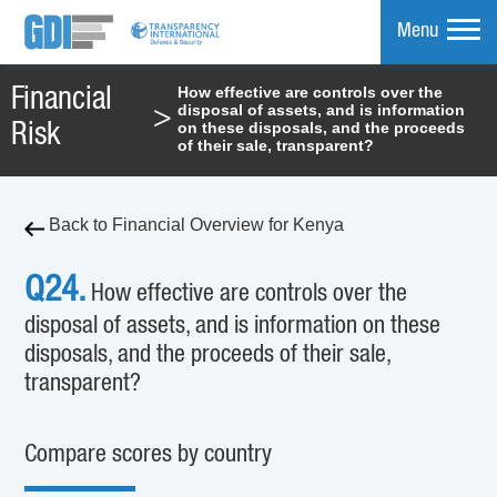
Menu
How effective are controls over the
Financial
disposal of assets, and is information
>
mpare
on these disposals, and the proceeds
Risk
of their sale, transparent?
Back to Financial Overview for Kenya
Q24.
How effective are controls over the
disposal of assets, and is information on these
disposals, and the proceeds of their sale,
transparent?
Compare scores by country