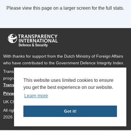
Please view this page on a larger screen for the full stats.
With thanks for support from the Dutch Ministry of Foreign Affairs
who have contributed to the Government Defence Integrity Index.
Transparency International Defence & Security is a global
programme of
Transparency International
based within
This website uses limited cookies to ensure
Transparency International UK
.
you get the best experience on our website.
Privacy Policy
Learn more
UK Charity Number 1112842
All rights reserved Transparency International Defence & Security
Got it!
2026