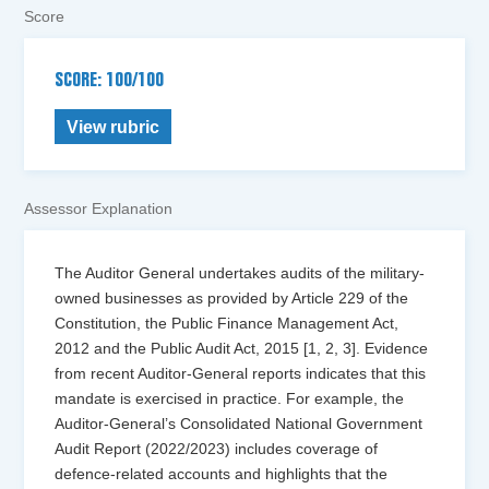
Score
SCORE: 100/100
View rubric
Assessor Explanation
The Auditor General undertakes audits of the military-
owned businesses as provided by Article 229 of the
Constitution, the Public Finance Management Act,
2012 and the Public Audit Act, 2015 [1, 2, 3]. Evidence
from recent Auditor-General reports indicates that this
mandate is exercised in practice. For example, the
Auditor-General’s Consolidated National Government
Audit Report (2022/2023) includes coverage of
defence-related accounts and highlights that the