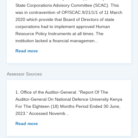
State Corporations Advisory Committee (SCAC). This
was in contravention of OP/SCAC.9/21/1/1 of 11 March
2020 which provide that Board of Directors of state
corporations had to implement approved Human
Resource Policy Instruments at all times. The
institution lacked a financial managemen
...
Read more
Assessor Sources
1. Office of the Auditor-General. “Report Of The
Auditor-General On National Defence University Kenya
For The Eighteen (18) Months Period Ended 30 June,
2023.” Accessed Novemb
...
Read more