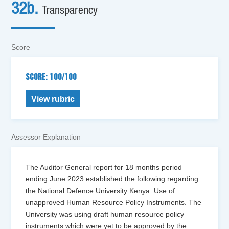
32b.
Transparency
Score
SCORE: 100/100
View rubric
Assessor Explanation
The Auditor General report for 18 months period
ending June 2023 established the following regarding
the National Defence University Kenya: Use of
unapproved Human Resource Policy Instruments. The
University was using draft human resource policy
instruments which were yet to be approved by the