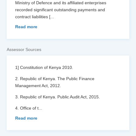
Ministry of Defence and its affiliated enterprises
recorded significant outstanding payments and
contract liabilities [
...
Read more
Assessor Sources
1] Constitution of Kenya 2010.
2. Republic of Kenya. The Public Finance
Management Act, 2012.
3. Republic of Kenya. Public Audit Act, 2015.
4. Office of t
...
Read more