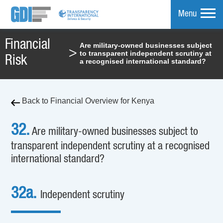
Menu
Financial
Are military-owned businesses subject
>
to transparent independent scrutiny at
mpare
Risk
a recognised international standard?
Back to Financial Overview for Kenya
32.
Are military-owned businesses subject to
transparent independent scrutiny at a recognised
international standard?
32a.
Independent scrutiny