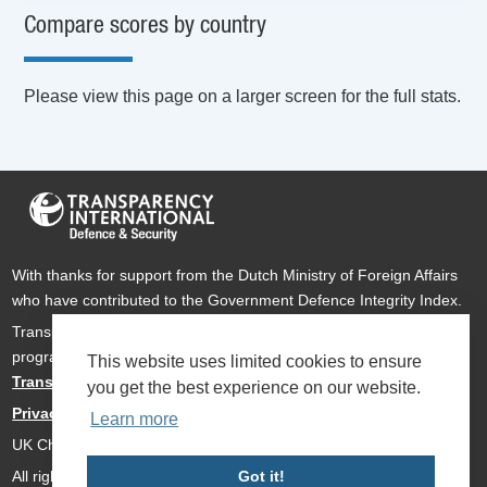
Compare scores by country
Please view this page on a larger screen for the full stats.
With thanks for support from the Dutch Ministry of Foreign Affairs
who have contributed to the Government Defence Integrity Index.
Transparency International Defence & Security is a global
programme of
Transparency International
based within
This website uses limited cookies to ensure
Transparency International UK
.
you get the best experience on our website.
Privacy Policy
Learn more
UK Charity Number 1112842
All rights reserved Transparency International Defence & Security
Got it!