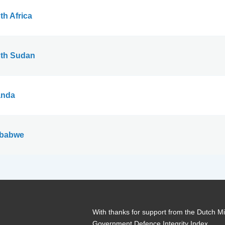
th Africa
th Sudan
nda
babwe
With thanks for support from the Dutch Min
Government Defence Integrity Index.