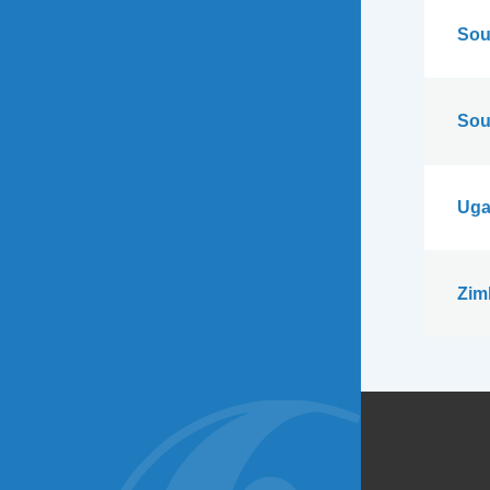
Sou
Sou
Uga
Zim