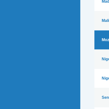
Mad
Mali
Moz
Nig
Nig
Sen