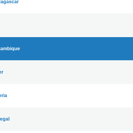
agascar
ambique
er
eria
egal