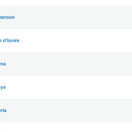
eroon
 d'Ivoire
na
ya
ria