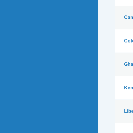
Cam
Cote
Gha
Ken
Libe