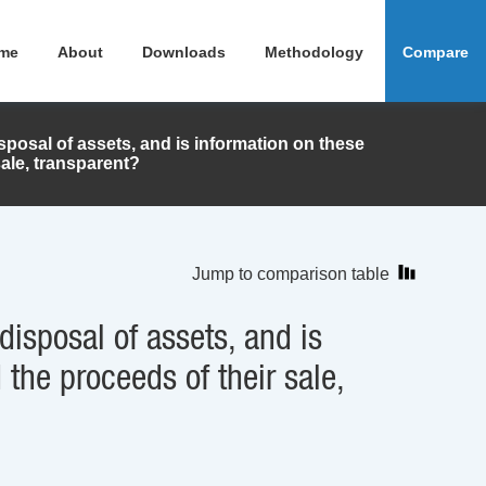
me
About
Downloads
Methodology
Compare
sposal of assets, and is information on these
sale, transparent?
Jump to comparison table
disposal of assets, and is
 the proceeds of their sale,