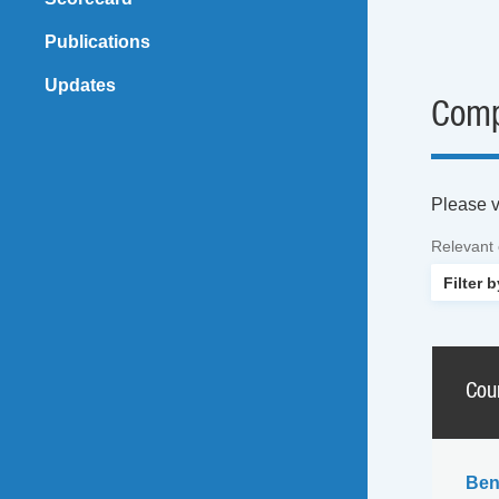
Publications
Updates
Comp
Please vi
Relevant
Cou
Ben