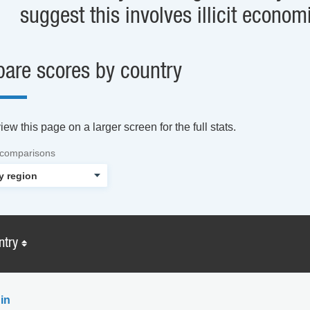
suggest this involves illicit economi
are scores by country
ew this page on a larger screen for the full stats.
 comparisons
ntry
in