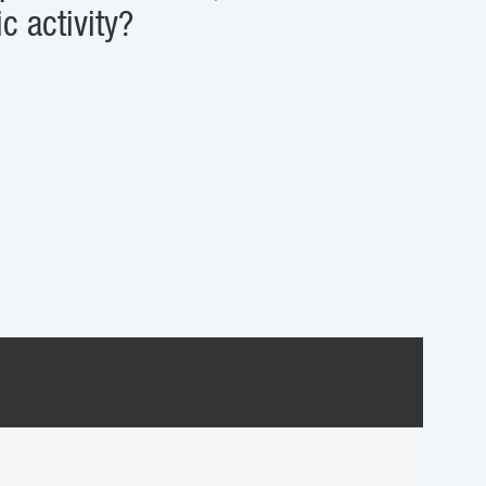
c activity?