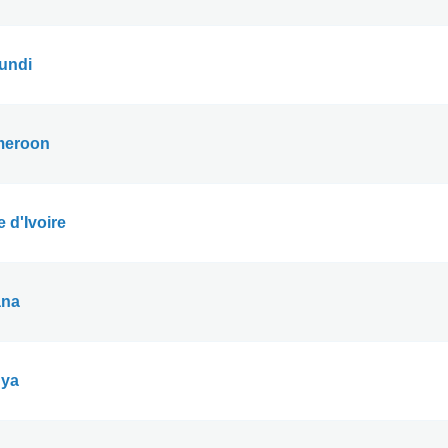
undi
eroon
 d'Ivoire
na
ya