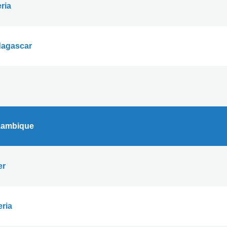
ria
agascar
ambique
er
eria