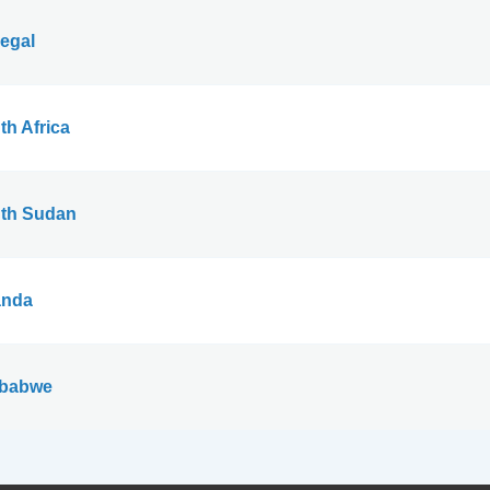
egal
th Africa
th Sudan
nda
babwe