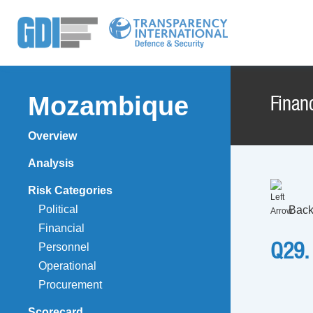
Mozambique
Financ
Overview
Analysis
Risk Categories
Political
Back
Financial
Personnel
Q29.
Operational
Procurement
Scorecard