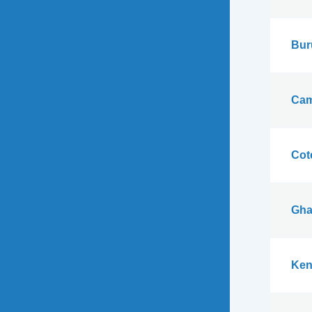
Bur
Cam
Cote
Gha
Ken