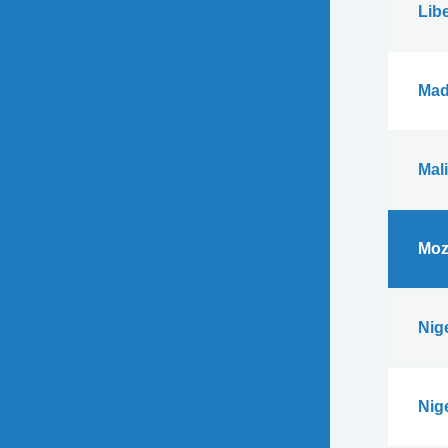
Libe
Mad
Mali
Moz
Nig
Nig