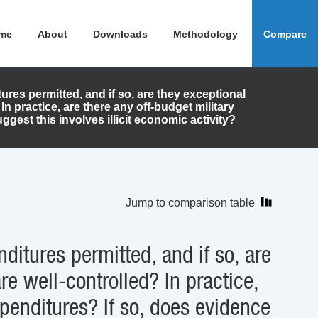
me
About
Downloads
Methodology
Compare
tures permitted, and if so, are they exceptional
In practice, are there any off-budget military
gest this involves illicit economic activity?
Jump to comparison table
nditures permitted, and if so, are
re well-controlled? In practice,
xpenditures? If so, does evidence