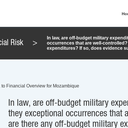
Ho
In law, are off-budget military expendi
ial Risk
>
occurrences that are well-controlled? 
expenditures? If so, does evidence sug
 to Financial Overview for Mozambique
In law, are off-budget military expe
they exceptional occurrences that a
are there any off-budget military e