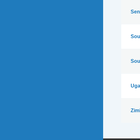
Sen
Sou
Sou
Uga
Zim