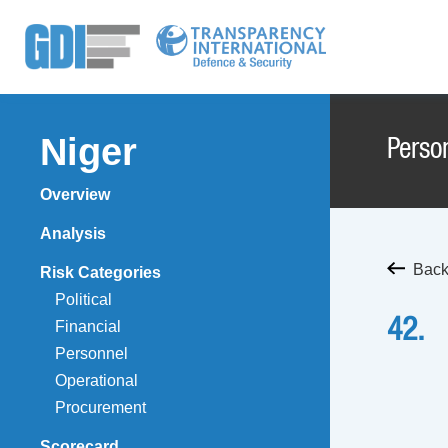
Niger
Perso
Overview
Analysis
Back
Risk Categories
Political
42.
Financial
Personnel
Operational
Procurement
Scorecard