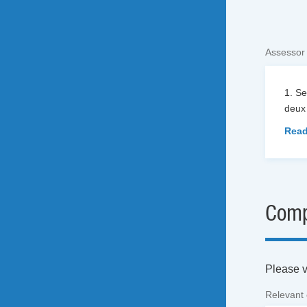
Assessor
1. S
deux 
Read
Comp
Please vi
Relevant