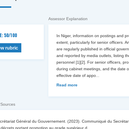
Assessor Explanation
E: 50/100
In Niger, information on postings and pro
extent, particularly for senior officer
ew rubric
are regularly published in official gov
and reported by media outlets, listing 
personnel [1][2]. For senior officers, 
during cabinet meetings, and the date o
effective date of appo
...
Read more
 Sources
ecrétariat Général du Gouvernement. (2023). Communiqué du Secrétari
décrets portant promotion au grade supérieur d
...