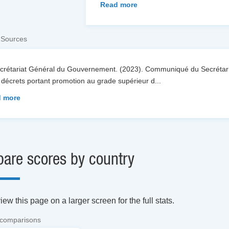
Read more
 Sources
ecrétariat Général du Gouvernement. (2023). Communiqué du Secrétari
décrets portant promotion au grade supérieur d
...
 more
are scores by country
ew this page on a larger screen for the full stats.
 comparisons