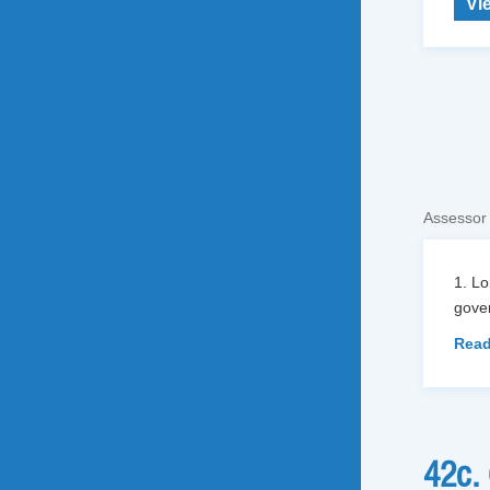
Vi
Assessor
1. L
gover
Read
42c.