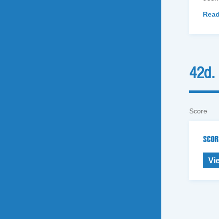
Read
42d.
Score
SCOR
Vi