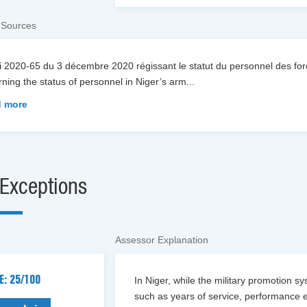
 Sources
oi 2020-65 du 3 décembre 2020 régissant le statut du personnel des f
ning the status of personnel in Niger’s arm
...
 more
Exceptions
Assessor Explanation
E: 25/100
In Niger, while the military promotion s
such as years of service, performance e