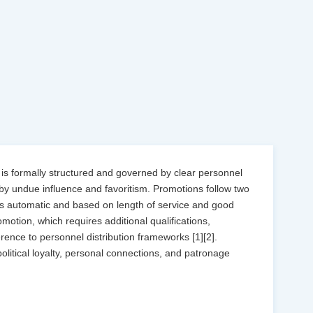
 is formally structured and governed by clear personnel
 by undue influence and favoritism. Promotions follow two
is automatic and based on length of service and good
otion, which requires additional qualifications,
ence to personnel distribution frameworks [1][2].
political loyalty, personal connections, and patronage