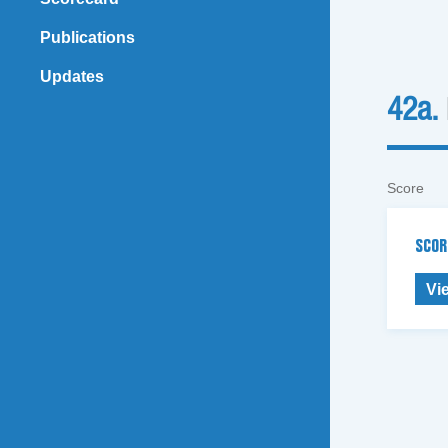
Publications
Updates
42a.
Score
SCOR
Vi