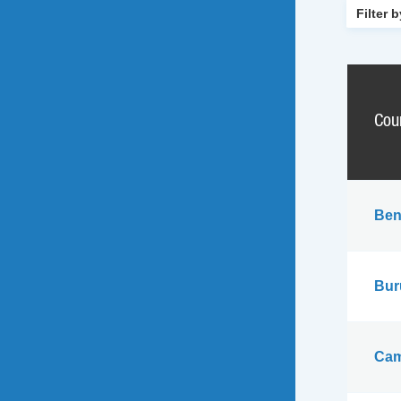
Cou
Ben
Bur
Cam