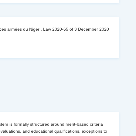
orces armées du Niger , Law 2020-65 of 3 December 2020
ystem is formally structured around merit-based criteria
valuations, and educational qualifications, exceptions to