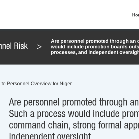
Ho
Are personnel promoted through an o
nnel Risk
>
would include promotion boards outs
processes, and independent oversigh
 to Personnel Overview for Niger
Are personnel promoted through an 
Such a process would include prom
command chain, strong formal appr
independent oversight.