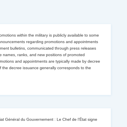
motions within the military is publicly available to some
s. Announcements regarding promotions and appointments
ernment bulletins, communicated through press releases
the names, ranks, and new positions of promoted
promotions and appointments are typically made by decree
f the decree issuance generally corresponds to the
at Général du Gouvernement : Le Chef de l’État signe