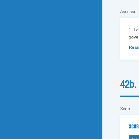
Assessor
1. L
gover
Read
42b.
Score
SCOR