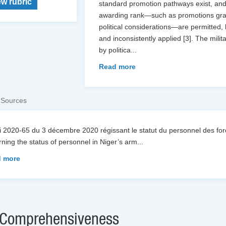
ew rubric
standard promotion pathways exist, and t
awarding rank—such as promotions grant
political considerations—are permitted,
and inconsistently applied [3]. The mili
by politica
...
Read more
 Sources
oi 2020-65 du 3 décembre 2020 régissant le statut du personnel des 
ning the status of personnel in Niger’s arm
...
 more
Comprehensiveness