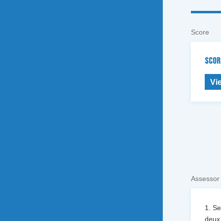
Score
SCOR
Vi
Assessor
1. S
deux 