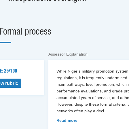
Formal process
Assessor Explanation
E: 25/100
While Niger’s military promotion system
regulations, it is frequently undermined
ew rubric
main pathways: level promotion, which 
performance evaluations, and grade prom
accumulated years of service, and adher
However, despite these formal criteria, 
networks often play a deci
...
Read more