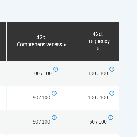
42d.
42c.
Frequency
Comprehensiveness
100 / 100
100 / 100
50 / 100
100 / 100
50 / 100
50 / 100