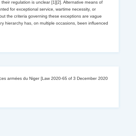
heir regulation is unclear [1][2]. Alternative means of
ed for exceptional service, wartime necessity, or
 but the criteria governing these exceptions are vague
tary hierarchy has, on multiple occasions, been influenced
forces armées du Niger [Law 2020-65 of 3 December 2020