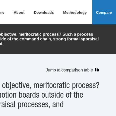
me
About
Downloads
Methodology
Compare
bjective, meritocratic process? Such a process
ide of the command chain, strong formal appraisal
t.
Jump to comparison table
objective, meritocratic process?
otion boards outside of the
aisal processes, and