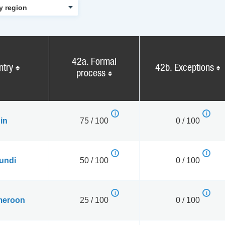
42a. Formal
ntry
42b. Exceptions
process
in
75 / 100
0 / 100
undi
50 / 100
0 / 100
eroon
25 / 100
0 / 100