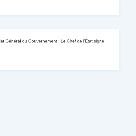
at Général du Gouvernement : Le Chef de l’État signe