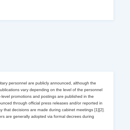
litary personnel are publicly announced, although the
publications vary depending on the level of the personnel
r-level promotions and postings are published in the
ounced through official press releases and/or reported in
ay that decisions are made during cabinet meetings [1][2].
ers are generally adopted via formal decrees during