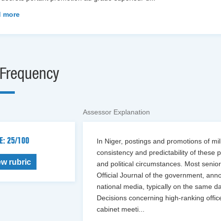
 more
Frequency
Assessor Explanation
E: 25/100
In Niger, postings and promotions of mi
consistency and predictability of these 
ew rubric
and political circumstances. Most senio
Official Journal of the government, ann
national media, typically on the same d
Decisions concerning high-ranking offic
cabinet meeti
...