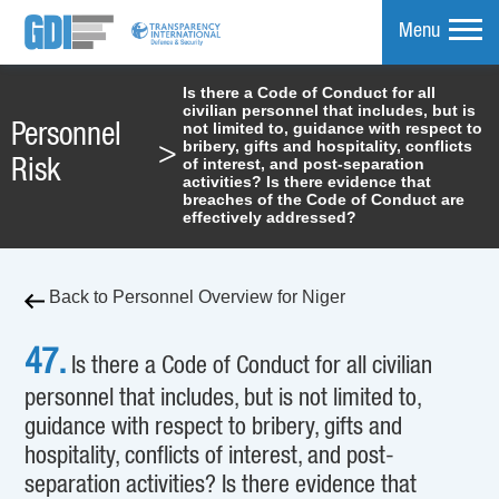
Menu
Is there a Code of Conduct for all
civilian personnel that includes, but is
mpare
not limited to, guidance with respect to
Personnel
bribery, gifts and hospitality, conflicts
>
of interest, and post-separation
Risk
activities? Is there evidence that
breaches of the Code of Conduct are
effectively addressed?
Back to Personnel Overview for Niger
47.
Is there a Code of Conduct for all civilian
personnel that includes, but is not limited to,
guidance with respect to bribery, gifts and
hospitality, conflicts of interest, and post-
separation activities? Is there evidence that