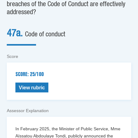
breaches of the Code of Conduct are effectively
addressed?
47a.
Code of conduct
Score
SCORE: 25/100
View rubric
Assessor Explanation
In February 2025, the Minister of Public Service, Mme
Aïssatou Abdoulaye Tondi, publicly announced the