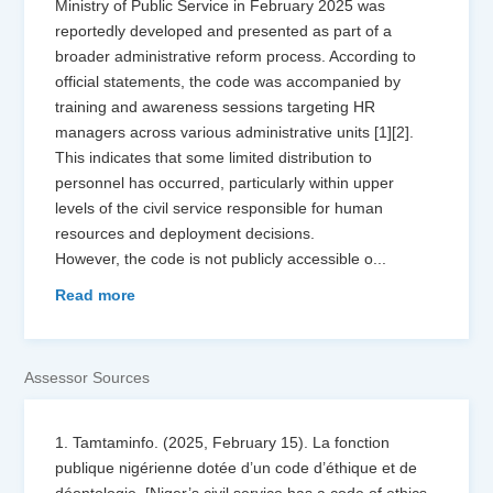
Ministry of Public Service in February 2025 was
reportedly developed and presented as part of a
broader administrative reform process. According to
official statements, the code was accompanied by
training and awareness sessions targeting HR
managers across various administrative units [1][2].
This indicates that some limited distribution to
personnel has occurred, particularly within upper
levels of the civil service responsible for human
resources and deployment decisions.
However, the code is not publicly accessible o
...
Read more
Assessor Sources
1. Tamtaminfo. (2025, February 15). La fonction
publique nigérienne dotée d’un code d’éthique et de
déontologie. [Niger’s civil service has a code of ethics