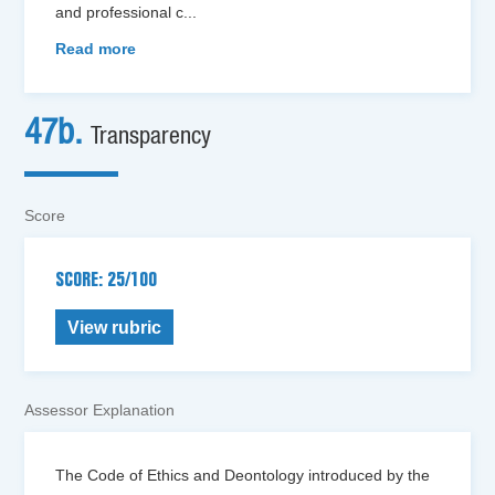
and professional c
...
Read more
47b.
Transparency
Score
SCORE: 25/100
View rubric
Assessor Explanation
The Code of Ethics and Deontology introduced by the