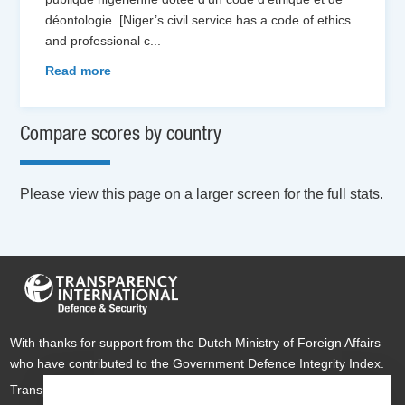
déontologie. [Niger’s civil service has a code of ethics
and professional c
...
Read more
Compare scores by country
Please view this page on a larger screen for the full stats.
With thanks for support from the Dutch Ministry of Foreign Affairs
who have contributed to the Government Defence Integrity Index.
Transparency International Defence & Security is a global