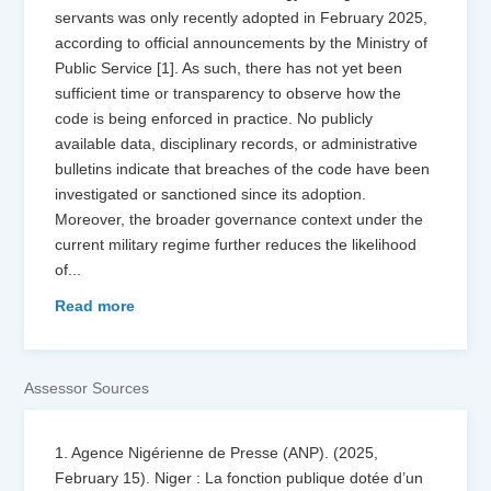
servants was only recently adopted in February 2025,
according to official announcements by the Ministry of
Public Service [1]. As such, there has not yet been
sufficient time or transparency to observe how the
code is being enforced in practice. No publicly
available data, disciplinary records, or administrative
bulletins indicate that breaches of the code have been
investigated or sanctioned since its adoption.
Moreover, the broader governance context under the
current military regime further reduces the likelihood
of
...
Read more
Assessor Sources
1. Agence Nigérienne de Presse (ANP). (2025,
February 15). Niger : La fonction publique dotée d’un