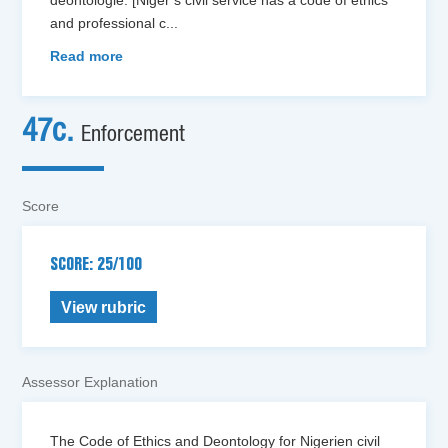
and professional c
...
Read more
47c.
Enforcement
Score
SCORE: 25/100
View rubric
Assessor Explanation
The Code of Ethics and Deontology for Nigerien civil