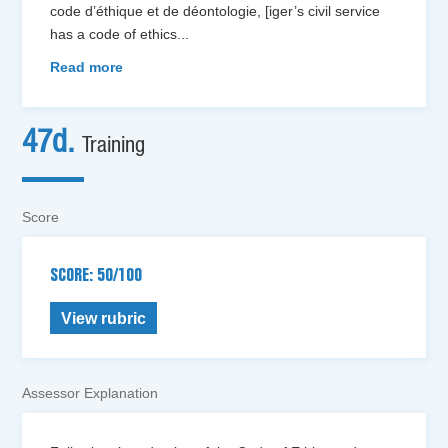
code d’éthique et de déontologie, [iger’s civil service
has a code of ethics
...
Read more
47d.
Training
Score
SCORE: 50/100
View rubric
Assessor Explanation