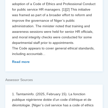
adoption of a Code of Ethics and Professional Conduct
for public service HR managers. [1][2] This initiative
was framed as part of a broader effort to reform and
improve the governance of Niger’s public
administration. The minister noted that training and
awareness sessions were held for senior HR officials,
and moral integrity checks were conducted for some
departmental staff prior to appointments.
The Code appears to cover general ethical standards,
including accountab
...
Read more
Assessor Sources
1. Tamtaminfo. (2025, February 15). La fonction
publique nigérienne dotée d’un code d’éthique et de
déontologie. [Niger’s civil service has a code of ethics