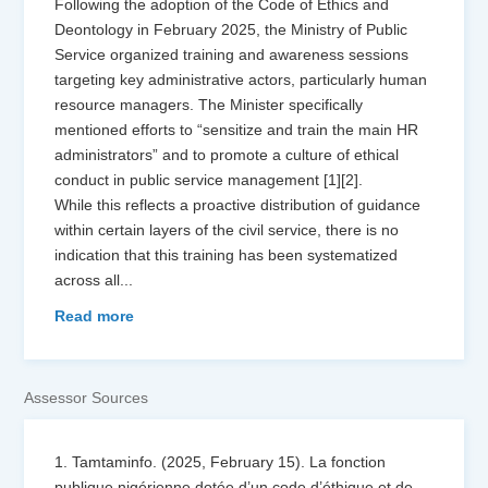
Following the adoption of the Code of Ethics and
Deontology in February 2025, the Ministry of Public
Service organized training and awareness sessions
targeting key administrative actors, particularly human
resource managers. The Minister specifically
mentioned efforts to “sensitize and train the main HR
administrators” and to promote a culture of ethical
conduct in public service management [1][2].
While this reflects a proactive distribution of guidance
within certain layers of the civil service, there is no
indication that this training has been systematized
across all
...
Read more
Assessor Sources
1. Tamtaminfo. (2025, February 15). La fonction
publique nigérienne dotée d’un code d’éthique et de