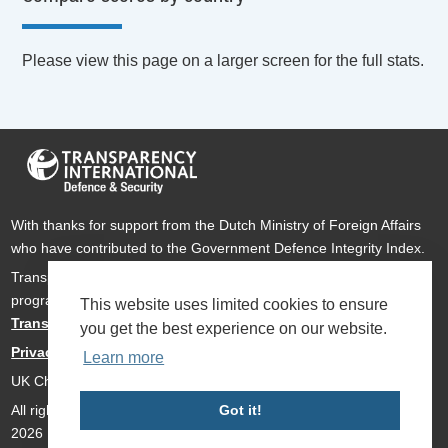
Please view this page on a larger screen for the full stats.
With thanks for support from the Dutch Ministry of Foreign Affairs
who have contributed to the Government Defence Integrity Index.
Transparency International Defence & Security is a global
programme of
Transparency International
based within
This website uses limited cookies to ensure
Transparency International UK
.
you get the best experience on our website.
Privacy Policy
Learn more
UK Charity Number 1112842
Got it!
All rights reserved Transparency International Defence & Security
2026