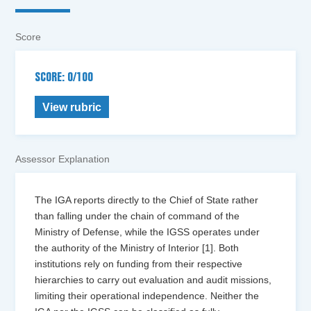
Score
SCORE: 0/100
View rubric
Assessor Explanation
The IGA reports directly to the Chief of State rather
than falling under the chain of command of the
Ministry of Defense, while the IGSS operates under
the authority of the Ministry of Interior [1]. Both
institutions rely on funding from their respective
hierarchies to carry out evaluation and audit missions,
limiting their operational independence. Neither the