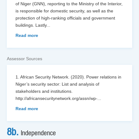
of Niger (GNN), reporting to the Ministry of the Interior,
is responsible for domestic security, as well as the
protection of high-ranking officials and government
buildings. Lastly
...
Read more
Assessor Sources
1. African Security Network. (2020). Power relations in
Niger’s security sector: List and analysis of
stakeholders and institutions.
http://africansecuritynetwork.org/assn/wp-
...
Read more
8b.
Independence