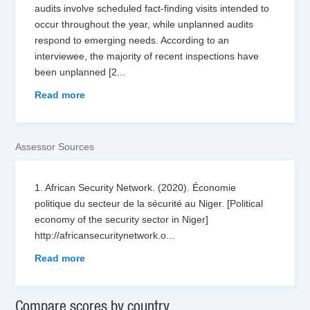
audits involve scheduled fact-finding visits intended to
occur throughout the year, while unplanned audits
respond to emerging needs. According to an
interviewee, the majority of recent inspections have
been unplanned [2
...
Read more
Assessor Sources
1. African Security Network. (2020). Économie
politique du secteur de la sécurité au Niger. [Political
economy of the security sector in Niger]
http://africansecuritynetwork.o
...
Read more
Compare scores by country