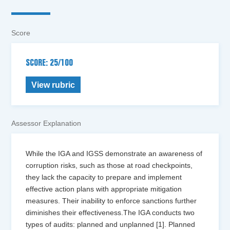
Score
SCORE: 25/100
View rubric
Assessor Explanation
While the IGA and IGSS demonstrate an awareness of
corruption risks, such as those at road checkpoints,
they lack the capacity to prepare and implement
effective action plans with appropriate mitigation
measures. Their inability to enforce sanctions further
diminishes their effectiveness.The IGA conducts two
types of audits: planned and unplanned [1]. Planned