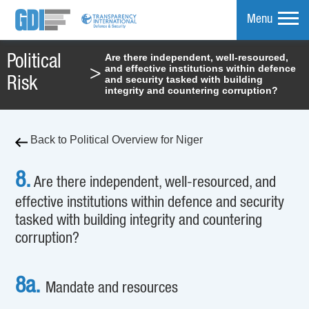
Menu
Are there independent, well-resourced,
Political
and effective institutions within defence
>
mpare
and security tasked with building
Risk
integrity and countering corruption?
Back to Political Overview for Niger
8.
Are there independent, well-resourced, and
effective institutions within defence and security
tasked with building integrity and countering
corruption?
8a.
Mandate and resources