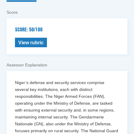
Score
SCORE: 50/100
View rubric
Assessor Explanation
Niger’s defense and security services comprise
several key institutions, each with distinct
responsibilities. The Niger Armed Forces (FAN),
operating under the Ministry of Defense, are tasked
with ensuring external security and, in some regions,
maintaining internal security. The Gendarmerie
Nationale (GN), also under the Ministry of Defense,
focuses primarily on rural security. The National Guard