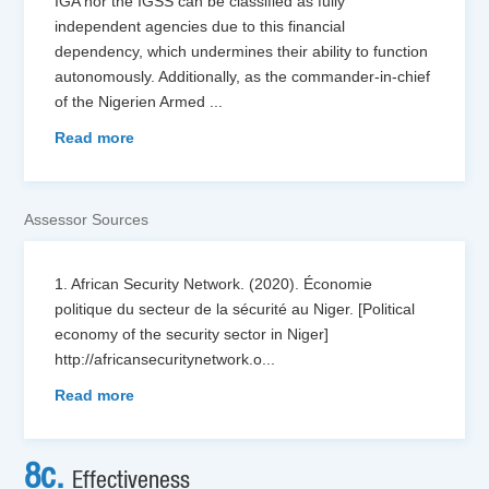
IGA nor the IGSS can be classified as fully
independent agencies due to this financial
dependency, which undermines their ability to function
autonomously. Additionally, as the commander-in-chief
of the Nigerien Armed
...
Read more
Assessor Sources
1. African Security Network. (2020). Économie
politique du secteur de la sécurité au Niger. [Political
economy of the security sector in Niger]
http://africansecuritynetwork.o
...
Read more
8c.
Effectiveness