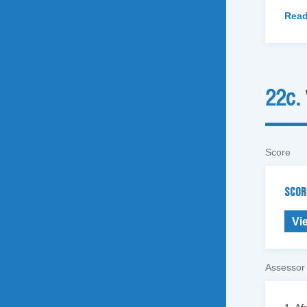
Read
22c.
Score
SCOR
Vi
Assessor