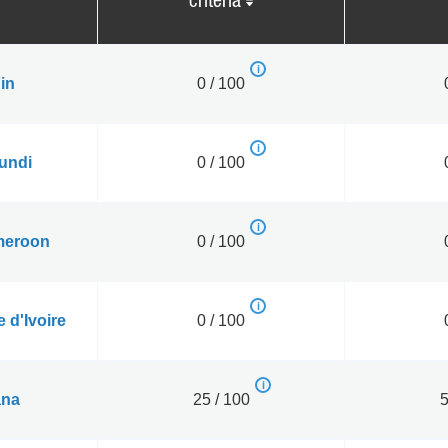
criteria
in
0 / 100
undi
0 / 100
eroon
0 / 100
 d'Ivoire
0 / 100
na
25 / 100
5