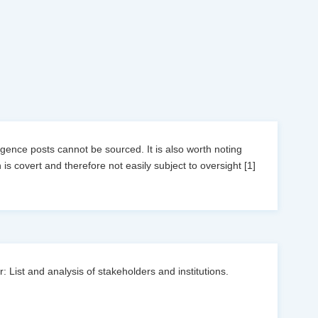
ligence posts cannot be sourced. It is also worth noting
 is covert and therefore not easily subject to oversight [1]
: List and analysis of stakeholders and institutions.