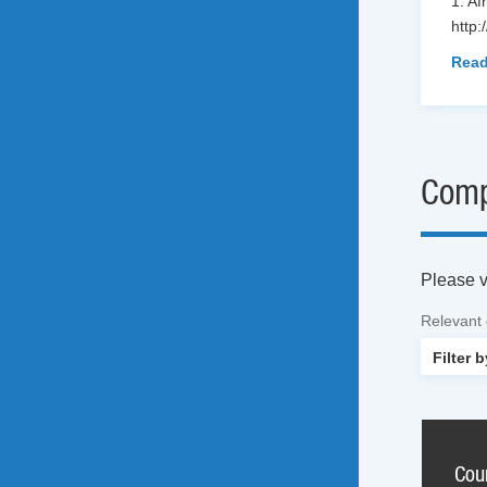
1. Af
http:
Read
Comp
Please vi
Relevant
Cou