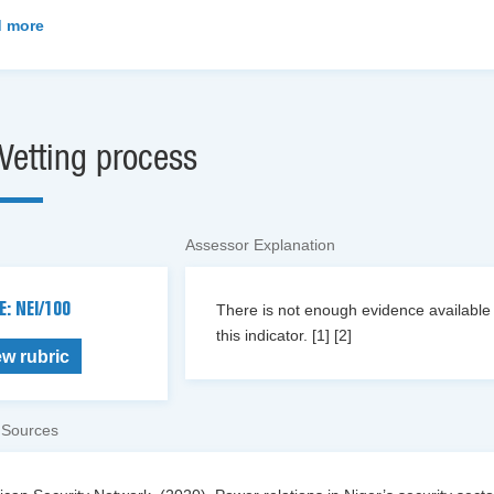
 more
Vetting process
Assessor Explanation
E: NEI/100
There is not enough evidence available o
this indicator. [1] [2]
ew rubric
 Sources