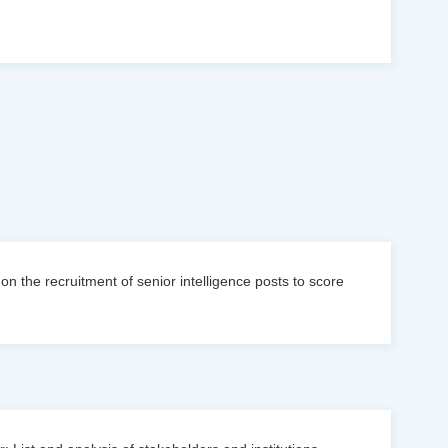
n the recruitment of senior intelligence posts to score