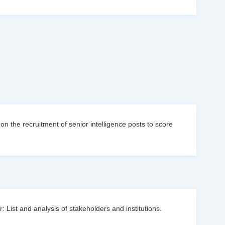
n the recruitment of senior intelligence posts to score
: List and analysis of stakeholders and institutions.