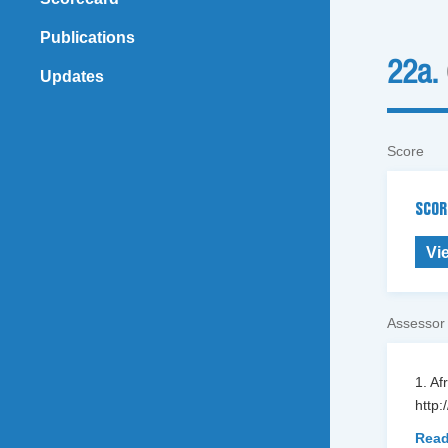
Publications
22a.
Updates
Score
SCOR
Vi
Assessor
1. Af
http:
Read