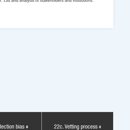
: List and analysis of stakeholders and institutions.
lection bias
22c. Vetting process