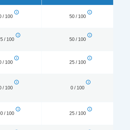
0 / 100
50 / 100
5 / 100
50 / 100
0 / 100
25 / 100
0 / 100
0 / 100
0 / 100
25 / 100