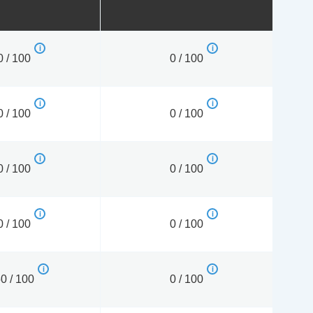
0 / 100
0 / 100
0 / 100
0 / 100
0 / 100
0 / 100
0 / 100
0 / 100
0 / 100
0 / 100