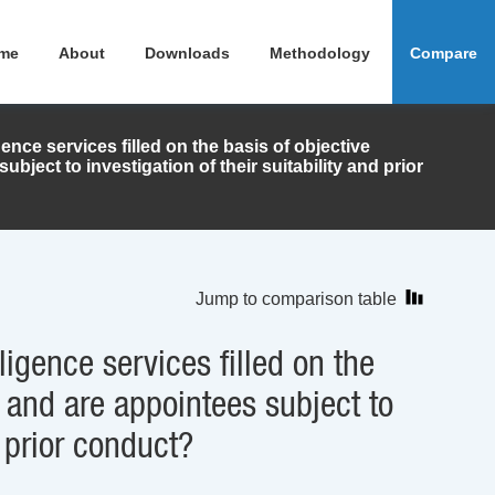
me
About
Downloads
Methodology
Compare
gence services filled on the basis of objective
ubject to investigation of their suitability and prior
Jump to comparison table
ligence services filled on the
a, and are appointees subject to
d prior conduct?