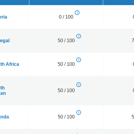
eria
0 / 100
egal
50 / 100
7
th Africa
50 / 100
th
50 / 100
an
nda
50 / 100
5