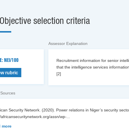
Objective selection criteria
Assessor Explanation
E: NEI/100
Recruitment information for senior intel
that the intelligence services information
ew rubric
[2]
 Sources
rican Security Network. (2020). Power relations in Niger’s security sector
//africansecuritynetwork.org/assn/wp-
...
 more