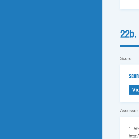
22b.
Score
SCOR
Vi
Assessor
1. Af
http: