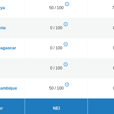
ya
50 / 100
7
ria
0 / 100
agascar
0 / 100
0 / 100
ambique
50 / 100
er
NEI