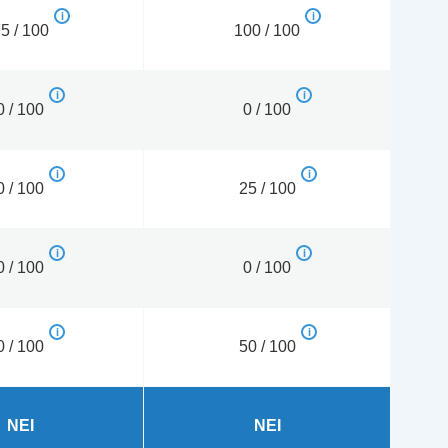
5 / 100
100 / 100
0 / 100
0 / 100
0 / 100
25 / 100
0 / 100
0 / 100
0 / 100
50 / 100
NEI
NEI