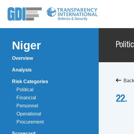
Niger
Politi
Overview
Analysis
Back 
Risk Categories
Political
22.
Financial
Personnel
Operational
Procurement
Scorecard