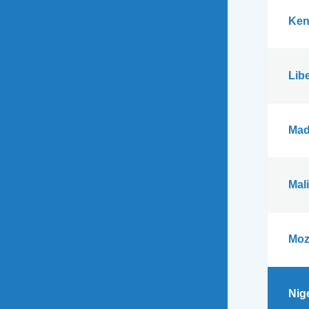
Ken
Libe
Mad
Mali
Moz
Nig