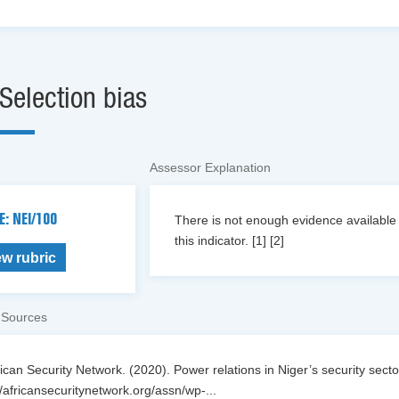
Selection bias
Assessor Explanation
E: NEI/100
There is not enough evidence available o
this indicator. [1] [2]
ew rubric
 Sources
rican Security Network. (2020). Power relations in Niger’s security sector
//africansecuritynetwork.org/assn/wp-
...