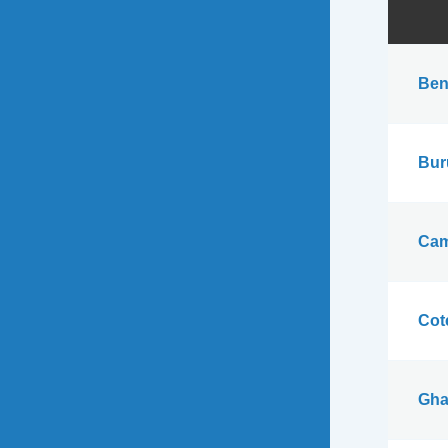
Ben
Bur
Cam
Cote
Gha