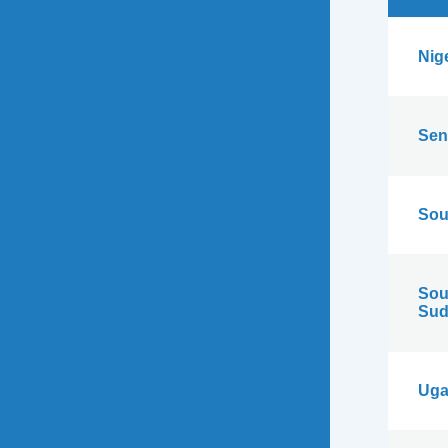
Nig
Sen
Sou
Sou
Sud
Uga