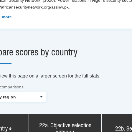
rican Security Network. (2020). Power relations in Niger’s security sector
//africansecuritynetwork.org/assn/wp-
...
 more
are scores by country
ew this page on a larger screen for the full stats.
 comparisons
22a. Objective selection
ntry
22b. Se