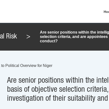
Ho
Are senior positions within the intelli
cal Risk
>
selection criteria, and are appointees s
conduct?
to Political Overview for Niger
Are senior positions within the intel
basis of objective selection criteri
investigation of their suitability an