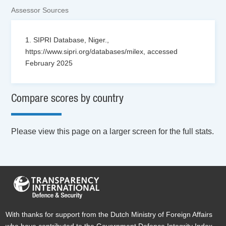
Assessor Sources
1. SIPRI Database, Niger.,
https://www.sipri.org/databases/milex, accessed
February 2025
Compare scores by country
Please view this page on a larger screen for the full stats.
With thanks for support from the Dutch Ministry of Foreign Affairs