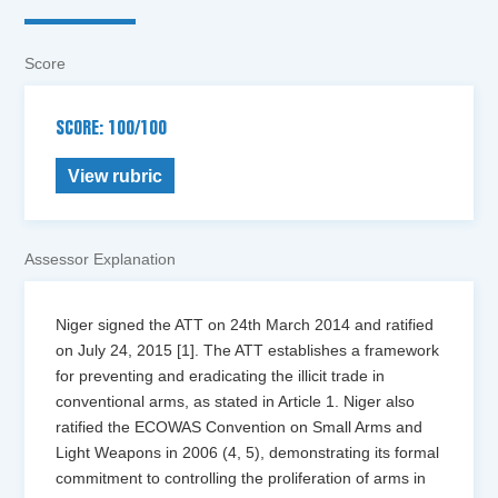
Score
SCORE: 100/100
View rubric
Assessor Explanation
Niger signed the ATT on 24th March 2014 and ratified
on July 24, 2015 [1]. The ATT establishes a framework
for preventing and eradicating the illicit trade in
conventional arms, as stated in Article 1. Niger also
ratified the ECOWAS Convention on Small Arms and
Light Weapons in 2006 (4, 5), demonstrating its formal
commitment to controlling the proliferation of arms in