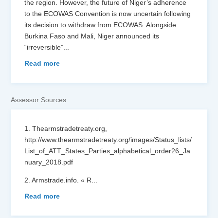
the region. However, the future of Niger’s adherence
to the ECOWAS Convention is now uncertain following
its decision to withdraw from ECOWAS. Alongside
Burkina Faso and Mali, Niger announced its
“irreversible”
...
Read more
Assessor Sources
1. Thearmstradetreaty.org,
http://www.thearmstradetreaty.org/images/Status_lists/
List_of_ATT_States_Parties_alphabetical_order26_Ja
nuary_2018.pdf
2. Armstrade.info. « R
...
Read more