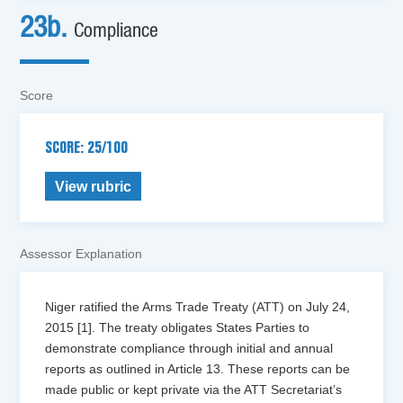
23b.
Compliance
Score
SCORE: 25/100
View rubric
Assessor Explanation
Niger ratified the Arms Trade Treaty (ATT) on July 24,
2015 [1]. The treaty obligates States Parties to
demonstrate compliance through initial and annual
reports as outlined in Article 13. These reports can be
made public or kept private via the ATT Secretariat’s