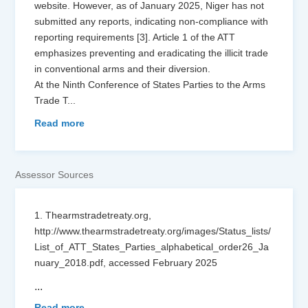
website. However, as of January 2025, Niger has not
submitted any reports, indicating non-compliance with
reporting requirements [3]. Article 1 of the ATT
emphasizes preventing and eradicating the illicit trade
in conventional arms and their diversion.
At the Ninth Conference of States Parties to the Arms
Trade T
...
Read more
Assessor Sources
1. Thearmstradetreaty.org,
http://www.thearmstradetreaty.org/images/Status_lists/
List_of_ATT_States_Parties_alphabetical_order26_Ja
nuary_2018.pdf, accessed February 2025
...
Read more