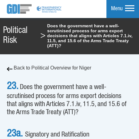
Menu
Does the government have a well-
Political
scrutinised process for arms export
mpare
>
decisions that aligns with Articles 7.1.iv,
Risk
11.5, and 15.6 of the Arms Trade Treaty
(ATT)?
Back to Political Overview for Niger
23.
Does the government have a well-
scrutinised process for arms export decisions
that aligns with Articles 7.1.iv, 11.5, and 15.6 of
the Arms Trade Treaty (ATT)?
23a.
Signatory and Ratification