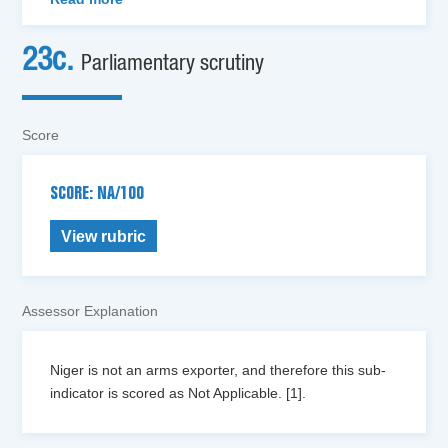
23c.
Parliamentary scrutiny
Score
SCORE: NA/100
View rubric
Assessor Explanation
Niger is not an arms exporter, and therefore this sub-
indicator is scored as Not Applicable. [1].