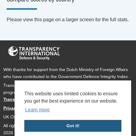
Please view this page on a larger screen for the full stats.
With thanks for support from the Dutch Ministry of Foreign Affairs
who have contributed to the Government Defence Integrity Index.
Transparency International Defence & Security is a global
programme of
Transparency International
based within
This website uses limited cookies to ensure
Transparency International UK
.
you get the best experience on our website.
Privacy Policy
Learn more
UK Charity Number 1112842
All rights reserved Transparency International Defence & Security
Got it!
2026