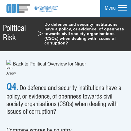
Menu
Do defence and security institutions
Political
have a policy, or evidence, of openness
mpare
>
towards civil society organisations
Risk
(CSOs) when dealing with issues of
corruption?
Back to Political Overview for Niger
Q4.
Do defence and security institutions have a
policy, or evidence, of openness towards civil
society organisations (CSOs) when dealing with
issues of corruption?
Compare scores by country