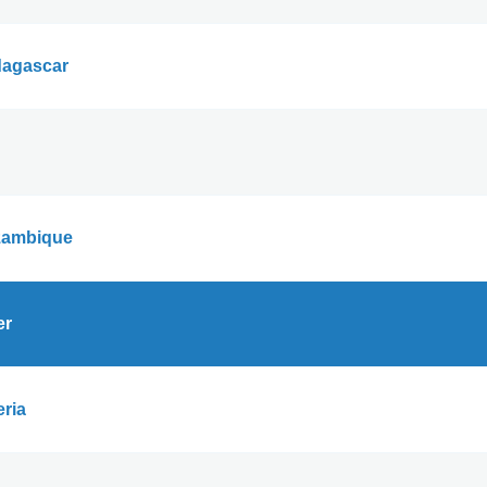
agascar
ambique
er
eria