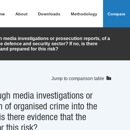
me
About
Downloads
Methodology
Compare
h media investigations or prosecution reports, of a
e defence and security sector? If no, is there
and prepared for this risk?
Jump to comparison table
ugh media investigations or
n of organised crime into the
is there evidence that the
r this risk?