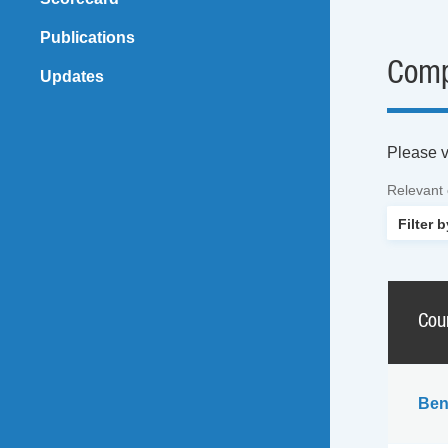
Publications
Comp
Updates
Please vi
Relevant
Cou
Ben