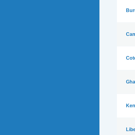
Bur
Cam
Cote
Gha
Ken
Libe