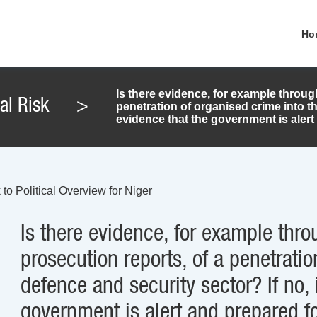
Ho
Is there evidence, for example throug
cal Risk
>
penetration of organised crime into th
evidence that the government is alert 
to Political Overview for Niger
Is there evidence, for example thro
prosecution reports, of a penetratio
defence and security sector? If no, 
government is alert and prepared fo