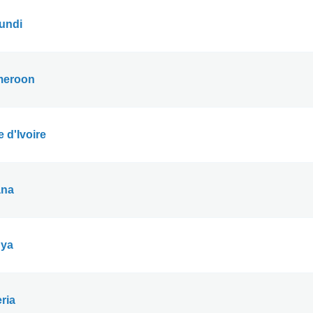
undi
eroon
 d'Ivoire
na
ya
ria