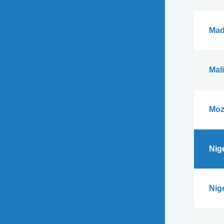
Mad
Mali
Moz
Nig
Nig