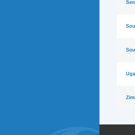
Sen
Sou
Sou
Uga
Zim