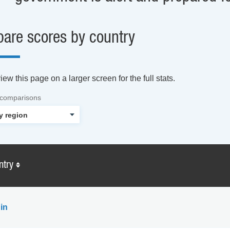
are scores by country
ew this page on a larger screen for the full stats.
 comparisons
ntry
in