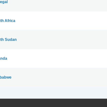
egal
th Africa
th Sudan
nda
babwe