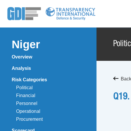
Niger
Politi
Overview
Analysis
Back 
Risk Categories
Political
Q19.
Financial
Personnel
Operational
Procurement
Scorecard