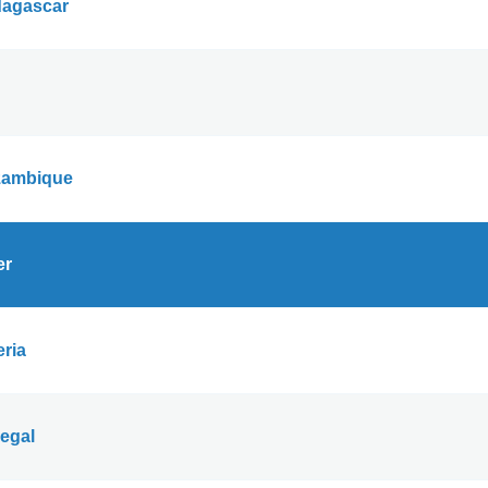
agascar
ambique
er
eria
egal