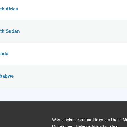
th Africa
th Sudan
nda
babwe
With thanks for support from the Dutch Min
Government Defence Integrity Index.