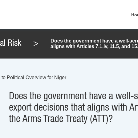
Ho
Does the government have a well-scru
cal Risk
>
aligns with Articles 7.1.iv, 11.5, and 
to Political Overview for Niger
Does the government have a well-s
export decisions that aligns with Art
the Arms Trade Treaty (ATT)?