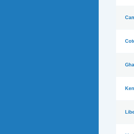
Cam
Cote
Gha
Ken
Libe