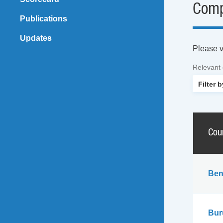
Comp
Publications
Updates
Please vi
Relevant
Cou
Ben
Bur