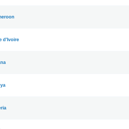
eroon
 d'Ivoire
na
ya
ria