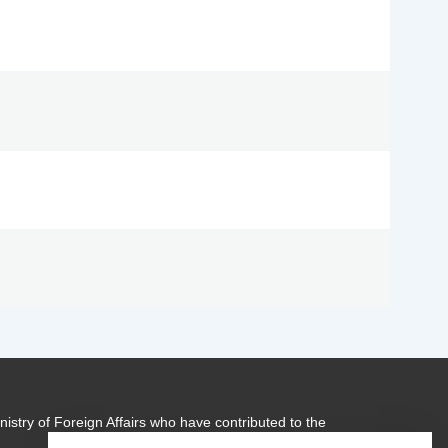
istry of Foreign Affairs who have contributed to the