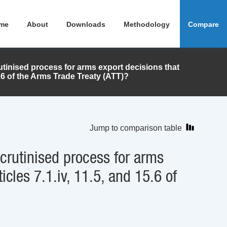
me
About
Downloads
Methodology
Compare
tinised process for arms export decisions that
15.6 of the Arms Trade Treaty (ATT)?
Jump to comparison table
crutinised process for arms
icles 7.1.iv, 11.5, and 15.6 of