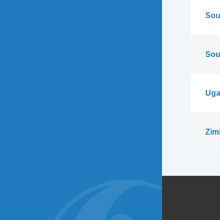
Sou
Sou
Uga
Zim