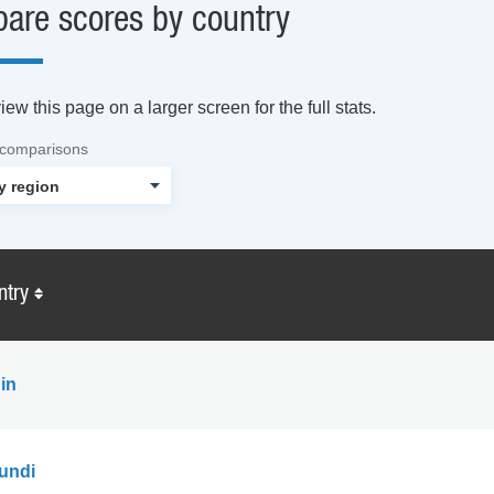
are scores by country
ew this page on a larger screen for the full stats.
 comparisons
ntry
in
undi