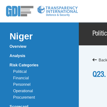
Politi
Niger
Overview
Analysis
Back 
Risk Categories
Political
Q23.
Financial
Personnel
Operational
Procurement
Scorecard