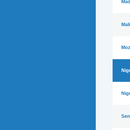
Mad
Mali
Moz
Nig
Nig
Sen