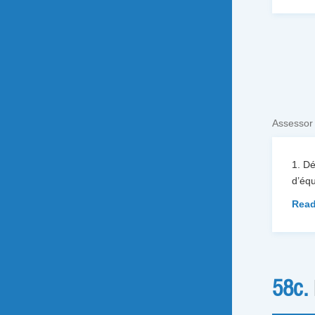
Assessor
1. D
d’équ
Read
58c.