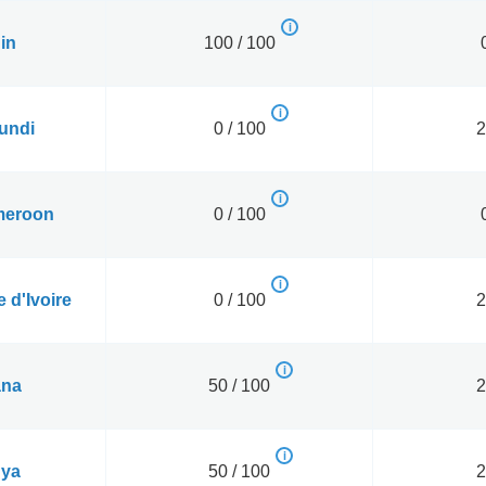
in
100 / 100
undi
0 / 100
2
eroon
0 / 100
 d'Ivoire
0 / 100
2
na
50 / 100
2
ya
50 / 100
2