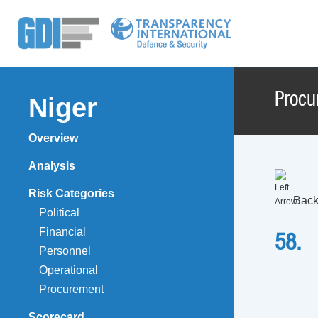
Procu
Niger
Overview
Analysis
Risk Categories
Back
Political
Financial
58.
Personnel
Operational
Procurement
Scorecard