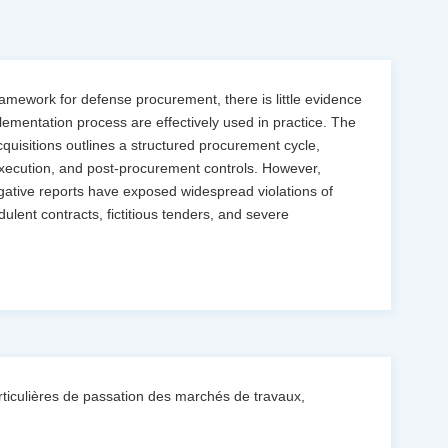
ramework for defense procurement, there is little evidence
lementation process are effectively used in practice. The
uisitions outlines a structured procurement cycle,
xecution, and post-procurement controls. However,
igative reports have exposed widespread violations of
lent contracts, fictitious tenders, and severe
iculières de passation des marchés de travaux,