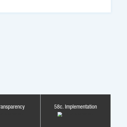
ransparency
58c. Implementation