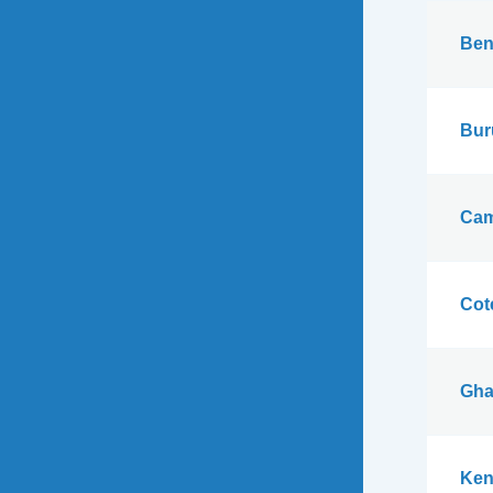
Ben
Bur
Cam
Cote
Gha
Ken