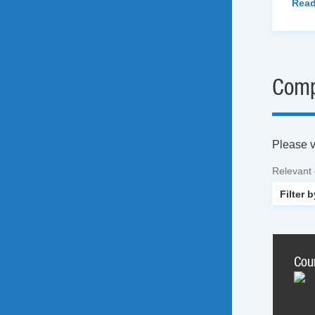
Read
Comp
Please vi
Relevant
Cou