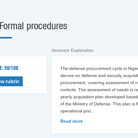
Formal procedures
Assessor Explanation
E: 50/100
The defense procurement cycle in Niger 
decree on defense and security acquisiti
ew rubric
procurement, covering assessment of n
controls. The assessment of needs is re
yearly acquisition plan developed based
of the Ministry of Defense. This plan is
operational prio
...
Read more