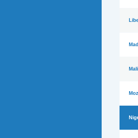
Libe
Mad
Mali
Moz
Nig