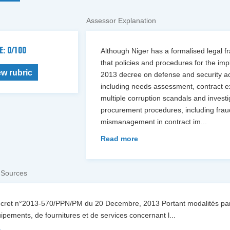
Assessor Explanation
E: 0/100
Although Niger has a formalised legal f
that policies and procedures for the imp
ew rubric
2013 decree on defense and security acq
including needs assessment, contract e
multiple corruption scandals and invest
procurement procedures, including fraudu
mismanagement in contract im
...
Read more
 Sources
écret n°2013-570/PPN/PM du 20 Decembre, 2013 Portant modalités part
ipements, de fournitures et de services concernant l
...