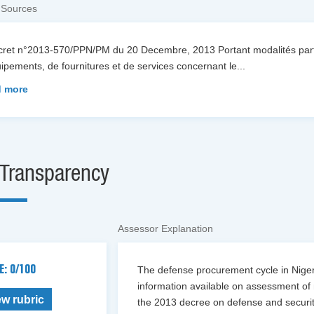
 Sources
cret n°2013-570/PPN/PM du 20 Decembre, 2013 Portant modalités parti
ipements, de fournitures et de services concernant le
...
 more
Transparency
Assessor Explanation
E: 0/100
The defense procurement cycle in Niger 
information available on assessment of 
ew rubric
the 2013 decree on defense and security