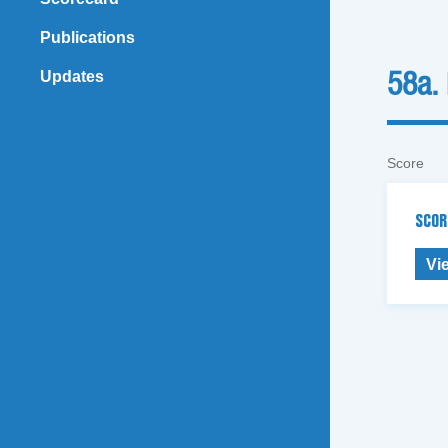
Publications
Updates
58a.
Score
SCOR
Vi