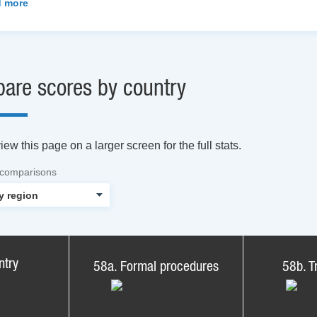
 more
are scores by country
ew this page on a larger screen for the full stats.
 comparisons
ntry
58a. Formal procedures
58b. T