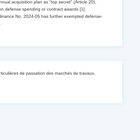
annual acquisition plan as “top secret” (Article 20),
 on defense spending or contract awards [1].
rdinance No. 2024-05 has further exempted defense-
..
iculières de passation des marchés de travaux,