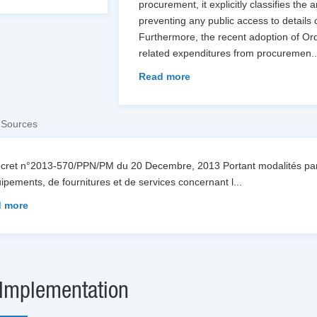
procurement, it explicitly classifies the 
preventing any public access to details
Furthermore, the recent adoption of O
related expenditures from procuremen
.
Read more
 Sources
écret n°2013-570/PPN/PM du 20 Decembre, 2013 Portant modalités part
ipements, de fournitures et de services concernant l
...
 more
Implementation