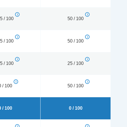
5 / 100
50 / 100
5 / 100
50 / 100
5 / 100
25 / 100
0 / 100
50 / 100
0 / 100
0 / 100