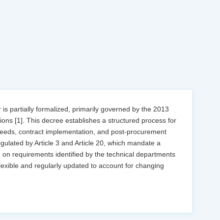
is partially formalized, primarily governed by the 2013
ons [1]. This decree establishes a structured process for
eeds, contract implementation, and post-procurement
gulated by Article 3 and Article 20, which mandate a
 on requirements identified by the technical departments
 flexible and regularly updated to account for changing