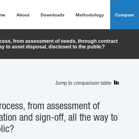
me
About
Downloads
Methodology
Compare
ocess, from assessment of needs, through contract
ay to asset disposal, disclosed to the public?
Jump to comparison table
process, from assessment of
ion and sign-off, all the way to
lic?