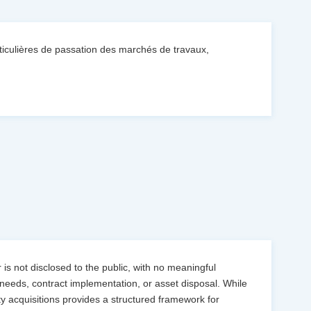
culières de passation des marchés de travaux,
is not disclosed to the public, with no meaningful
needs, contract implementation, or asset disposal. While
 acquisitions provides a structured framework for