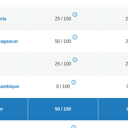
ria
25 / 100
2
agascar
50 / 100
2
25 / 100
2
ambique
0 / 100
er
50 / 100