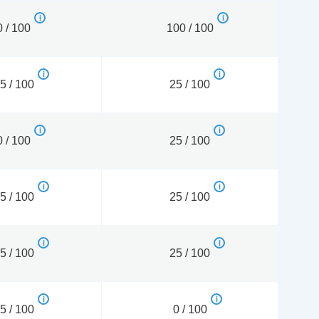
0 / 100
100 / 100
5 / 100
25 / 100
0 / 100
25 / 100
5 / 100
25 / 100
5 / 100
25 / 100
5 / 100
0 / 100