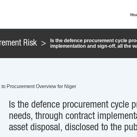
Ho
Is the defence procurement cycle pr
rement Risk
>
implementation and sign-off, all the w
 to Procurement Overview for Niger
Is the defence procurement cycle 
needs, through contract implementat
asset disposal, disclosed to the pub