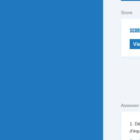
Score
SCOR
Vi
Assessor
1. D
d’équ