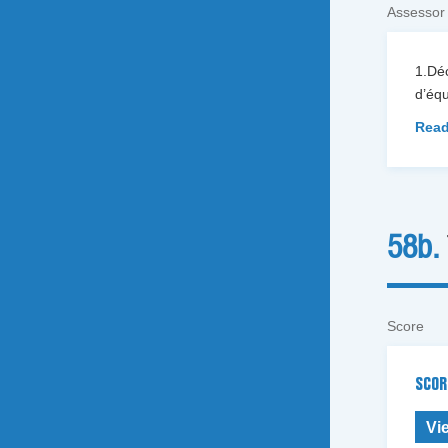
Assessor
1.Dé
d’équ
Read
58b.
Score
SCOR
Vi