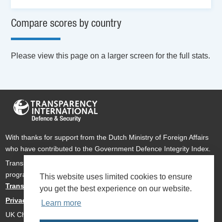
Compare scores by country
Please view this page on a larger screen for the full stats.
With thanks for support from the Dutch Ministry of Foreign Affairs
who have contributed to the Government Defence Integrity Index.
Transparency International Defence & Security is a global
programme of
Transparency International
based within
This website uses limited cookies to ensure
Transparency International UK
.
you get the best experience on our website.
Privacy Policy
Learn more
UK Charity Number 1112842