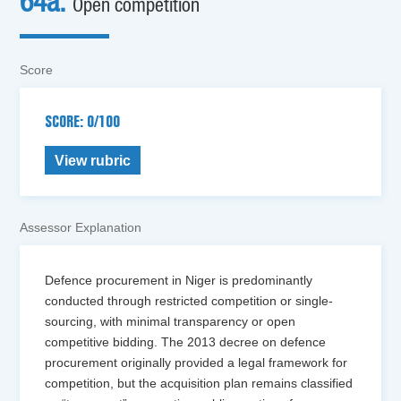
64a.
Open competition
Score
SCORE: 0/100
View rubric
Assessor Explanation
Defence procurement in Niger is predominantly
conducted through restricted competition or single-
sourcing, with minimal transparency or open
competitive bidding. The 2013 decree on defence
procurement originally provided a legal framework for
competition, but the acquisition plan remains classified