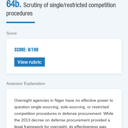
64b.
Scrutiny of single/restricted competition
procedures
Score
SCORE: 0/100
View rubric
Assessor Explanation
Oversight agencies in Niger have no effective power to
question single-sourcing, sole-sourcing, or restricted
competition procedures in defense procurement. While
the 2013 decree on defense procurement provided a
legal framework for oversight, its effectiveness was