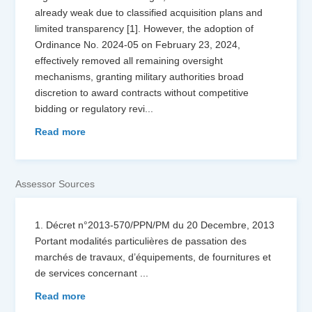
already weak due to classified acquisition plans and
limited transparency [1]. However, the adoption of
Ordinance No. 2024-05 on February 23, 2024,
effectively removed all remaining oversight
mechanisms, granting military authorities broad
discretion to award contracts without competitive
bidding or regulatory revi
...
Read more
Assessor Sources
1. Décret n°2013-570/PPN/PM du 20 Decembre, 2013
Portant modalités particulières de passation des
marchés de travaux, d’équipements, de fournitures et
de services concernant
...
Read more