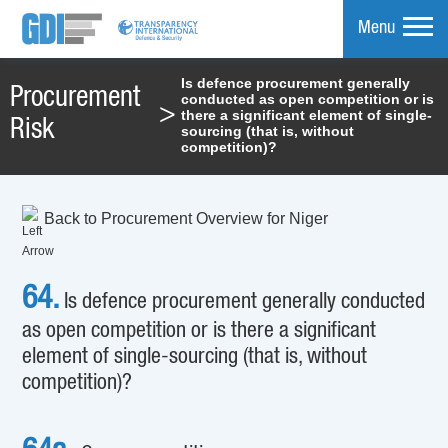
Menu
Is defence procurement generally
Procurement
conducted as open competition or is
mpare
>
there a significant element of single-
Risk
sourcing (that is, without
competition)?
Back to Procurement Overview for Niger
64.
Is defence procurement generally conducted
as open competition or is there a significant
element of single-sourcing (that is, without
competition)?