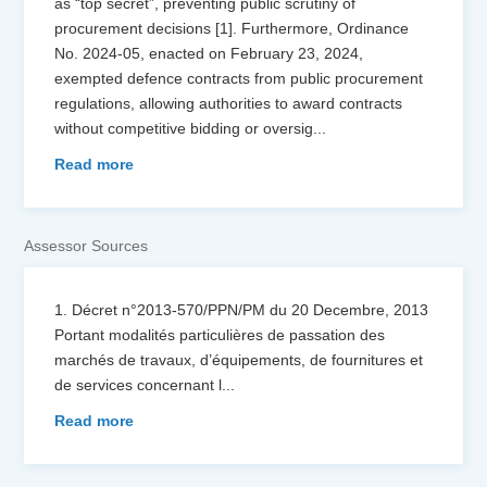
as “top secret”, preventing public scrutiny of
procurement decisions [1]. Furthermore, Ordinance
No. 2024-05, enacted on February 23, 2024,
exempted defence contracts from public procurement
regulations, allowing authorities to award contracts
without competitive bidding or oversig
...
Read more
Assessor Sources
1. Décret n°2013-570/PPN/PM du 20 Decembre, 2013
Portant modalités particulières de passation des
marchés de travaux, d’équipements, de fournitures et
de services concernant l
...
Read more