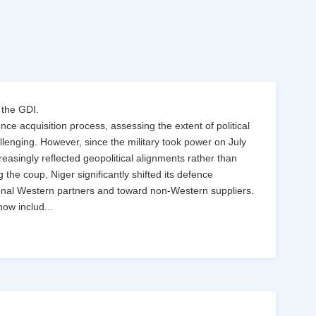
 the GDI.
ence acquisition process, assessing the extent of political
llenging. However, since the military took power on July
easingly reflected geopolitical alignments rather than
g the coup, Niger significantly shifted its defence
onal Western partners and toward non-Western suppliers.
now includ
...