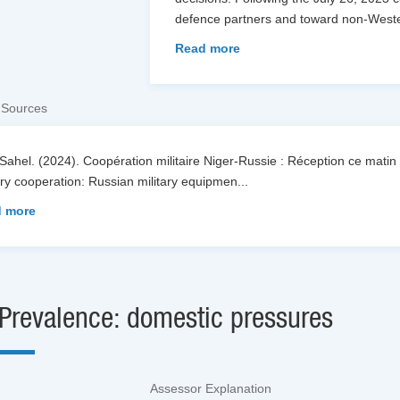
defence partners and toward non-Weste
Read more
 Sources
Sahel. (2024). Coopération militaire Niger-Russie : Réception ce matin 
ary cooperation: Russian military equipmen
...
 more
Prevalence: domestic pressures
Assessor Explanation