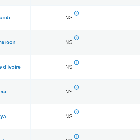
undi
NS
eroon
NS
 d'Ivoire
NS
na
NS
ya
NS