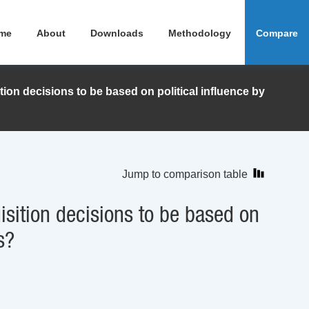
me
About
Downloads
Methodology
Compare
ion decisions to be based on political influence by
Jump to comparison table
sition decisions to be based on
s?