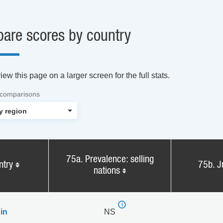
are scores by country
ew this page on a larger screen for the full stats.
 comparisons
75a. Prevalence: selling
ntry
75b. J
nations
in
NS