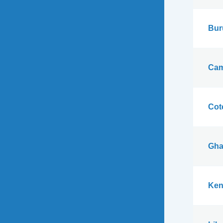
Bur
Cam
Cote
Gha
Ken