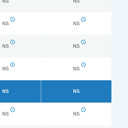
NS
NS
NS
NS
NS
NS
NS
NS
NS
NS
NS
NS