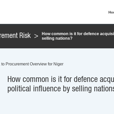
Ho
How common is it for defence acquisit
rement Risk
>
selling nations?
 to Procurement Overview for Niger
How common is it for defence acqui
political influence by selling nation