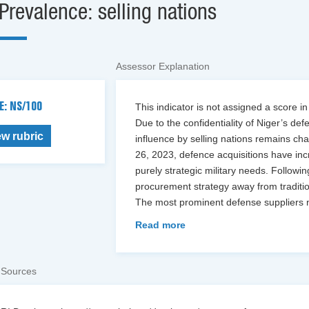
Prevalence: selling nations
Assessor Explanation
E: NS/100
This indicator is not assigned a score in
Due to the confidentiality of Niger’s def
ew rubric
influence by selling nations remains cha
26, 2023, defence acquisitions have incr
purely strategic military needs. Followin
procurement strategy away from traditi
The most prominent defense suppliers 
Read more
 Sources