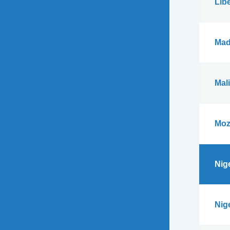
Libe
Mad
Mali
Moz
Nig
Nig