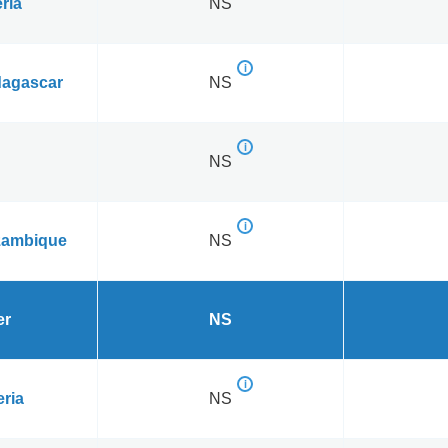
ria
NS
agascar
NS
NS
ambique
NS
er
NS
eria
NS