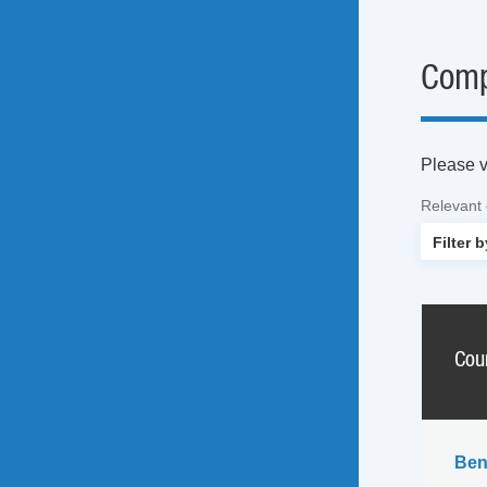
Comp
Please vi
Relevant
Cou
Ben