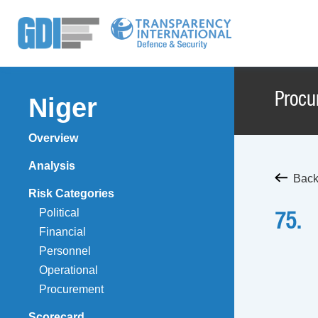
Procu
Niger
Overview
Analysis
Back
Risk Categories
Political
75.
Financial
Personnel
Operational
Procurement
Scorecard