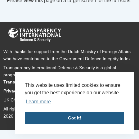
Please view this page on a larger screen for the full stats.
With thanks for support from the Dutch Ministry of Foreign Affairs
who have contributed to the Government Defence Integrity Index.
Transparency International Defence & Security is a global
programme of
Transparency International
based within
Transparency International UK
.
This website uses limited cookies to ensure
Privacy Policy
you get the best experience on our website.
UK Charity Number 1112842
Learn more
All rights reserved Transparency International Defence & Security
2026
Got it!