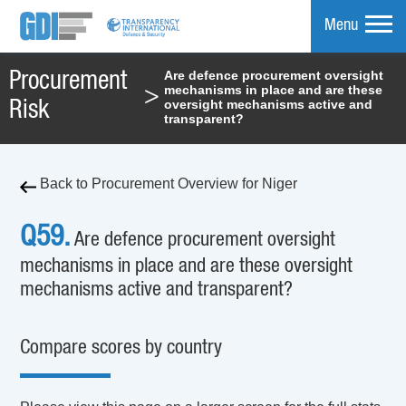
Menu
Are defence procurement oversight
Procurement
mechanisms in place and are these
>
mpare
oversight mechanisms active and
Risk
transparent?
Back to Procurement Overview for Niger
Q59.
Are defence procurement oversight
mechanisms in place and are these oversight
mechanisms active and transparent?
Compare scores by country