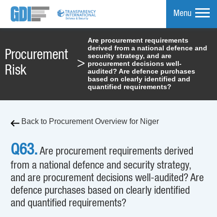
Menu
Are procurement requirements
derived from a national defence and
mpare
Procurement
security strategy, and are
>
procurement decisions well-
Risk
audited? Are defence purchases
based on clearly identified and
quantified requirements?
Back to Procurement Overview for Niger
Q63.
Are procurement requirements derived
from a national defence and security strategy,
and are procurement decisions well-audited? Are
defence purchases based on clearly identified
and quantified requirements?