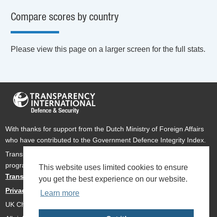
Compare scores by country
Please view this page on a larger screen for the full stats.
With thanks for support from the Dutch Ministry of Foreign Affairs
who have contributed to the Government Defence Integrity Index.
Transparency International Defence & Security is a global
programme of
Transparency International
based within
This website uses limited cookies to ensure
Transparency International UK
.
you get the best experience on our website.
Privacy Policy
Learn more
UK Charity Number 1112842