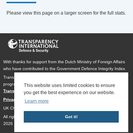
Please view this page on a larger screen for the full stats.
With thanks for support from the Dutch Ministry of Foreign Affairs
who have contributed to the Government Defence Integrity Index.
Transparency International Defence & Security is a global
programme of
Transparency International
based within
This website uses limited cookies to ensure
Transparency International UK
.
you get the best experience on our website.
Privacy Policy
Learn more
UK Charity Number 1112842
All rights reserved Transparency International Defence & Security
Got it!
2026