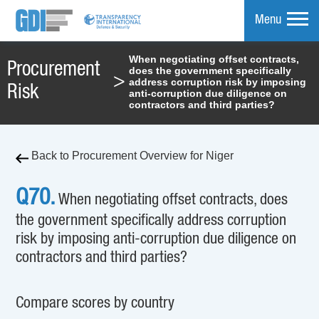
Menu
When negotiating offset contracts,
Procurement
does the government specifically
mpare
>
address corruption risk by imposing
Risk
anti-corruption due diligence on
contractors and third parties?
Back to Procurement Overview for Niger
Q70.
When negotiating offset contracts, does
the government specifically address corruption
risk by imposing anti-corruption due diligence on
contractors and third parties?
Compare scores by country