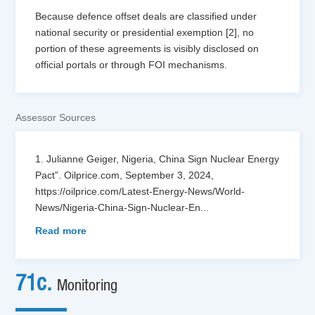
Because defence offset deals are classified under
national security or presidential exemption [2], no
portion of these agreements is visibly disclosed on
official portals or through FOI mechanisms.
Assessor Sources
1. Julianne Geiger, Nigeria, China Sign Nuclear Energy
Pact”. Oilprice.com, September 3, 2024,
https://oilprice.com/Latest-Energy-News/World-
News/Nigeria-China-Sign-Nuclear-En
...
Read more
71c.
Monitoring