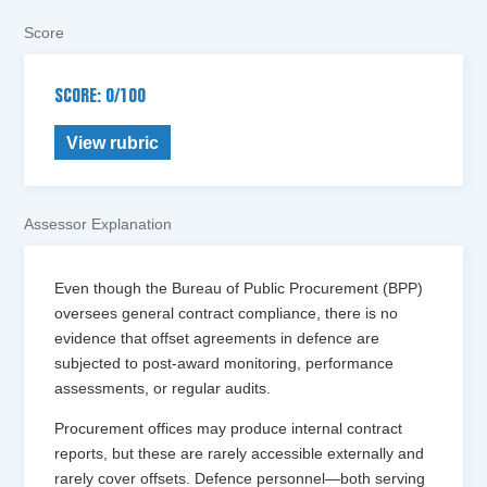
Score
SCORE: 0/100
View rubric
Assessor Explanation
Even though the Bureau of Public Procurement (BPP)
oversees general contract compliance, there is no
evidence that offset agreements in defence are
subjected to post-award monitoring, performance
assessments, or regular audits.
Procurement offices may produce internal contract
reports, but these are rarely accessible externally and
rarely cover offsets. Defence personnel—both serving