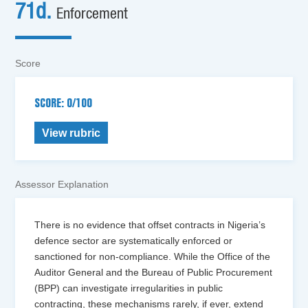
71d.
Enforcement
Score
SCORE: 0/100
View rubric
Assessor Explanation
There is no evidence that offset contracts in Nigeria’s
defence sector are systematically enforced or
sanctioned for non-compliance. While the Office of the
Auditor General and the Bureau of Public Procurement
(BPP) can investigate irregularities in public
contracting, these mechanisms rarely, if ever, extend