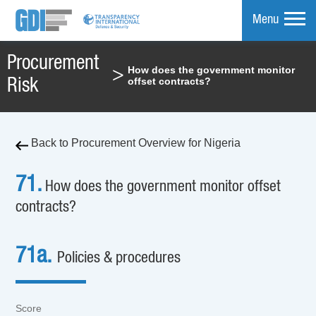
Menu
Procurement
How does the government monitor
>
mpare
offset contracts?
Risk
Back to Procurement Overview for Nigeria
71.
How does the government monitor offset
contracts?
71a.
Policies & procedures
Score