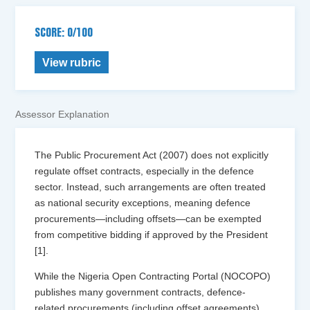
SCORE: 0/100
View rubric
Assessor Explanation
The Public Procurement Act (2007) does not explicitly
regulate offset contracts, especially in the defence
sector. Instead, such arrangements are often treated
as national security exceptions, meaning defence
procurements—including offsets—can be exempted
from competitive bidding if approved by the President
[1].
While the Nigeria Open Contracting Portal (NOCOPO)
publishes many government contracts, defence-
related procurements (including offset agreements)