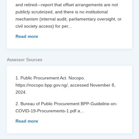
and retired—report that offset arrangements are not
publicly scrutinized, and there is no institutional
mechanism (internal audit, parliamentary oversight, or
civil society access) for per
...
Read more
Assessor Sources
1. Public Procurement Act. Nocopo.
https://nocopo.bpp.gov.ng/, accessed November 8,
2024.
2. Bureau of Public Procurement BPP-Guideline-on-
COVID-19-Procurements-1.pdf a
...
Read more