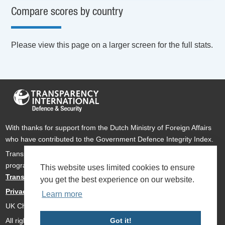
Compare scores by country
Please view this page on a larger screen for the full stats.
With thanks for support from the Dutch Ministry of Foreign Affairs
who have contributed to the Government Defence Integrity Index.
Transparency International Defence & Security is a global
programme of
Transparency International
based within
This website uses limited cookies to ensure
Transparency International UK
.
you get the best experience on our website.
Privacy Policy
Learn more
UK Charity Number 1112842
All rights reserved Transparency International Defence & Security
Got it!