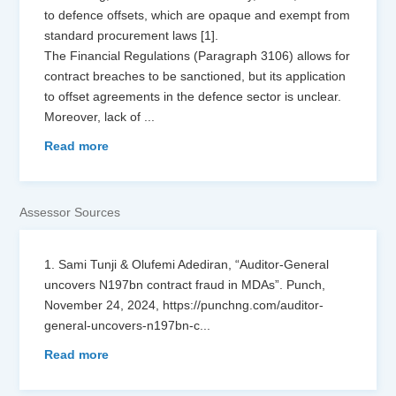
to defence offsets, which are opaque and exempt from
standard procurement laws [1].
The Financial Regulations (Paragraph 3106) allows for
contract breaches to be sanctioned, but its application
to offset agreements in the defence sector is unclear.
Moreover, lack of
...
Read more
Assessor Sources
1. Sami Tunji & Olufemi Adediran, “Auditor-General
uncovers N197bn contract fraud in MDAs”. Punch,
November 24, 2024, https://punchng.com/auditor-
general-uncovers-n197bn-c
...
Read more