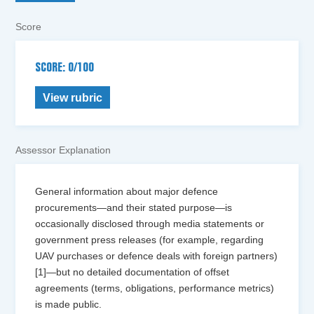
Score
SCORE: 0/100
View rubric
Assessor Explanation
General information about major defence
procurements—and their stated purpose—is
occasionally disclosed through media statements or
government press releases (for example, regarding
UAV purchases or defence deals with foreign partners)
[1]—but no detailed documentation of offset
agreements (terms, obligations, performance metrics)
is made public.