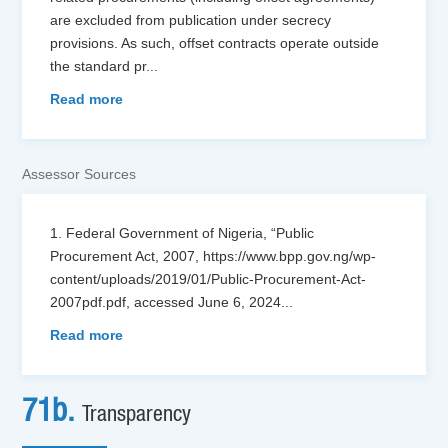
are excluded from publication under secrecy
provisions. As such, offset contracts operate outside
the standard pr
...
Read more
Assessor Sources
1. Federal Government of Nigeria, “Public
Procurement Act, 2007, https://www.bpp.gov.ng/wp-
content/uploads/2019/01/Public-Procurement-Act-
2007pdf.pdf, accessed June 6, 2024...
Read more
71b.
Transparency