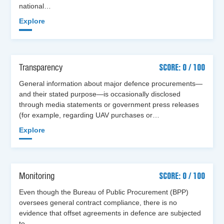
national…
Explore
Transparency
SCORE: 0 / 100
General information about major defence procurements—
and their stated purpose—is occasionally disclosed
through media statements or government press releases
(for example, regarding UAV purchases or…
Explore
Monitoring
SCORE: 0 / 100
Even though the Bureau of Public Procurement (BPP)
oversees general contract compliance, there is no
evidence that offset agreements in defence are subjected
to…