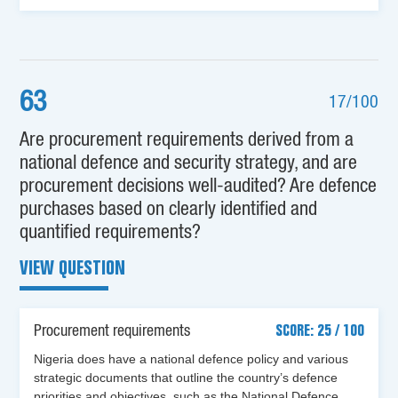
63
17/100
Are procurement requirements derived from a
national defence and security strategy, and are
procurement decisions well-audited? Are defence
purchases based on clearly identified and
quantified requirements?
VIEW QUESTION
Procurement requirements
SCORE: 25 / 100
Nigeria does have a national defence policy and various
strategic documents that outline the country’s defence
priorities and objectives, such as the National Defence…