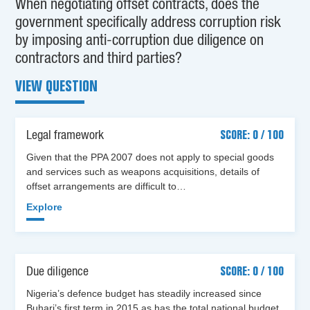
When negotiating offset contracts, does the
government specifically address corruption risk
by imposing anti-corruption due diligence on
contractors and third parties?
VIEW QUESTION
Legal framework
SCORE: 0 / 100
Given that the PPA 2007 does not apply to special goods
and services such as weapons acquisitions, details of
offset arrangements are difficult to…
Explore
Due diligence
SCORE: 0 / 100
Nigeria’s defence budget has steadily increased since
Buhari’s first term in 2015 as has the total national budget.