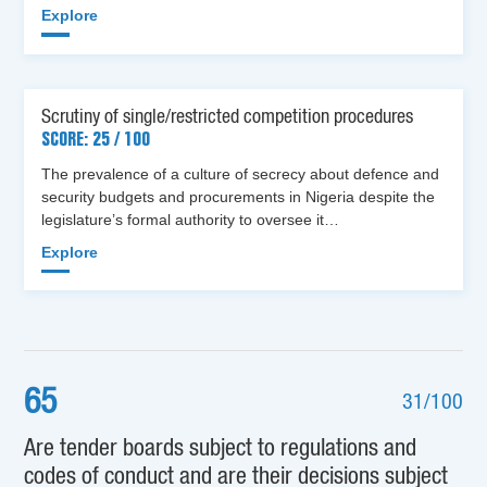
Explore
Scrutiny of single/restricted competition procedures
SCORE: 25 / 100
The prevalence of a culture of secrecy about defence and
security budgets and procurements in Nigeria despite the
legislature’s formal authority to oversee it…
Explore
65
31/100
Are tender boards subject to regulations and
codes of conduct and are their decisions subject