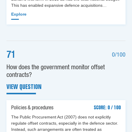
This has enabled expansive defence acquisitions…
Explore
71
0/100
How does the government monitor offset
contracts?
VIEW QUESTION
Policies & procedures
SCORE: 0 / 100
The Public Procurement Act (2007) does not explicitly
regulate offset contracts, especially in the defence sector.
Instead, such arrangements are often treated as