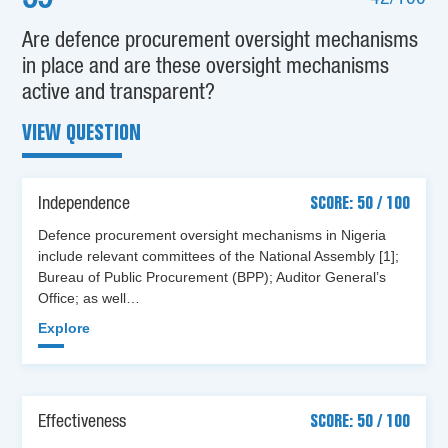
Are defence procurement oversight mechanisms
in place and are these oversight mechanisms
active and transparent?
VIEW QUESTION
Independence
SCORE: 50 / 100
Defence procurement oversight mechanisms in Nigeria
include relevant committees of the National Assembly [1];
Bureau of Public Procurement (BPP); Auditor General’s
Office; as well…
Explore
Effectiveness
SCORE: 50 / 100