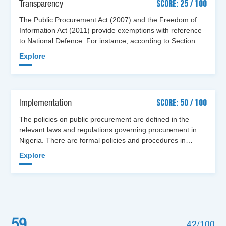
Transparency
SCORE: 25 / 100
The Public Procurement Act (2007) and the Freedom of
Information Act (2011) provide exemptions with reference
to National Defence. For instance, according to Section…
Explore
Implementation
SCORE: 50 / 100
The policies on public procurement are defined in the
relevant laws and regulations governing procurement in
Nigeria. There are formal policies and procedures in…
Explore
59
42/100