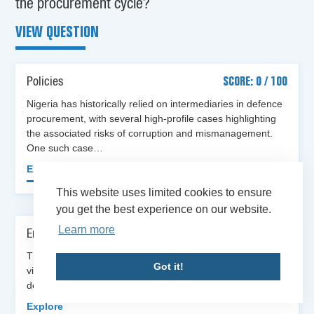
the procurement cycle?
VIEW QUESTION
Policies
SCORE: 0 / 100
Nigeria has historically relied on intermediaries in defence
procurement, with several high-profile cases highlighting
the associated risks of corruption and mismanagement.
One such case…
Explore
This website uses limited cookies to ensure
you get the best experience on our website.
Learn more
Enforcement
SCORE: NA / 100
There is no evidence that sanctions have been applied for
Got it!
violations of the directive banning intermediaries in
defence procurement [2]. For example, when the…
Explore