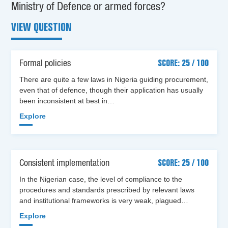
Ministry of Defence or armed forces?
VIEW QUESTION
Formal policies
SCORE: 25 / 100
There are quite a few laws in Nigeria guiding procurement,
even that of defence, though their application has usually
been inconsistent at best in…
Explore
Consistent implementation
SCORE: 25 / 100
In the Nigerian case, the level of compliance to the
procedures and standards prescribed by relevant laws
and institutional frameworks is very weak, plagued…
Explore