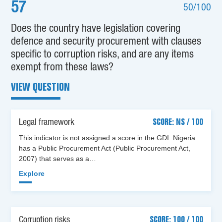
57
50/100
Does the country have legislation covering
defence and security procurement with clauses
specific to corruption risks, and are any items
exempt from these laws?
VIEW QUESTION
Legal framework
SCORE: NS / 100
This indicator is not assigned a score in the GDI. Nigeria
has a Public Procurement Act (Public Procurement Act,
2007) that serves as a…
Explore
Corruption risks
SCORE: 100 / 100