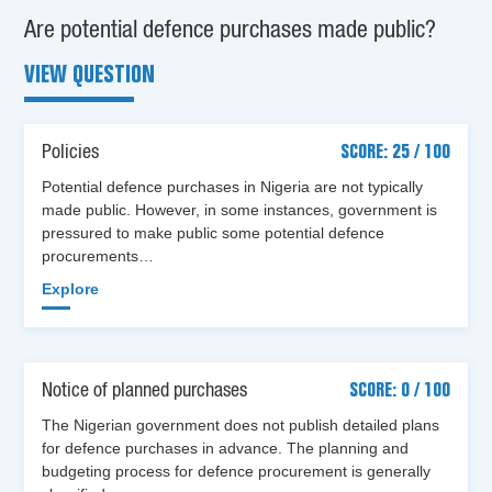
Are potential defence purchases made public?
VIEW QUESTION
Policies
SCORE: 25 / 100
Potential defence purchases in Nigeria are not typically
made public. However, in some instances, government is
pressured to make public some potential defence
procurements…
Explore
Notice of planned purchases
SCORE: 0 / 100
The Nigerian government does not publish detailed plans
for defence purchases in advance. The planning and
budgeting process for defence procurement is generally