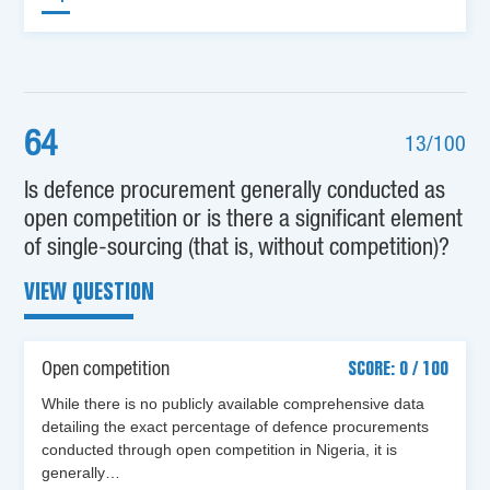
64
13/100
Is defence procurement generally conducted as
open competition or is there a significant element
of single-sourcing (that is, without competition)?
VIEW QUESTION
Open competition
SCORE: 0 / 100
While there is no publicly available comprehensive data
detailing the exact percentage of defence procurements
conducted through open competition in Nigeria, it is
generally…