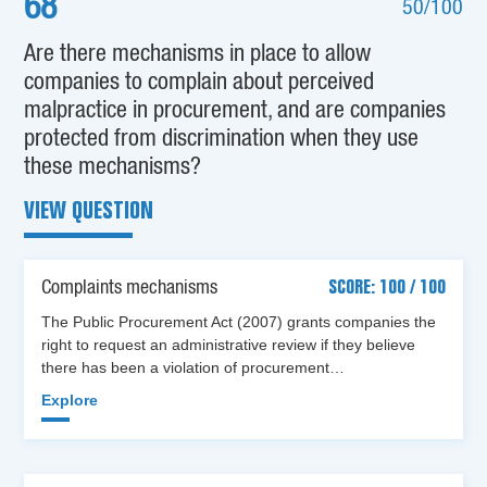
68
50/100
Are there mechanisms in place to allow
companies to complain about perceived
malpractice in procurement, and are companies
protected from discrimination when they use
these mechanisms?
VIEW QUESTION
Complaints mechanisms
SCORE: 100 / 100
The Public Procurement Act (2007) grants companies the
right to request an administrative review if they believe
there has been a violation of procurement…
Explore