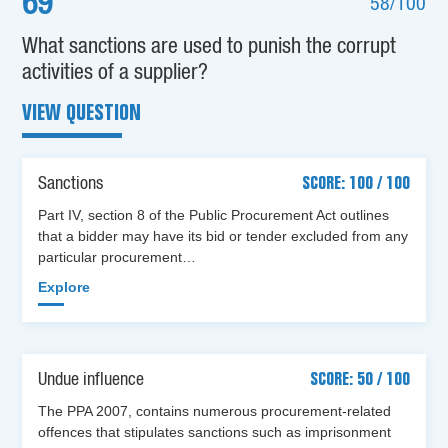
69
58/100
What sanctions are used to punish the corrupt
activities of a supplier?
VIEW QUESTION
Sanctions
SCORE: 100 / 100
Part IV, section 8 of the Public Procurement Act outlines
that a bidder may have its bid or tender excluded from any
particular procurement…
Explore
Undue influence
SCORE: 50 / 100
The PPA 2007, contains numerous procurement-related
offences that stipulates sanctions such as imprisonment