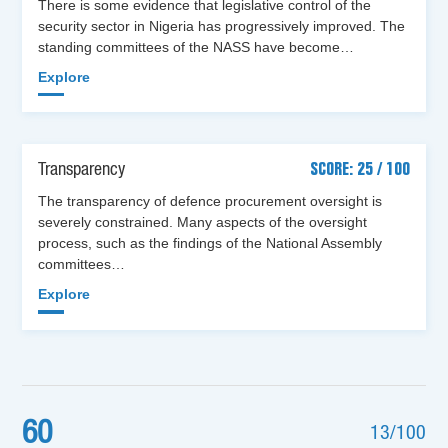
There is some evidence that legislative control of the
security sector in Nigeria has progressively improved. The
standing committees of the NASS have become…
Explore
Transparency
SCORE: 25 / 100
The transparency of defence procurement oversight is
severely constrained. Many aspects of the oversight
process, such as the findings of the National Assembly
committees…
Explore
60
13/100