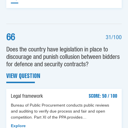
66
31/100
Does the country have legislation in place to
discourage and punish collusion between bidders
for defence and security contracts?
VIEW QUESTION
Legal framework
SCORE: 50 / 100
Bureau of Public Procurement conducts public reviews
and auditing to verify due process and fair and open
competition. Part XI of the PPA provides…
Explore