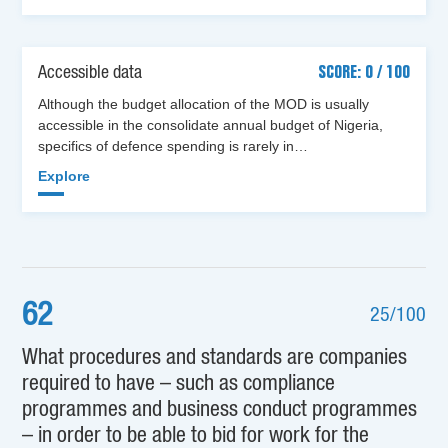
Accessible data
SCORE: 0 / 100
Although the budget allocation of the MOD is usually
accessible in the consolidate annual budget of Nigeria,
specifics of defence spending is rarely in…
Explore
62
25/100
What procedures and standards are companies
required to have – such as compliance
programmes and business conduct programmes
– in order to be able to bid for work for the