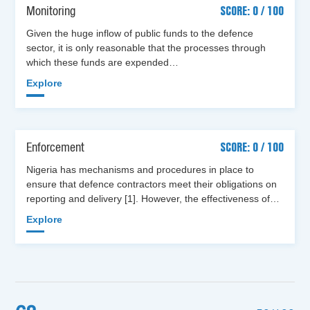
Monitoring
SCORE: 0 / 100
Given the huge inflow of public funds to the defence
sector, it is only reasonable that the processes through
which these funds are expended…
Explore
Enforcement
SCORE: 0 / 100
Nigeria has mechanisms and procedures in place to
ensure that defence contractors meet their obligations on
reporting and delivery [1]. However, the effectiveness of…
Explore