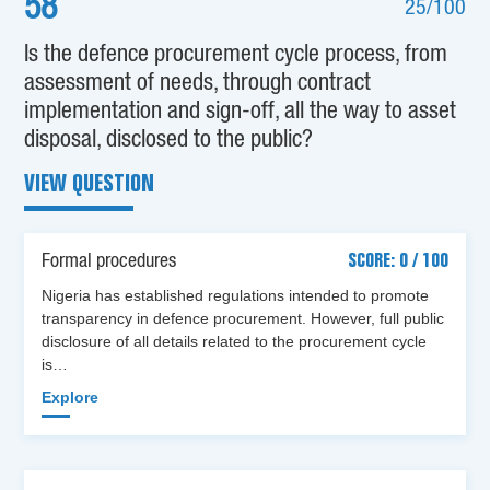
58
25/100
Is the defence procurement cycle process, from
assessment of needs, through contract
implementation and sign-off, all the way to asset
disposal, disclosed to the public?
VIEW QUESTION
Formal procedures
SCORE: 0 / 100
Nigeria has established regulations intended to promote
transparency in defence procurement. However, full public
disclosure of all details related to the procurement cycle
is…
Explore