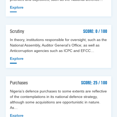
Explore
Scrutiny
SCORE: 0 / 100
In theory, institutions responsible for oversight, such as the
National Assembly, Auditor General’s Office; as well as
Anticorruption agencies such as ICPC and EFCC…
Explore
Purchases
SCORE: 25 / 100
Nigeria’s defence purchases to some extents are reflective
of the contemplations in its national defence strategy,
although some acquisitions are opportunistic in nature.
As…
Explore