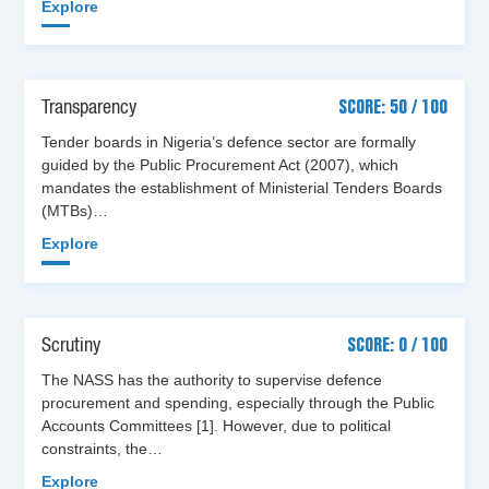
Explore
Transparency
SCORE: 50 / 100
Tender boards in Nigeria’s defence sector are formally
guided by the Public Procurement Act (2007), which
mandates the establishment of Ministerial Tenders Boards
(MTBs)…
Explore
Scrutiny
SCORE: 0 / 100
The NASS has the authority to supervise defence
procurement and spending, especially through the Public
Accounts Committees [1]. However, due to political
constraints, the…
Explore