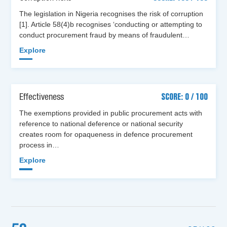
The legislation in Nigeria recognises the risk of corruption
[1]. Article 58(4)b recognises ‘conducting or attempting to
conduct procurement fraud by means of fraudulent…
Explore
Effectiveness
SCORE: 0 / 100
The exemptions provided in public procurement acts with
reference to national deference or national security
creates room for opaqueness in defence procurement
process in…
Explore