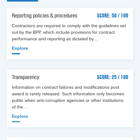
Reporting policies & procedures
SCORE: 50 / 100
Contractors are required to comply with the guidelines set
out by the BPP, which include provisions for contract
performance and reporting as dictated by…
Explore
Transparency
SCORE: 25 / 100
Information on contract failures and modifications post
award is rarely released. Such information only becomes
public when anti-corruption agencies or other institutions
of the…
Explore