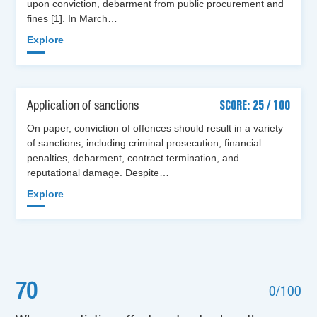
upon conviction, debarment from public procurement and
fines [1]. In March…
Explore
Application of sanctions
SCORE: 25 / 100
On paper, conviction of offences should result in a variety
of sanctions, including criminal prosecution, financial
penalties, debarment, contract termination, and
reputational damage. Despite…
Explore
70
0/100