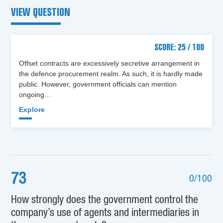
VIEW QUESTION
SCORE: 25 / 100
Offset contracts are excessively secretive arrangement in
the defence procurement realm. As such, it is hardly made
public. However, government officials can mention
ongoing…
Explore
73
0/100
How strongly does the government control the
company’s use of agents and intermediaries in