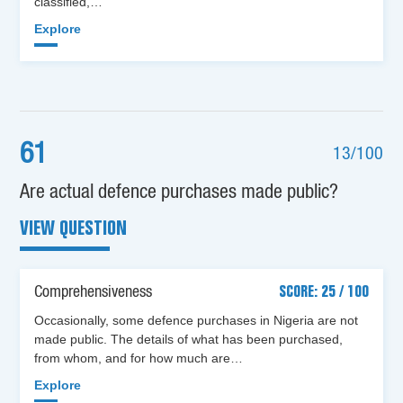
classified,…
Explore
61
13/100
Are actual defence purchases made public?
VIEW QUESTION
Comprehensiveness
SCORE: 25 / 100
Occasionally, some defence purchases in Nigeria are not
made public. The details of what has been purchased,
from whom, and for how much are…
Explore