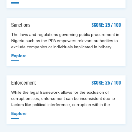
Sanctions
SCORE: 25 / 100
The laws and regulations governing public procurement in
Nigeria such as the PPA empowers relevant authorities to
exclude companies or individuals implicated in bribery…
Explore
Enforcement
SCORE: 25 / 100
While the legal framework allows for the exclusion of
corrupt entities, enforcement can be inconsistent due to
factors like political interference, corruption within the…
Explore