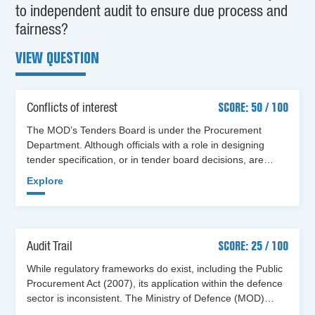
to independent audit to ensure due process and
fairness?
VIEW QUESTION
Conflicts of interest
SCORE: 50 / 100
The MOD’s Tenders Board is under the Procurement
Department. Although officials with a role in designing
tender specification, or in tender board decisions, are…
Explore
Audit Trail
SCORE: 25 / 100
While regulatory frameworks do exist, including the Public
Procurement Act (2007), its application within the defence
sector is inconsistent. The Ministry of Defence (MOD)…