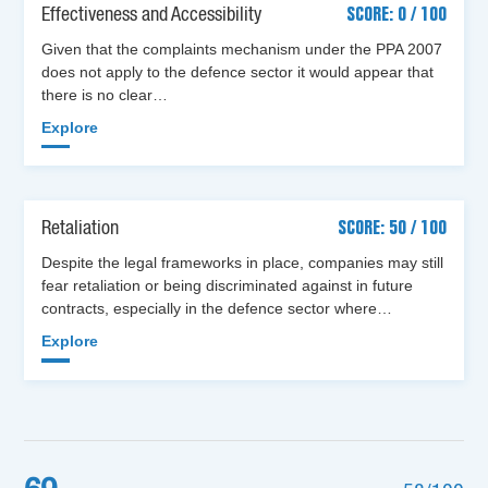
Effectiveness and Accessibility
SCORE: 0 / 100
Given that the complaints mechanism under the PPA 2007
does not apply to the defence sector it would appear that
there is no clear…
Explore
Retaliation
SCORE: 50 / 100
Despite the legal frameworks in place, companies may still
fear retaliation or being discriminated against in future
contracts, especially in the defence sector where…
Explore