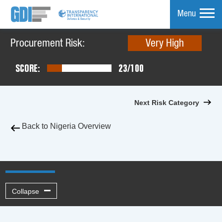
Menu
Procurement Risk:
Very High
mpare
SCORE:
23/100
Next Risk Category
Back to Nigeria Overview
Collapse