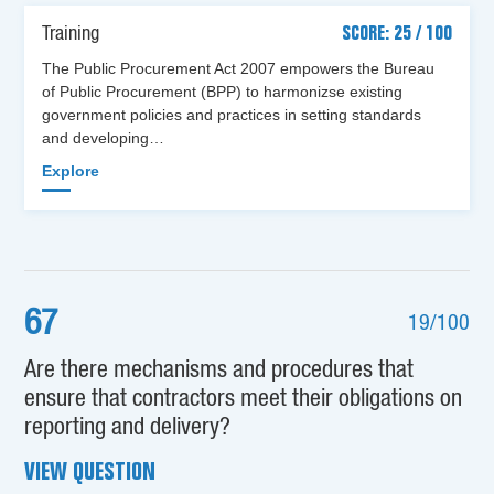
Training
SCORE: 25 / 100
The Public Procurement Act 2007 empowers the Bureau
of Public Procurement (BPP) to harmonizse existing
government policies and practices in setting standards
and developing…
Explore
67
19/100
Are there mechanisms and procedures that
ensure that contractors meet their obligations on
reporting and delivery?
VIEW QUESTION