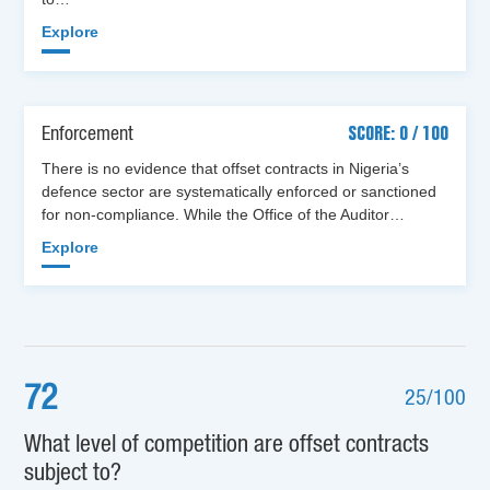
Explore
Enforcement
SCORE: 0 / 100
There is no evidence that offset contracts in Nigeria’s
defence sector are systematically enforced or sanctioned
for non-compliance. While the Office of the Auditor…
Explore
72
25/100
What level of competition are offset contracts
subject to?