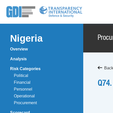
Nigeria
Procu
Overview
Analysis
Back
Risk Categories
Political
Q74.
Financial
Personnel
Operational
Procurement
Scorecard