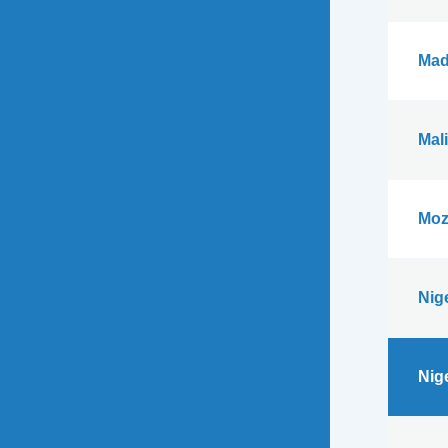
Mad
Mali
Moz
Nig
Nig