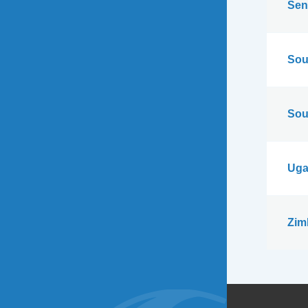
Sen
Sou
Sou
Uga
Zim