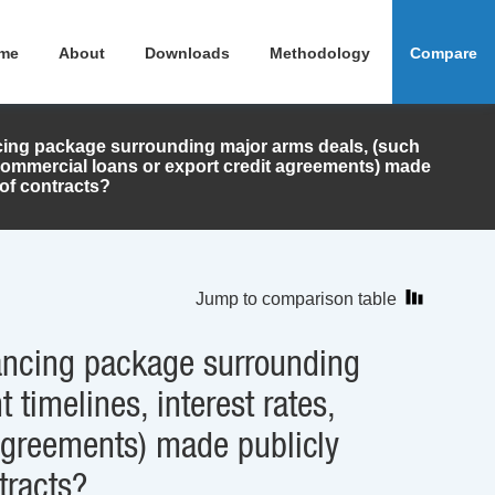
me
About
Downloads
Methodology
Compare
ancing package surrounding major arms deals, (such
 commercial loans or export credit agreements) made
 of contracts?
Jump to comparison table
inancing package surrounding
timelines, interest rates,
agreements) made publicly
tracts?