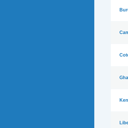
Bur
Cam
Cote
Gha
Ken
Libe