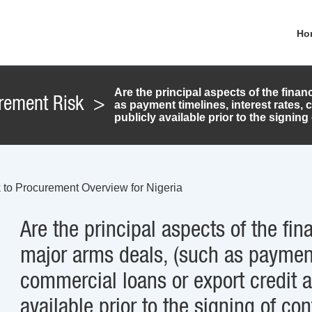
Ho
Are the principal aspects of the fin
rement Risk
>
as payment timelines, interest rates,
publicly available prior to the signing
 to Procurement Overview for Nigeria
Are the principal aspects of the f
major arms deals, (such as payment 
commercial loans or export credit 
available prior to the signing of con