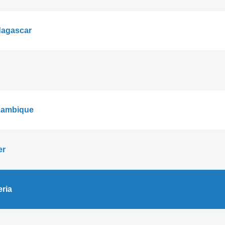
agascar
ambique
er
eria