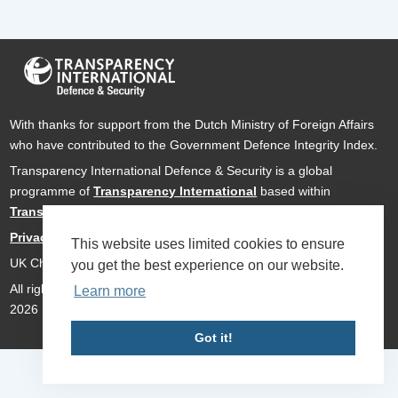
With thanks for support from the Dutch Ministry of Foreign Affairs
who have contributed to the Government Defence Integrity Index.
Transparency International Defence & Security is a global
programme of
Transparency International
based within
Transparency International UK
.
Privacy Policy
This website uses limited cookies to ensure
UK Charity Number 1112842
you get the best experience on our website.
All rights reserved Transparency International Defence & Security
Learn more
2026
Got it!