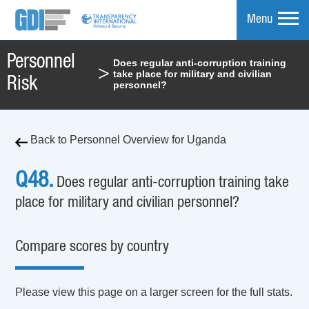
Menu
Personnel
Does regular anti-corruption training
>
take place for military and civilian
mpare
Risk
personnel?
Back to Personnel Overview for Uganda
Q48.
Does regular anti-corruption training take
place for military and civilian personnel?
Compare scores by country
Please view this page on a larger screen for the full stats.