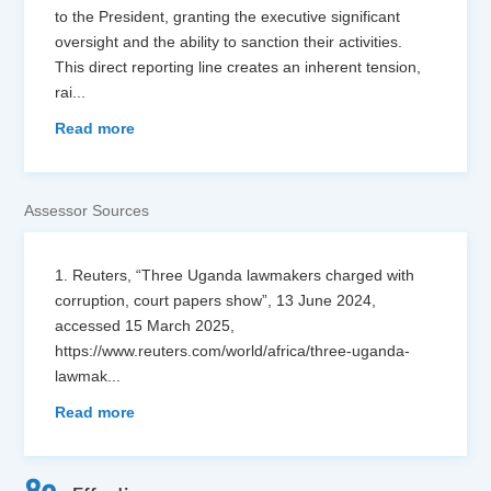
to the President, granting the executive significant
oversight and the ability to sanction their activities.
This direct reporting line creates an inherent tension,
rai
...
Read more
Assessor Sources
1. Reuters, “Three Uganda lawmakers charged with
corruption, court papers show”, 13 June 2024,
accessed 15 March 2025,
https://www.reuters.com/world/africa/three-uganda-
lawmak
...
Read more