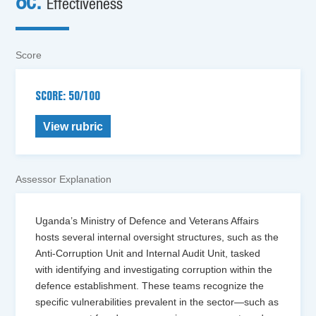
8c.
Effectiveness
Score
SCORE: 50/100
View rubric
Assessor Explanation
Uganda’s Ministry of Defence and Veterans Affairs
hosts several internal oversight structures, such as the
Anti-Corruption Unit and Internal Audit Unit, tasked
with identifying and investigating corruption within the
defence establishment. These teams recognize the
specific vulnerabilities prevalent in the sector—such as