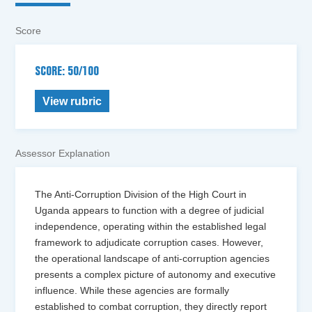
Score
SCORE: 50/100
View rubric
Assessor Explanation
The Anti-Corruption Division of the High Court in
Uganda appears to function with a degree of judicial
independence, operating within the established legal
framework to adjudicate corruption cases. However,
the operational landscape of anti-corruption agencies
presents a complex picture of autonomy and executive
influence. While these agencies are formally
established to combat corruption, they directly report