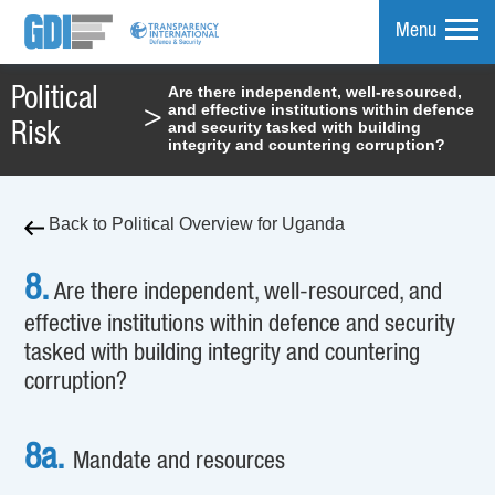
Menu
Are there independent, well-resourced,
Political
and effective institutions within defence
>
mpare
and security tasked with building
Risk
integrity and countering corruption?
Back to Political Overview for Uganda
8.
Are there independent, well-resourced, and
effective institutions within defence and security
tasked with building integrity and countering
corruption?
8a.
Mandate and resources