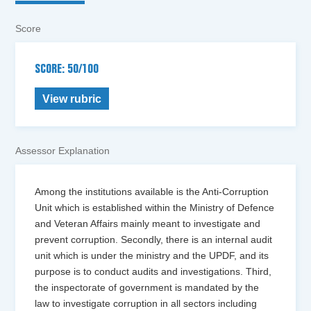
Score
SCORE: 50/100
View rubric
Assessor Explanation
Among the institutions available is the Anti-Corruption
Unit which is established within the Ministry of Defence
and Veteran Affairs mainly meant to investigate and
prevent corruption. Secondly, there is an internal audit
unit which is under the ministry and the UPDF, and its
purpose is to conduct audits and investigations. Third,
the inspectorate of government is mandated by the
law to investigate corruption in all sectors including