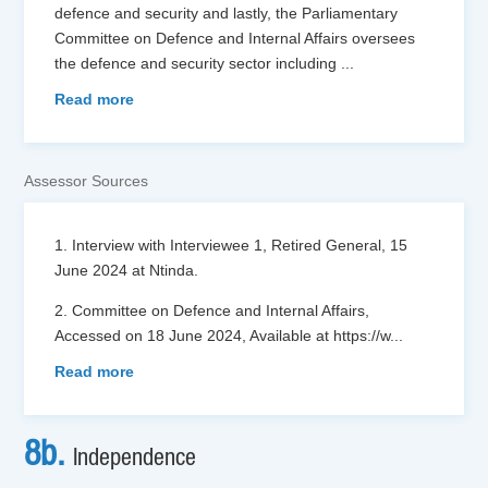
defence and security and lastly, the Parliamentary
Committee on Defence and Internal Affairs oversees
the defence and security sector including
...
Read more
Assessor Sources
1. Interview with Interviewee 1, Retired General, 15
June 2024 at Ntinda.
2. Committee on Defence and Internal Affairs,
Accessed on 18 June 2024, Available at https://w
...
Read more
8b.
Independence