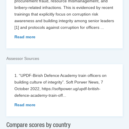
procurement fraud, resource mismanagement, and
bribery-related infractions. This is evidenced by recent
trainings that explicitly focus on corruption risk
awareness and building integrity among senior leaders
[1] and protocols against corruption for officers
...
Read more
Assessor Sources
1. “UPDF-Birish Defence Academy train officers on
building culture of integrity”. Soft Porwer News, 7
October 2022, https://softpower.ug/updf-british-
defence-academy-train-off
...
Read more
Compare scores by country