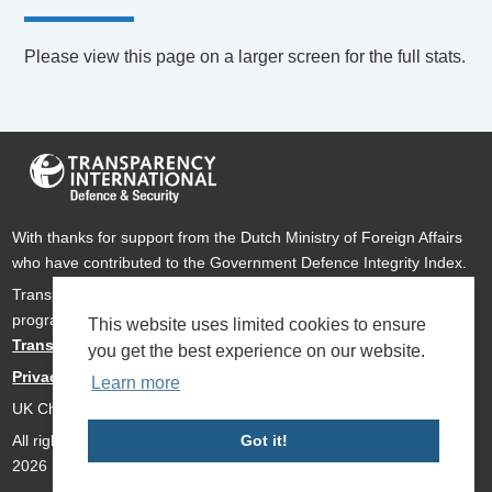
Please view this page on a larger screen for the full stats.
With thanks for support from the Dutch Ministry of Foreign Affairs
who have contributed to the Government Defence Integrity Index.
Transparency International Defence & Security is a global
programme of
Transparency International
based within
This website uses limited cookies to ensure
Transparency International UK
.
you get the best experience on our website.
Privacy Policy
Learn more
UK Charity Number 1112842
Got it!
All rights reserved Transparency International Defence & Security
2026