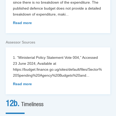
since there is no breakdown of the expenditure. The
published defence budget does not provide a detailed
breakdown of expenditure, maki
...
Read more
Assessor Sources
1. “Ministerial Policy Statement Vote 004,” Accessed
23 June 2024, Available at
https://budget.finance.go.ug/sites/default/files/Sector%
20Spending%20Agency%20Budgets%20and
...
Read more
12b.
Timeliness