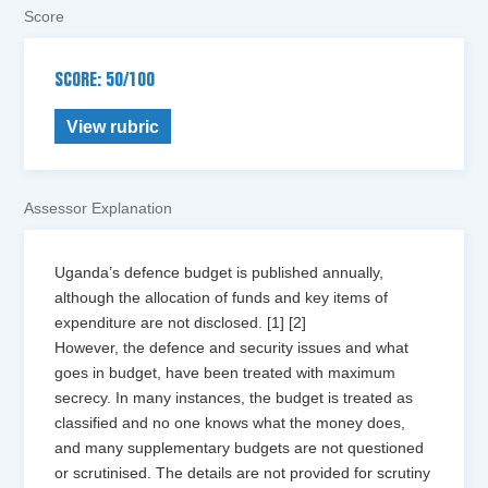
Score
SCORE: 50/100
View rubric
Assessor Explanation
Uganda’s defence budget is published annually,
although the allocation of funds and key items of
expenditure are not disclosed. [1] [2]
However, the defence and security issues and what
goes in budget, have been treated with maximum
secrecy. In many instances, the budget is treated as
classified and no one knows what the money does,
and many supplementary budgets are not questioned
or scrutinised. The details are not provided for scrutiny