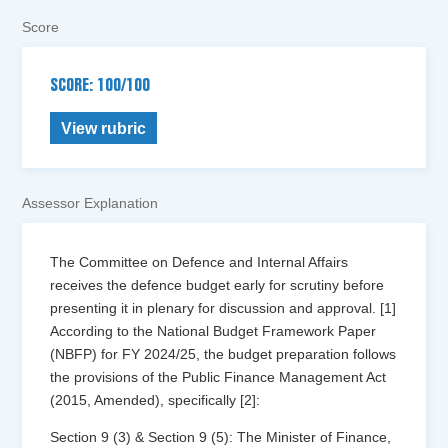
Score
SCORE: 100/100
View rubric
Assessor Explanation
The Committee on Defence and Internal Affairs
receives the defence budget early for scrutiny before
presenting it in plenary for discussion and approval. [1]
According to the National Budget Framework Paper
(NBFP) for FY 2024/25, the budget preparation follows
the provisions of the Public Finance Management Act
(2015, Amended), specifically [2]:
Section 9 (3) & Section 9 (5): The Minister of Finance,