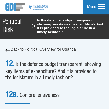
Menu
Is the defence budget transparent,
Political
showing key items of expenditure? And
>
mpare
it is provided to the legislature in a
Risk
timely fashion?
Back to Political Overview for Uganda
12.
Is the defence budget transparent, showing
key items of expenditure? And it is provided to
the legislature in a timely fashion?
12a.
Comprehensiveness