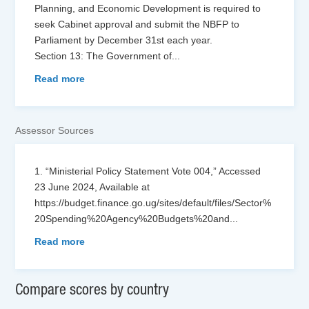
Planning, and Economic Development is required to
seek Cabinet approval and submit the NBFP to
Parliament by December 31st each year.
Section 13: The Government of
...
Read more
Assessor Sources
1. “Ministerial Policy Statement Vote 004,” Accessed
23 June 2024, Available at
https://budget.finance.go.ug/sites/default/files/Sector%
20Spending%20Agency%20Budgets%20and
...
Read more
Compare scores by country