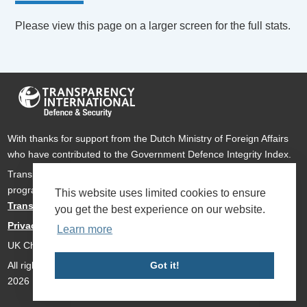
Please view this page on a larger screen for the full stats.
With thanks for support from the Dutch Ministry of Foreign Affairs
who have contributed to the Government Defence Integrity Index.
Transparency International Defence & Security is a global
programme of
Transparency International
based within
This website uses limited cookies to ensure
Transparency International UK
.
you get the best experience on our website.
Privacy Policy
Learn more
UK Charity Number 1112842
All rights reserved Transparency International Defence & Security
Got it!
2026