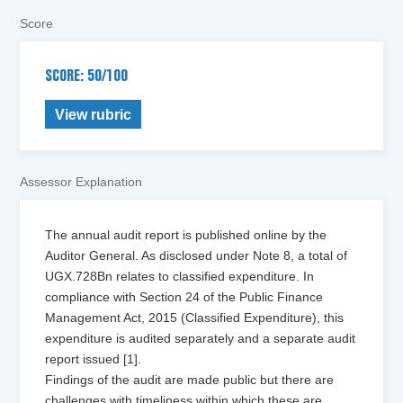
Score
SCORE: 50/100
View rubric
Assessor Explanation
The annual audit report is published online by the
Auditor General. As disclosed under Note 8, a total of
UGX.728Bn relates to classified expenditure. In
compliance with Section 24 of the Public Finance
Management Act, 2015 (Classified Expenditure), this
expenditure is audited separately and a separate audit
report issued [1].
Findings of the audit are made public but there are
challenges with timeliness within which these are