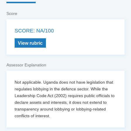
Score
SCORE: NA/100
View rubric
Assessor Explanation
Not applicable. Uganda does not have legislation that
regulates lobbying in the defence sector. While the
Leadership Code Act (2002) requires public officials to
declare assets and interests, it does not extend to
transparency around lobbying or lobbying-related
conflicts of interest.