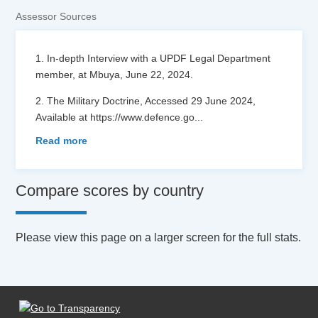
Assessor Sources
1. In-depth Interview with a UPDF Legal Department
member, at Mbuya, June 22, 2024.
2. The Military Doctrine, Accessed 29 June 2024,
Available at https://www.defence.go
...
Read more
Compare scores by country
Please view this page on a larger screen for the full stats.