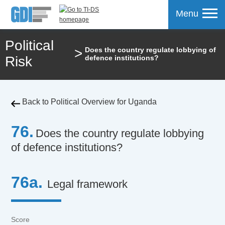
Menu
Political
>
Does the country regulate lobbying of
mpare
Risk
defence institutions?
Back to Political Overview for Uganda
76.
Does the country regulate lobbying
of defence institutions?
76a.
Legal framework
Score