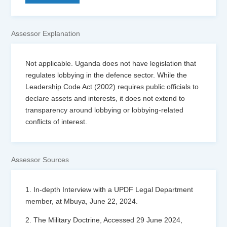
Assessor Explanation
Not applicable. Uganda does not have legislation that
regulates lobbying in the defence sector. While the
Leadership Code Act (2002) requires public officials to
declare assets and interests, it does not extend to
transparency around lobbying or lobbying-related
conflicts of interest.
Assessor Sources
1. In-depth Interview with a UPDF Legal Department
member, at Mbuya, June 22, 2024.
2. The Military Doctrine, Accessed 29 June 2024,