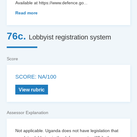
Available at https://www.defence.go
...
Read more
76c.
Lobbyist registration system
Score
SCORE: NA/100
View rubric
Assessor Explanation
Not applicable. Uganda does not have legislation that