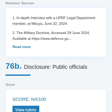
Assessor Sources
1. In-depth Interview with a UPDF Legal Department
member, at Mbuya, June 22, 2024.
2. The Military Doctrine, Accessed 29 June 2024,
Available at https://www.defence.go
...
Read more
76b.
Disclosure: Public officials
Score
SCORE: NA/100
View rubric