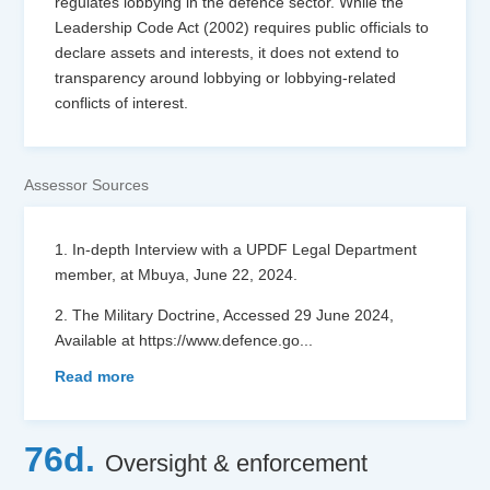
regulates lobbying in the defence sector. While the
Leadership Code Act (2002) requires public officials to
declare assets and interests, it does not extend to
transparency around lobbying or lobbying-related
conflicts of interest.
Assessor Sources
1. In-depth Interview with a UPDF Legal Department
member, at Mbuya, June 22, 2024.
2. The Military Doctrine, Accessed 29 June 2024,
Available at https://www.defence.go
...
Read more
76d.
Oversight & enforcement