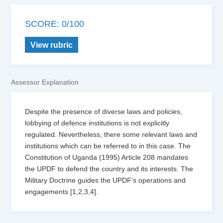
SCORE: 0/100
View rubric
Assessor Explanation
Despite the presence of diverse laws and policies,
lobbying of defence institutions is not explicitly
regulated. Nevertheless, there some relevant laws and
institutions which can be referred to in this case. The
Constitution of Uganda (1995) Article 208 mandates
the UPDF to defend the country and its interests. The
Military Doctrine guides the UPDF’s operations and
engagements [1,2,3,4].