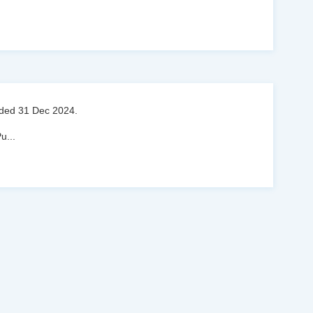
ended 31 Dec 2024.
Pu
...