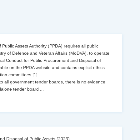
Public Assets Authority (PPDA) requires all public
istry of Defence and Veteran Affairs (MoDVA), to operate
nal Conduct for Public Procurement and Disposal of
ilable on the PPDA website and contains explicit ethics
tion committees [1].
o all government tender boards, there is no evidence
dalone tender board
...
d Disposal of Public Assets (2023),