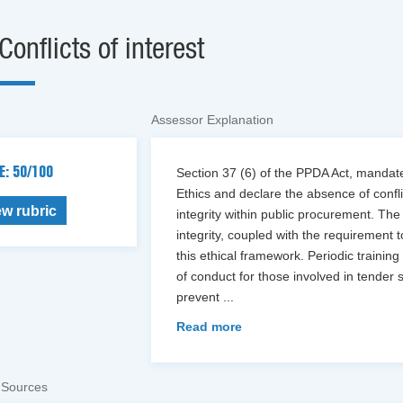
Conflicts of interest
Assessor Explanation
E: 50/100
Section 37 (6) of the PPDA Act, manda
Ethics and declare the absence of conflic
ew rubric
integrity within public procurement. The 
integrity, coupled with the requirement 
this ethical framework. Periodic training
of conduct for those involved in tender 
prevent
...
Read more
 Sources