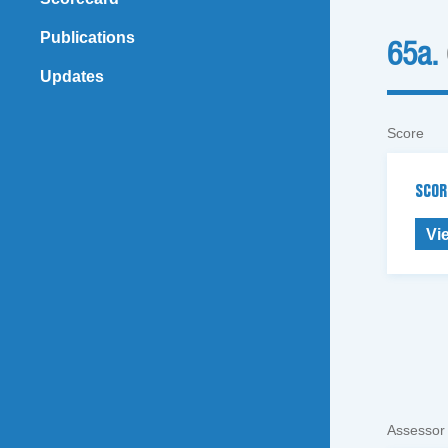
Publications
65a.
Updates
Score
SCOR
Vi
Assessor