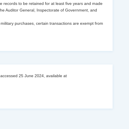
e records to be retained for at least five years and made
g the Auditor General, Inspectorate of Government, and
 military purchases, certain transactions are exempt from
 accessed 25 June 2024, available at