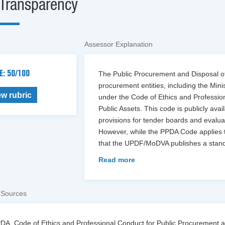
Transparency
Assessor Explanation
E: 50/100
The Public Procurement and Disposal of 
procurement entities, including the Min
ew rubric
under the Code of Ethics and Professio
Public Assets. This code is publicly ava
provisions for tender boards and evalua
However, while the PPDA Code applies t
that the UPDF/MoDVA publishes a stan
Read more
 Sources
DA, Code of Ethics and Professional Conduct for Public Procurement an