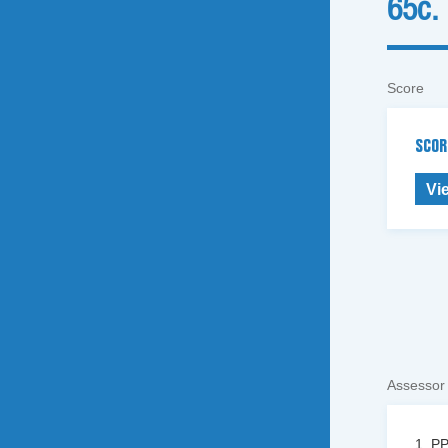
65c.
Score
SCOR
Vi
Assessor
1. PP