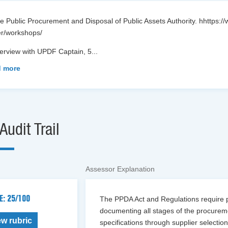
e Public Procurement and Disposal of Public Assets Authority. hhttps:
er/workshops/
terview with UPDF Captain, 5
...
 more
Audit Trail
Assessor Explanation
E: 25/100
The PPDA Act and Regulations require pro
documenting all stages of the procur
ew rubric
specifications through supplier select