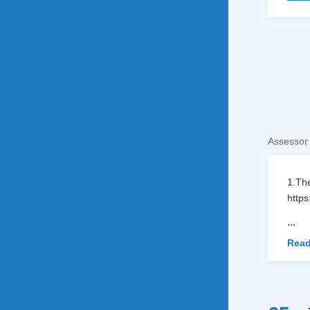
Assessor
1.The
https
...
Read