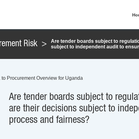
Ho
Are tender boards subject to regulat
rement Risk
>
subject to independent audit to ensu
 to Procurement Overview for Uganda
Are tender boards subject to regul
are their decisions subject to inde
process and fairness?