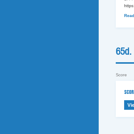
http
Read
65d.
Score
SCOR
Vi