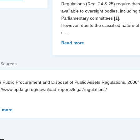
Regulations (Reg. 24 & 25) require thes
available to oversight bodies, includin
Parliamentary committees [1].
However, due to the classified nature of
st
...
Read more
 Sources
 Public Procurement and Disposal of Public Assets Regulations, 2006”
://www.ppda.go.ug/download-reports/legal/regulations/
 more