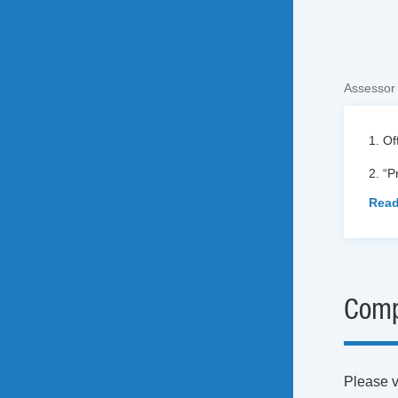
Assessor
1. Of
2. “
Read
Comp
Please vi