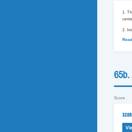
1. Th
cent
2. In
Read
65b.
Score
SCOR
Vi