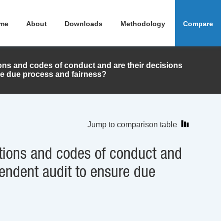
me
About
Downloads
Methodology
Compare
ions and codes of conduct and are their decisions
re due process and fairness?
Jump to comparison table
ations and codes of conduct and
pendent audit to ensure due