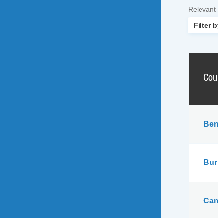
Relevant
Cou
Ben
Bur
Cam