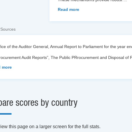
Read more
 Sources
fice of the Auditor General, Annual Report to Parliament for the year 
Procurement Audit Reports”, The Public PRrocurement and Disposal of 
 more
are scores by country
ew this page on a larger screen for the full stats.