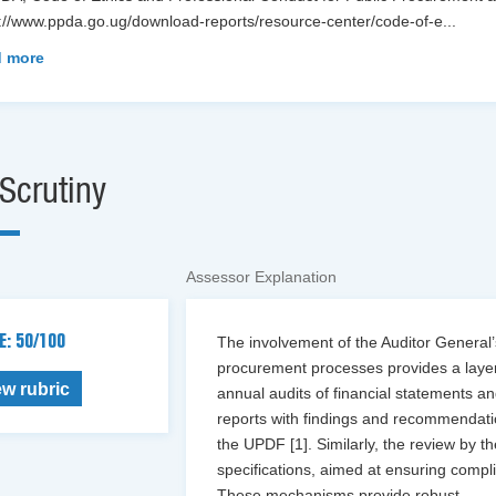
s://www.ppda.go.ug/download-reports/resource-center/code-of-e
...
 more
Scrutiny
Assessor Explanation
E: 50/100
The involvement of the Auditor General
procurement processes provides a layer 
ew rubric
annual audits of financial statements 
reports with findings and recommendatio
the UPDF [1]. Similarly, the review by 
specifications, aimed at ensuring compl
These mechanisms provide robust
...