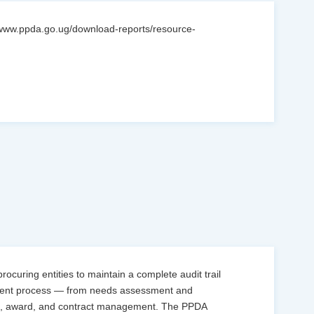
//www.ppda.go.ug/download-reports/resource-
curing entities to maintain a complete audit trail
ement process — from needs assessment and
ion, award, and contract management. The PPDA