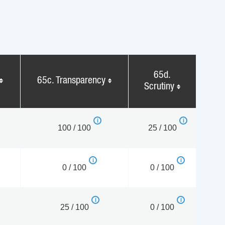
65d.
65c. Transparency
Scrutiny
100 / 100
25 / 100
0 / 100
0 / 100
25 / 100
0 / 100