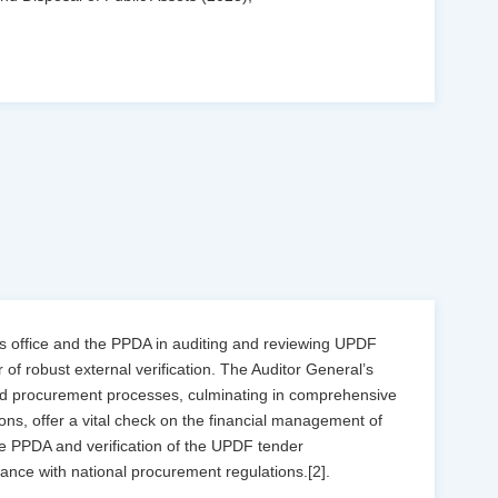
’s office and the PPDA in auditing and reviewing UPDF
of robust external verification. The Auditor General’s
and procurement processes, culminating in comprehensive
ns, offer a vital check on the financial management of
the PPDA and verification of the UPDF tender
iance with national procurement regulations.[2].