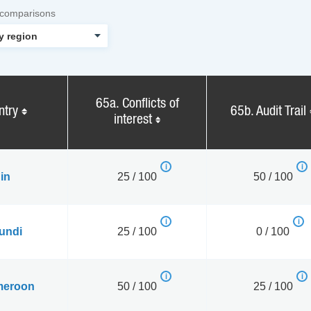
 comparisons
65a. Conflicts of
ntry
65b. Audit Trail
interest
in
25 / 100
50 / 100
undi
25 / 100
0 / 100
eroon
50 / 100
25 / 100