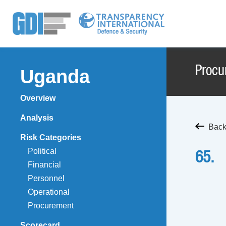
Procu
Uganda
Overview
Analysis
Back
Risk Categories
Political
65.
Financial
Personnel
Operational
Procurement
Scorecard