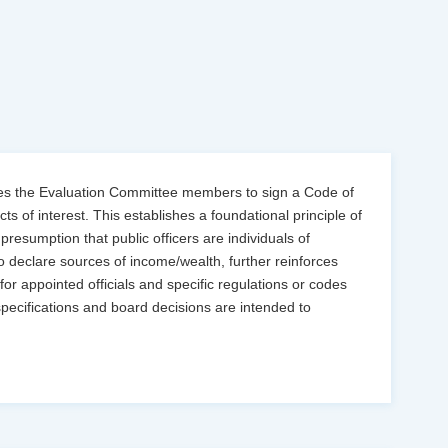
tes the Evaluation Committee members to sign a Code of
ts of interest. This establishes a foundational principle of
presumption that public officers are individuals of
to declare sources of income/wealth, further reinforces
 for appointed officials and specific regulations or codes
specifications and board decisions are intended to