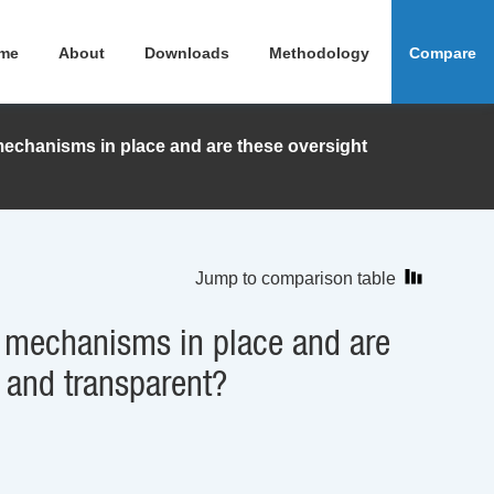
me
About
Downloads
Methodology
Compare
echanisms in place and are these oversight
Jump to comparison table
 mechanisms in place and are
 and transparent?