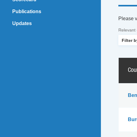
Publications
Please vi
Updates
Relevant
Cou
Ben
Bur