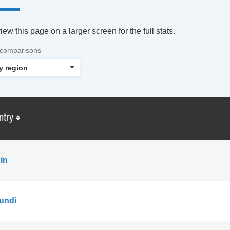
ew this page on a larger screen for the full stats.
 comparisons
ntry
in
undi