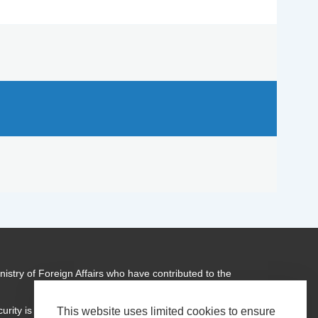
istry of Foreign Affairs who have contributed to the
urity is a global programme of
Transparency International
This website uses limited cookies to ensure