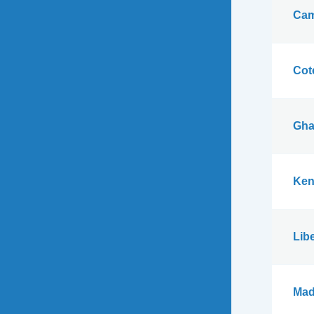
Cam
Cote
Gha
Ken
Libe
Mad