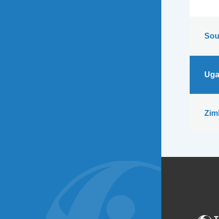
Sou
Uga
Zim