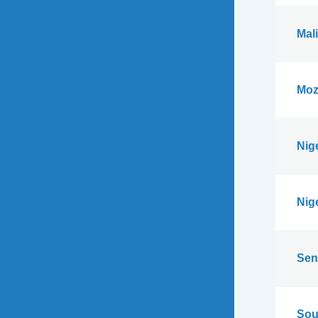
Mali
Moz
Nig
Nig
Sen
Sou