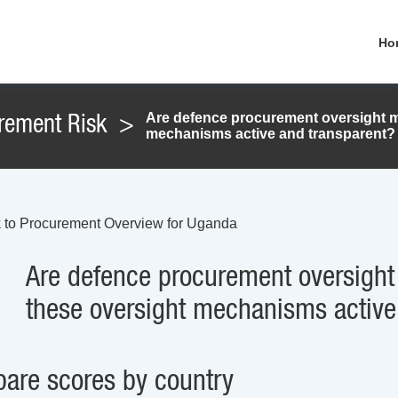
Ho
Are defence procurement oversight m
rement Risk
>
mechanisms active and transparent?
 to Procurement Overview for Uganda
Are defence procurement oversight
these oversight mechanisms active
are scores by country