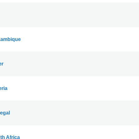
ambique
er
eria
egal
th Africa