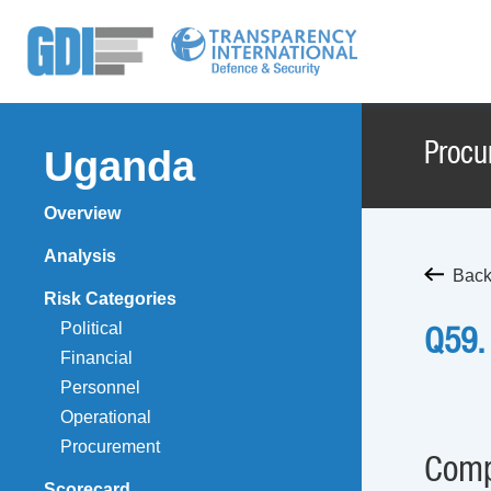
Procu
Uganda
Overview
Analysis
Back
Risk Categories
Political
Q59.
Financial
Personnel
Operational
Procurement
Comp
Scorecard