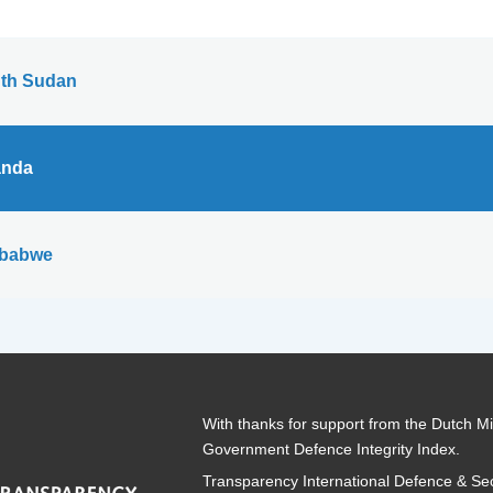
th Sudan
nda
babwe
With thanks for support from the Dutch Min
Government Defence Integrity Index.
Transparency International Defence & Sec