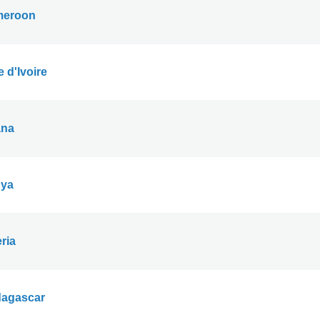
eroon
 d'Ivoire
na
ya
ria
agascar