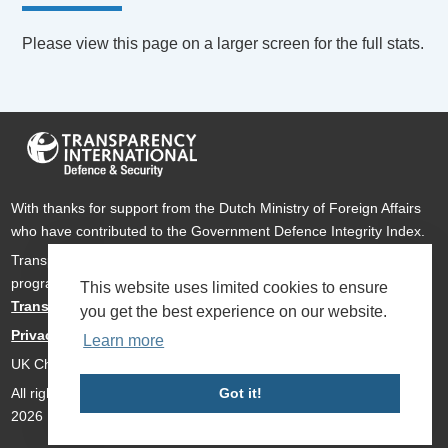
Please view this page on a larger screen for the full stats.
With thanks for support from the Dutch Ministry of Foreign Affairs
who have contributed to the Government Defence Integrity Index.
Transparency International Defence & Security is a global
programme of
Transparency International
based within
This website uses limited cookies to ensure
Transparency International UK
.
you get the best experience on our website.
Privacy Policy
Learn more
UK Charity Number 1112842
All rights reserved Transparency International Defence & Security
Got it!
2026