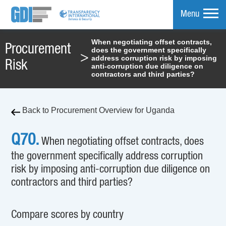
Menu
When negotiating offset contracts,
Procurement
does the government specifically
mpare
>
address corruption risk by imposing
Risk
anti-corruption due diligence on
contractors and third parties?
Back to Procurement Overview for Uganda
Q70.
When negotiating offset contracts, does
the government specifically address corruption
risk by imposing anti-corruption due diligence on
contractors and third parties?
Compare scores by country