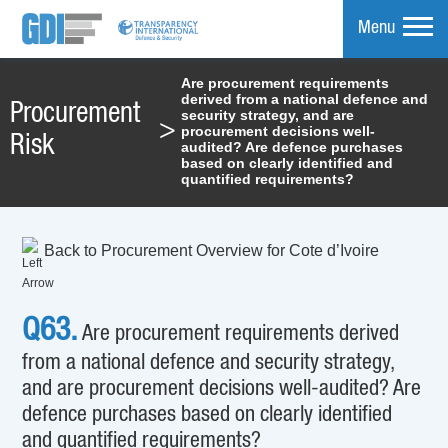
Menu
Are procurement requirements
derived from a national defence and
mpare
Procurement
security strategy, and are
>
procurement decisions well-
Risk
audited? Are defence purchases
based on clearly identified and
quantified requirements?
Back to Procurement Overview for Cote d’Ivoire
Q63.
Are procurement requirements derived
from a national defence and security strategy,
and are procurement decisions well-audited? Are
defence purchases based on clearly identified
and quantified requirements?