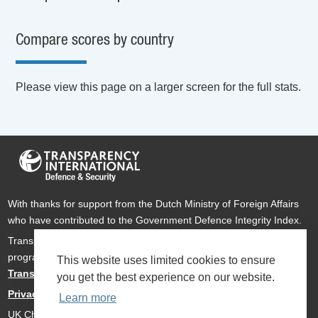
Compare scores by country
Please view this page on a larger screen for the full stats.
With thanks for support from the Dutch Ministry of Foreign Affairs
who have contributed to the Government Defence Integrity Index.
Transparency International Defence & Security is a global
programme of
Transparency International
based within
This website uses limited cookies to ensure
Transparency International UK
.
you get the best experience on our website.
Privacy Policy
Learn more
UK Charity Number 1112842