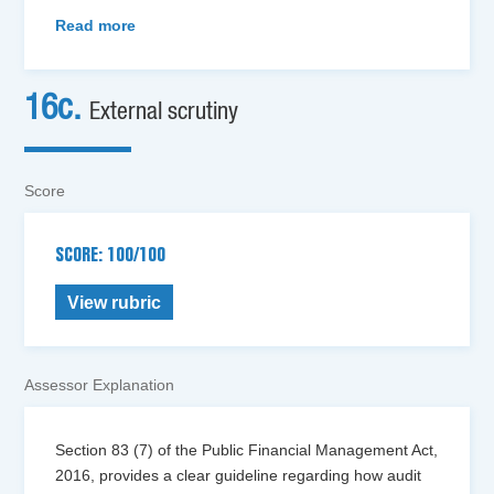
Read more
16c.
External scrutiny
Score
SCORE: 100/100
View rubric
Assessor Explanation
Section 83 (7) of the Public Financial Management Act,
2016, provides a clear guideline regarding how audit