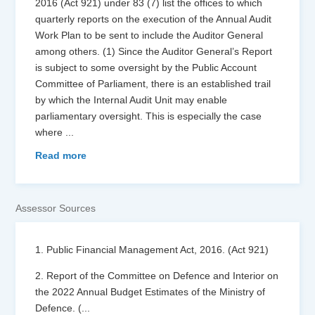
2016 (Act 921) under 83 (7) list the offices to which
quarterly reports on the execution of the Annual Audit
Work Plan to be sent to include the Auditor General
among others. (1) Since the Auditor General’s Report
is subject to some oversight by the Public Account
Committee of Parliament, there is an established trail
by which the Internal Audit Unit may enable
parliamentary oversight. This is especially the case
where
...
Read more
Assessor Sources
1. Public Financial Management Act, 2016. (Act 921)
2. Report of the Committee on Defence and Interior on
the 2022 Annual Budget Estimates of the Ministry of
Defence. (
...