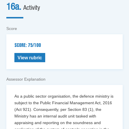
16a.
Activity
Score
SCORE: 75/100
View rubric
Assessor Explanation
As a public sector organisation, the defence ministry is
subject to the Public Financial Management Act, 2016
(Act 921). Consequently, per Section 83 (1), the
Ministry has an internal audit unit tasked with
appraising and reporting on the soundness and