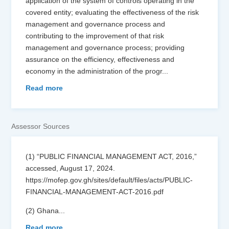
application of the system of controls operating in the
covered entity; evaluating the effectiveness of the risk
management and governance process and
contributing to the improvement of that risk
management and governance process; providing
assurance on the efficiency, effectiveness and
economy in the administration of the progr
...
Read more
Assessor Sources
(1) “PUBLIC FINANCIAL MANAGEMENT ACT, 2016,”
accessed, August 17, 2024.
https://mofep.gov.gh/sites/default/files/acts/PUBLIC-
FINANCIAL-MANAGEMENT-ACT-2016.pdf
(2) Ghana
...
Read more