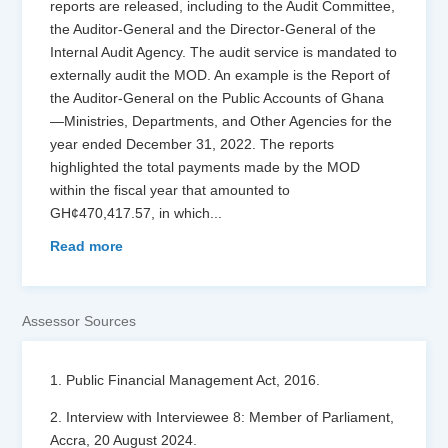
reports are released, including to the Audit Committee,
the Auditor-General and the Director-General of the
Internal Audit Agency. The audit service is mandated to
externally audit the MOD. An example is the Report of
the Auditor-General on the Public Accounts of Ghana
—Ministries, Departments, and Other Agencies for the
year ended December 31, 2022. The reports
highlighted the total payments made by the MOD
within the fiscal year that amounted to
GH¢470,417.57, in which
...
Read more
Assessor Sources
1. Public Financial Management Act, 2016.
2. Interview with Interviewee 8: Member of Parliament,
Accra, 20 August 2024.