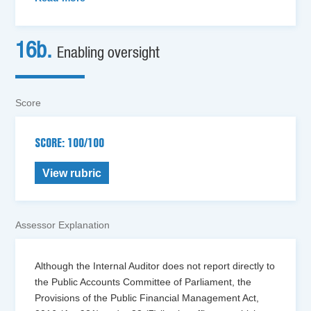
16b.
Enabling oversight
Score
SCORE: 100/100
View rubric
Assessor Explanation
Although the Internal Auditor does not report directly to
the Public Accounts Committee of Parliament, the
Provisions of the Public Financial Management Act,