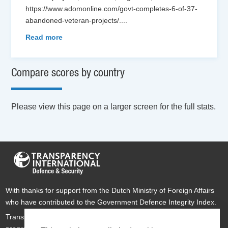
https://www.adomonline.com/govt-completes-6-of-37-
abandoned-veteran-projects/.
...
Read more
Compare scores by country
Please view this page on a larger screen for the full stats.
With thanks for support from the Dutch Ministry of Foreign Affairs
who have contributed to the Government Defence Integrity Index.
Transparency International Defence & Security is a global