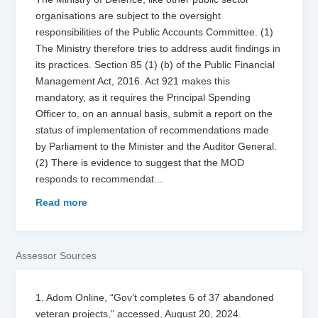
organisations are subject to the oversight
responsibilities of the Public Accounts Committee. (1)
The Ministry therefore tries to address audit findings in
its practices. Section 85 (1) (b) of the Public Financial
Management Act, 2016. Act 921 makes this
mandatory, as it requires the Principal Spending
Officer to, on an annual basis, submit a report on the
status of implementation of recommendations made
by Parliament to the Minister and the Auditor General.
(2) There is evidence to suggest that the MOD
responds to recommendat
...
Read more
Assessor Sources
1. Adom Online, “Gov’t completes 6 of 37 abandoned
veteran projects,” accessed, August 20, 2024.