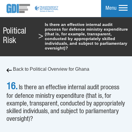
Menu
Is there an effective internal audit
process for defence ministry expenditure
Political
mpare
(that is, for example, transparent,
>
conducted by appropriately skilled
Risk
individuals, and subject to parliamentary
oversight)?
Back to Political Overview for Ghana
16.
Is there an effective internal audit process
for defence ministry expenditure (that is, for
example, transparent, conducted by appropriately
skilled individuals, and subject to parliamentary
oversight)?