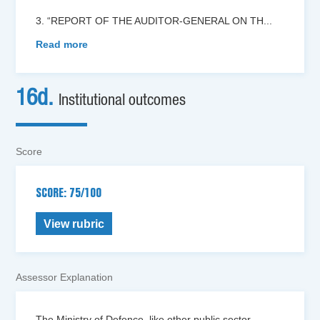
3. “REPORT OF THE AUDITOR-GENERAL ON TH
...
Read more
16d.
Institutional outcomes
Score
SCORE: 75/100
View rubric
Assessor Explanation
The Ministry of Defence, like other public sector