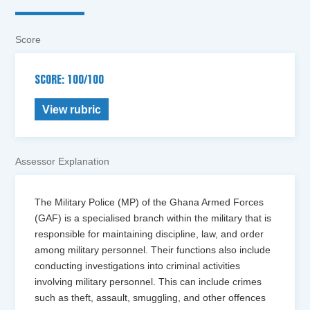
Score
SCORE: 100/100
View rubric
Assessor Explanation
The Military Police (MP) of the Ghana Armed Forces
(GAF) is a specialised branch within the military that is
responsible for maintaining discipline, law, and order
among military personnel. Their functions also include
conducting investigations into criminal activities
involving military personnel. This can include crimes
such as theft, assault, smuggling, and other offences