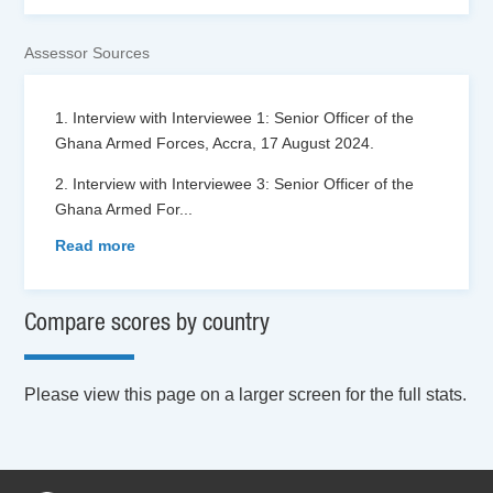
Assessor Sources
1. Interview with Interviewee 1: Senior Officer of the
Ghana Armed Forces, Accra, 17 August 2024.
2. Interview with Interviewee 3: Senior Officer of the
Ghana Armed For
...
Read more
Compare scores by country
Please view this page on a larger screen for the full stats.