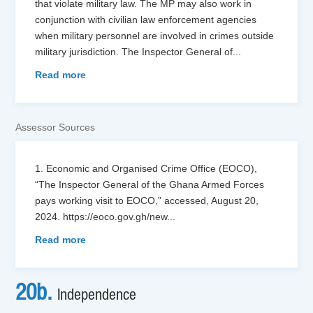
that violate military law. The MP may also work in
conjunction with civilian law enforcement agencies
when military personnel are involved in crimes outside
military jurisdiction. The Inspector General of
...
Read more
Assessor Sources
1. Economic and Organised Crime Office (EOCO),
“The Inspector General of the Ghana Armed Forces
pays working visit to EOCO,” accessed, August 20,
2024. https://eoco.gov.gh/new
...
Read more
20b.
Independence