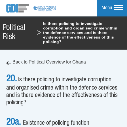
Menu
Is there policing to investigate
Political
corruption and organised crime within
mpare
>
the defence services and is there
Risk
evidence of the effectiveness of this
policing?
Back to Political Overview for Ghana
20.
Is there policing to investigate corruption
and organised crime within the defence services
and is there evidence of the effectiveness of this
policing?
20a.
Existence of policing function