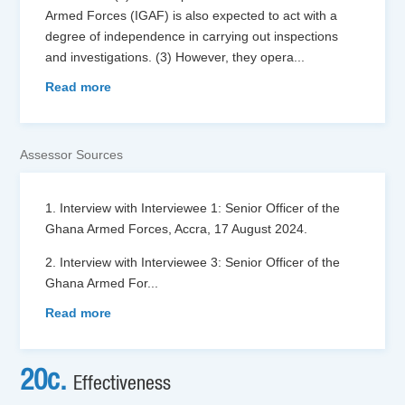
Armed Forces (IGAF) is also expected to act with a
degree of independence in carrying out inspections
and investigations. (3) However, they opera
...
Read more
Assessor Sources
1. Interview with Interviewee 1: Senior Officer of the
Ghana Armed Forces, Accra, 17 August 2024.
2. Interview with Interviewee 3: Senior Officer of the
Ghana Armed For
...
Read more
20c.
Effectiveness