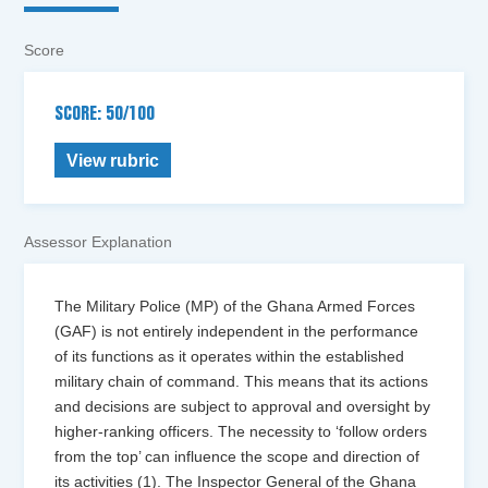
Score
SCORE: 50/100
View rubric
Assessor Explanation
The Military Police (MP) of the Ghana Armed Forces
(GAF) is not entirely independent in the performance
of its functions as it operates within the established
military chain of command. This means that its actions
and decisions are subject to approval and oversight by
higher-ranking officers. The necessity to ‘follow orders
from the top’ can influence the scope and direction of
its activities (1). The Inspector General of the Ghana