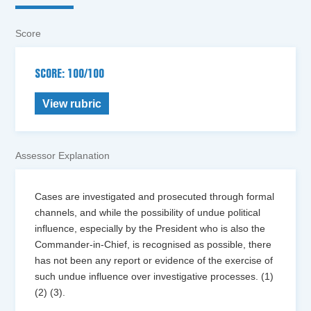
Score
SCORE: 100/100
View rubric
Assessor Explanation
Cases are investigated and prosecuted through formal
channels, and while the possibility of undue political
influence, especially by the President who is also the
Commander-in-Chief, is recognised as possible, there
has not been any report or evidence of the exercise of
such undue influence over investigative processes. (1)
(2) (3).