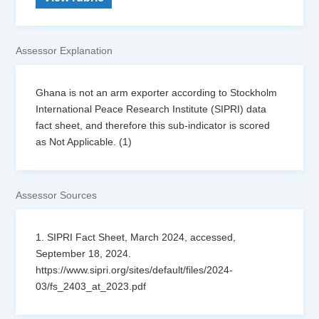
Assessor Explanation
Ghana is not an arm exporter according to Stockholm
International Peace Research Institute (SIPRI) data
fact sheet, and therefore this sub-indicator is scored
as Not Applicable. (1)
Assessor Sources
1. SIPRI Fact Sheet, March 2024, accessed,
September 18, 2024.
https://www.sipri.org/sites/default/files/2024-
03/fs_2403_at_2023.pdf