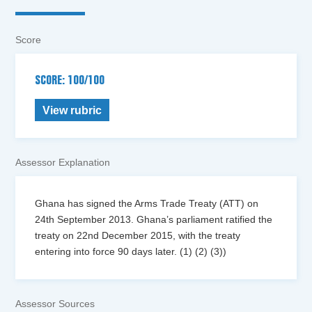
Score
SCORE: 100/100
View rubric
Assessor Explanation
Ghana has signed the Arms Trade Treaty (ATT) on
24th September 2013. Ghana’s parliament ratified the
treaty on 22nd December 2015, with the treaty
entering into force 90 days later. (1) (2) (3))
Assessor Sources