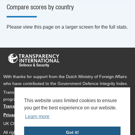
Compare scores by country
Please view this page on a larger screen for the full stats.
With thanks for support from the Dutch Ministry of Foreign Affairs
who have contributed to the Government Defence Integrity Index.
Transparency International Defence & Security is a global
programme of
Transparency International
based within
This website uses limited cookies to ensure
Transparency International UK
.
you get the best experience on our website.
Privacy Policy
Learn more
UK Charity Number 1112842
Got it!
All rights reserved Transparency International Defence & Security