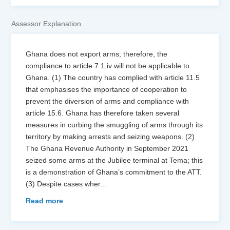
Assessor Explanation
Ghana does not export arms; therefore, the
compliance to article 7.1.iv will not be applicable to
Ghana. (1) The country has complied with article 11.5
that emphasises the importance of cooperation to
prevent the diversion of arms and compliance with
article 15.6. Ghana has therefore taken several
measures in curbing the smuggling of arms through its
territory by making arrests and seizing weapons. (2)
The Ghana Revenue Authority in September 2021
seized some arms at the Jubilee terminal at Tema; this
is a demonstration of Ghana’s commitment to the ATT.
(3) Despite cases wher
...
Read more