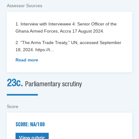
Assessor Sources
1. Interview with Interviewee 4: Senior Officer of the
Ghana Armed Forces, Accra 17 August 2024.
2. “The Arms Trade Treaty,” UN, accessed September
18, 2024. https://t
...
Read more
23c.
Parliamentary scrutiny
Score
SCORE: NA/100
View rubric