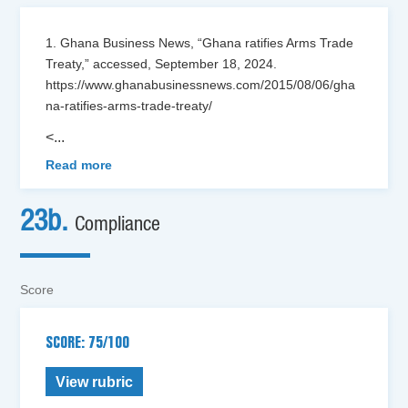
1. Ghana Business News, “Ghana ratifies Arms Trade
Treaty,” accessed, September 18, 2024.
https://www.ghanabusinessnews.com/2015/08/06/gha
na-ratifies-arms-trade-treaty/
<
...
Read more
23b.
Compliance
Score
SCORE: 75/100
View rubric