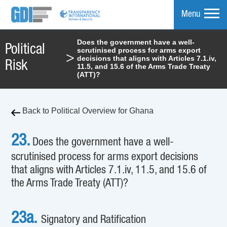
Menu
Does the government have a well-
Political
scrutinised process for arms export
mpare
>
decisions that aligns with Articles 7.1.iv,
Risk
11.5, and 15.6 of the Arms Trade Treaty
(ATT)?
Back to Political Overview for Ghana
23.
Does the government have a well-
scrutinised process for arms export decisions
that aligns with Articles 7.1.iv, 11.5, and 15.6 of
the Arms Trade Treaty (ATT)?
23a.
Signatory and Ratification