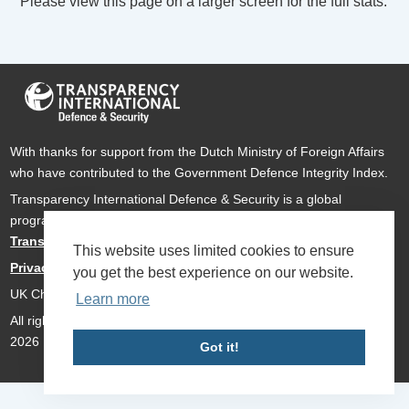
Please view this page on a larger screen for the full stats.
With thanks for support from the Dutch Ministry of Foreign Affairs
who have contributed to the Government Defence Integrity Index.
Transparency International Defence & Security is a global
programme of
Transparency International
based within
Transparency International UK
.
This website uses limited cookies to ensure
Privacy Policy
you get the best experience on our website.
UK Charity Number 1112842
Learn more
All rights reserved Transparency International Defence & Security
2026
Got it!