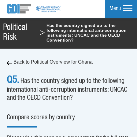
Menu
Has the country signed up to the
Political
following international anti-corruption
>
mpare
instruments: UNCAC and the OECD
Risk
Convention?
Back to Political Overview for Ghana
Q5.
Has the country signed up to the following
international anti-corruption instruments: UNCAC
and the OECD Convention?
Compare scores by country