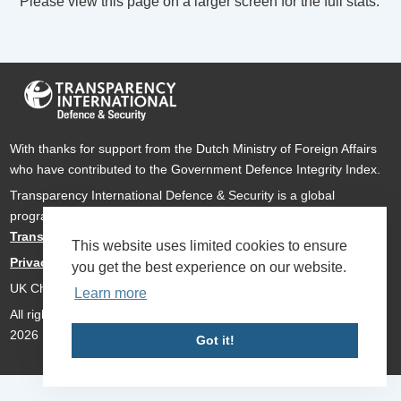
Please view this page on a larger screen for the full stats.
With thanks for support from the Dutch Ministry of Foreign Affairs
who have contributed to the Government Defence Integrity Index.
Transparency International Defence & Security is a global
programme of
Transparency International
based within
Transparency International UK
.
This website uses limited cookies to ensure
Privacy Policy
you get the best experience on our website.
UK Charity Number 1112842
Learn more
All rights reserved Transparency International Defence & Security
2026
Got it!