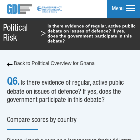
Menu
Is there evidence of regular, active public
Political
debate on issues of defence? If yes,
>
mpare
does the government participate in this
Risk
debate?
Back to Political Overview for Ghana
Q6.
Is there evidence of regular, active public
debate on issues of defence? If yes, does the
government participate in this debate?
Compare scores by country