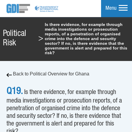
Menu
Is there evidence, for example through
media investigations or prosecution
mpare
Political
reports, of a penetration of organised
>
crime into the defence and security
Risk
sector? If no, is there evidence that the
government is alert and prepared for this
risk?
Back to Political Overview for Ghana
Q19.
Is there evidence, for example through
media investigations or prosecution reports, of a
penetration of organised crime into the defence
and security sector? If no, is there evidence that
the government is alert and prepared for this
risk?