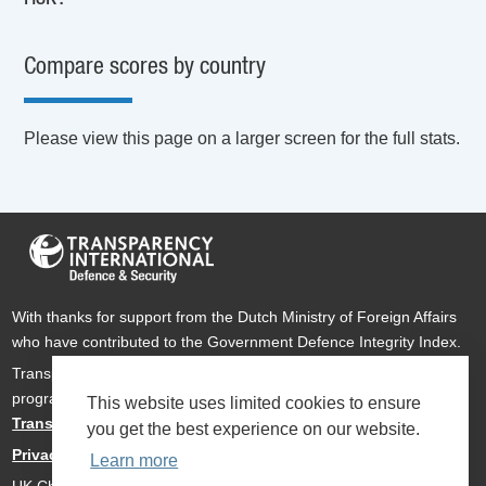
Compare scores by country
Please view this page on a larger screen for the full stats.
With thanks for support from the Dutch Ministry of Foreign Affairs
who have contributed to the Government Defence Integrity Index.
Transparency International Defence & Security is a global
programme of
Transparency International
based within
This website uses limited cookies to ensure
Transparency International UK
.
you get the best experience on our website.
Privacy Policy
Learn more
UK Charity Number 1112842