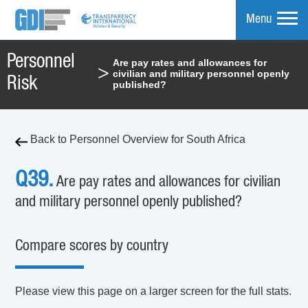
Menu
Personnel
Are pay rates and allowances for
>
civilian and military personnel openly
mpare
Risk
published?
Back to Personnel Overview for South Africa
Q39.
Are pay rates and allowances for civilian
and military personnel openly published?
Compare scores by country
Please view this page on a larger screen for the full stats.