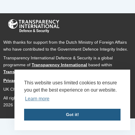
With thanks for support from the Dutch Ministry of Foreign Affairs
who have contributed to the Government Defence Integrity Index.
Transparency International Defence & Security is a global
programme of
Transparency International
based within
Transparency International UK
.
Privacy Policy
This website uses limited cookies to ensure
UK Charity Number 1112842
you get the best experience on our website.
All rights reserved Transparency International Defence & Security
Learn more
2026
Got it!