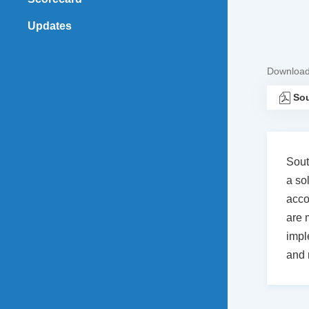
Updates
Downloa
Sou
Sout
a so
acco
are 
impl
and