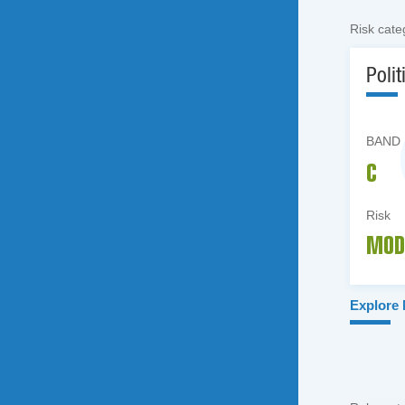
Risk cate
Polit
BAND
C
Risk
MOD
Explore