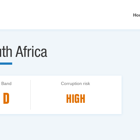
Ho
th Africa
Band
Corruption risk
D
HIGH