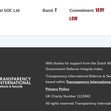
el SOC Ltd
Band:
F
Commitment:
VERY
LOW
With thanks for support from the Dutch Min
Government Defence Integrity Index.
Transparency International Defence & Sec
based within
Transparency Internationa
Privacy Policy
UK Charity Number 1112842
All rights reserved Transparency Internat