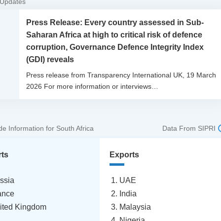
 Updates
Press Release: Every country assessed in Sub-
Saharan Africa at high to critical risk of defence
corruption, Governance Defence Integrity Index
(GDI) reveals
Press release from Transparency International UK, 19 March
2026 For more information or interviews…
e Information for South Africa
Data From SIPRI
rts
Exports
ssia
UAE
ance
India
ited Kingdom
Malaysia
Nigeria