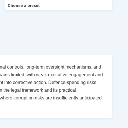
tional controls, long-term oversight mechanisms, and
emains limited, with weak executive engagement and
ht into corrective action. Defence-spending risks
 the legal framework and its practical
here corruption risks are insufficiently anticipated