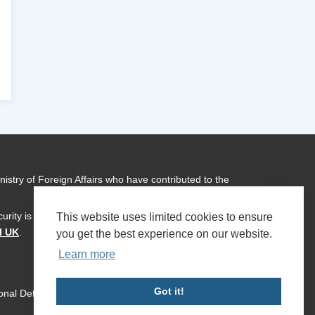
istry of Foreign Affairs who have contributed to the
urity is a global programme of
Transparency International
This website uses limited cookies to ensure
l UK
.
you get the best experience on our website.
Learn more
Got it!
ional Defence & Security 2026