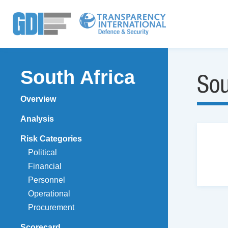
South Africa
Sou
Overview
Analysis
Risk Categories
Political
Financial
Personnel
Operational
Procurement
Scorecard