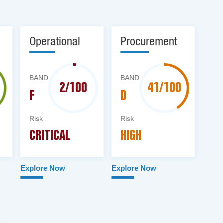
Operational
Procurement
BAND
BAND
2/100
41/100
F
D
Risk
Risk
CRITICAL
HIGH
Explore Now
Explore Now