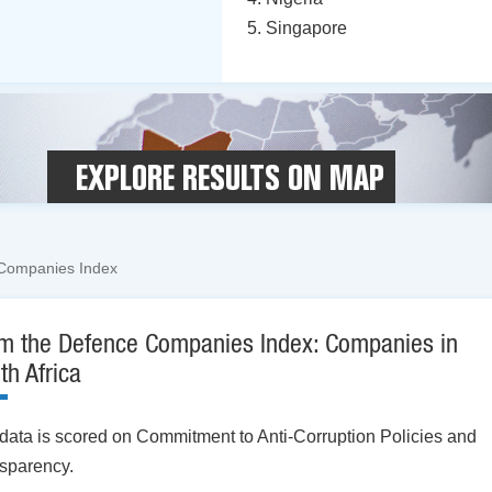
Singapore
EXPLORE RESULTS ON MAP
Companies Index
m the Defence Companies Index: Companies in
th Africa
data is scored on Commitment to Anti-Corruption Policies and
sparency.