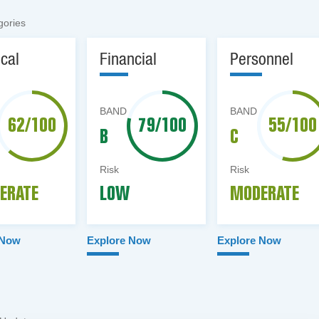
gories
ical
Financial
Personnel
BAND
BAND
62/100
79/100
55/100
B
C
Risk
Risk
ERATE
LOW
MODERATE
 Now
Explore Now
Explore Now