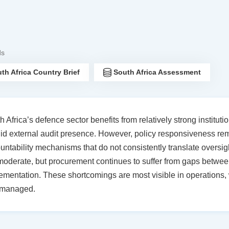
ds
th Africa Country Brief
South Africa Assessment
h Africa’s defence sector benefits from relatively strong institu
lid external audit presence. However, policy responsiveness r
untability mechanisms that do not consistently translate oversig
moderate, but procurement continues to suffer from gaps between
ementation. These shortcomings are most visible in operations, w
 managed.