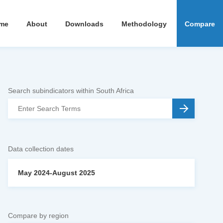
me
About
Downloads
Methodology
Compare
Search subindicators within South Africa
Data collection dates
May 2024-August 2025
Compare by region