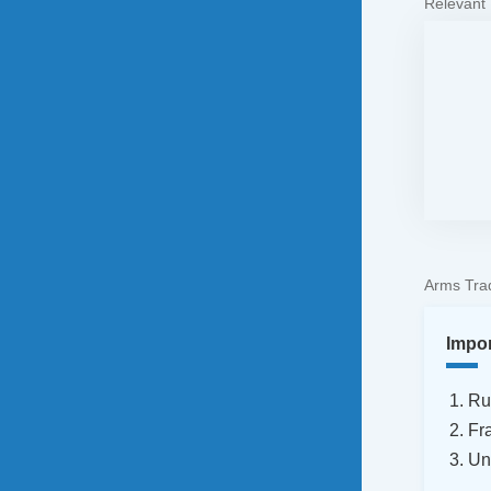
Relevant
Arms Trad
Impo
Ru
Fr
Un