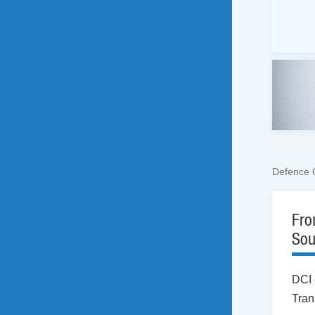
Defence 
Fro
Sou
DCI 
Tran