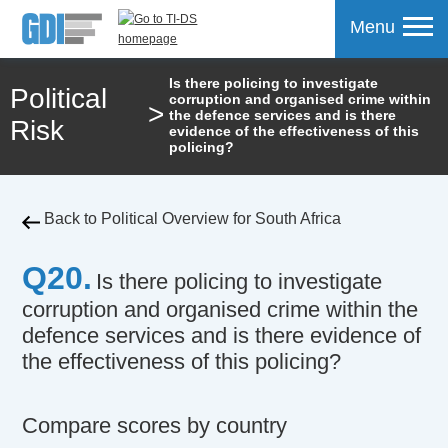
Menu
Is there policing to investigate
Political
corruption and organised crime within
>
mpare
the defence services and is there
Risk
evidence of the effectiveness of this
policing?
Back to Political Overview for South Africa
Q20.
Is there policing to investigate
corruption and organised crime within the
defence services and is there evidence of
the effectiveness of this policing?
Compare scores by country