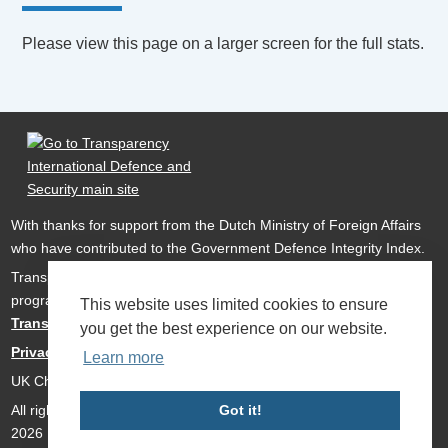
Please view this page on a larger screen for the full stats.
With thanks for support from the Dutch Ministry of Foreign Affairs
who have contributed to the Government Defence Integrity Index.
Transparency International Defence & Security is a global
programme of
Transparency International
based within
This website uses limited cookies to ensure
Transparency International UK
.
you get the best experience on our website.
Privacy Policy
Learn more
UK Charity Number 1112842
All rights reserved Transparency International Defence & Security
Got it!
2026