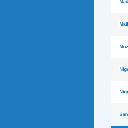
Mad
Mali
Moz
Nig
Nig
Sen