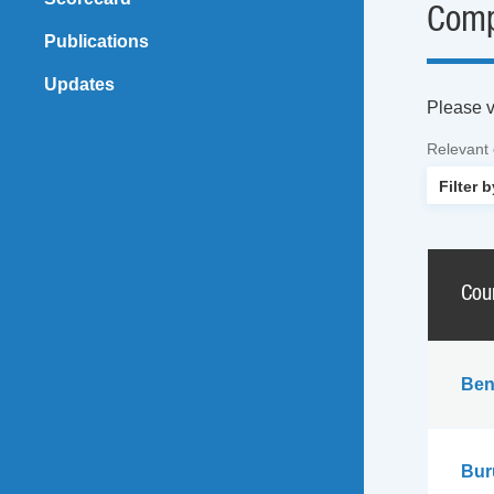
Comp
Publications
Updates
Please vi
Relevant
Cou
Ben
Bur