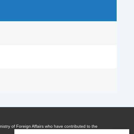
istry of Foreign Affairs who have contributed to the