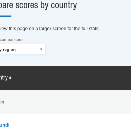
are scores by country
ew this page on a larger screen for the full stats.
 comparisons
ntry
in
undi