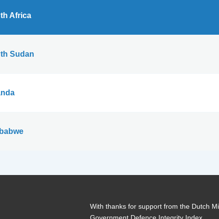
th Africa
th Sudan
nda
babwe
With thanks for support from the Dutch Min
Government Defence Integrity Index.