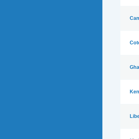
Cam
Cote
Gha
Ken
Libe