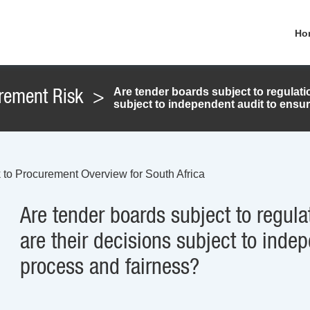
Ho
Are tender boards subject to regulat
rement Risk
>
subject to independent audit to ensu
 to Procurement Overview for South Africa
Are tender boards subject to regul
are their decisions subject to inde
process and fairness?