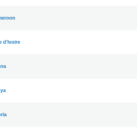
eroon
 d'Ivoire
na
ya
ria