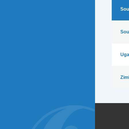
Sou
Sou
Uga
Zim