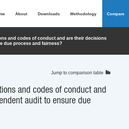
me
About
Downloads
Methodology
Compare
ions and codes of conduct and are their decisions
re due process and fairness?
Jump to comparison table
ations and codes of conduct and
pendent audit to ensure due