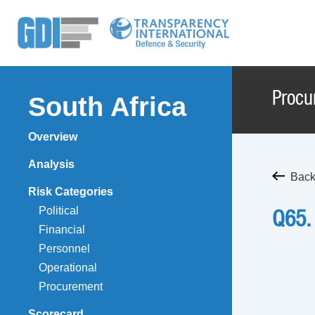
Procu
South Africa
Overview
Analysis
Back
Risk Categories
Political
Q65.
Financial
Personnel
Operational
Procurement
Scorecard