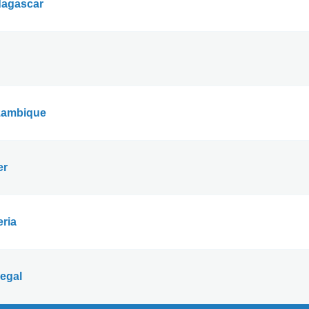
agascar
ambique
er
eria
egal