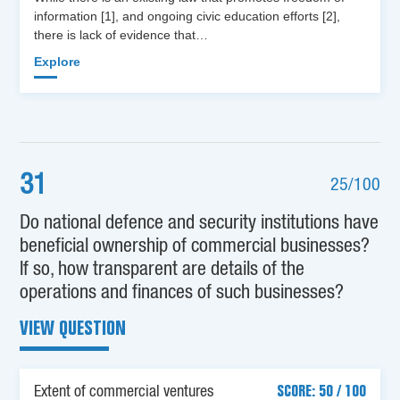
information [1], and ongoing civic education efforts [2],
there is lack of evidence that…
Explore
31
25/100
Do national defence and security institutions have
beneficial ownership of commercial businesses?
If so, how transparent are details of the
operations and finances of such businesses?
VIEW QUESTION
Extent of commercial ventures
SCORE: 50 / 100