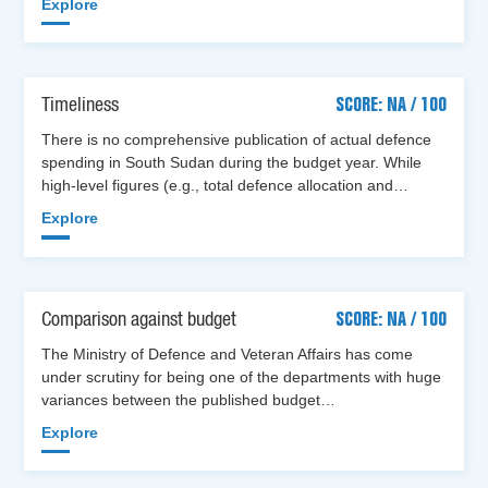
Explore
Timeliness
SCORE: NA / 100
There is no comprehensive publication of actual defence
spending in South Sudan during the budget year. While
high-level figures (e.g., total defence allocation and…
Explore
Comparison against budget
SCORE: NA / 100
The Ministry of Defence and Veteran Affairs has come
under scrutiny for being one of the departments with huge
variances between the published budget…
Explore