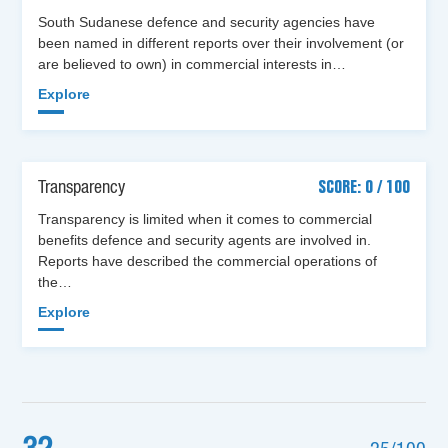
South Sudanese defence and security agencies have
been named in different reports over their involvement (or
are believed to own) in commercial interests in…
Explore
Transparency
SCORE: 0 / 100
Transparency is limited when it comes to commercial
benefits defence and security agents are involved in.
Reports have described the commercial operations of
the…
Explore