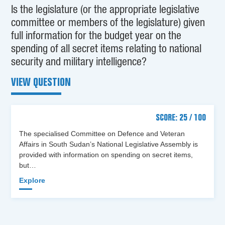
Is the legislature (or the appropriate legislative
committee or members of the legislature) given
full information for the budget year on the
spending of all secret items relating to national
security and military intelligence?
VIEW QUESTION
SCORE: 25 / 100
The specialised Committee on Defence and Veteran
Affairs in South Sudan’s National Legislative Assembly is
provided with information on spending on secret items,
but…
Explore