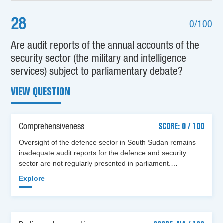
28
0/100
Are audit reports of the annual accounts of the
security sector (the military and intelligence
services) subject to parliamentary debate?
VIEW QUESTION
Comprehensiveness
SCORE: 0 / 100
Oversight of the defence sector in South Sudan remains
inadequate audit reports for the defence and security
sector are not regularly presented in parliament.…
Explore