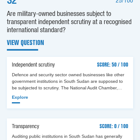
32
25/100
Are military-owned businesses subject to
transparent independent scrutiny at a recognised
international standard?
VIEW QUESTION
Independent scrutiny
SCORE: 50 / 100
Defence and security sector owned businesses like other
government institutions in South Sudan are supposed to
be subjected to scrutiny. The National Audit Chamber,…
Explore
Transparency
SCORE: 0 / 100
Auditing public institutions in South Sudan has generally