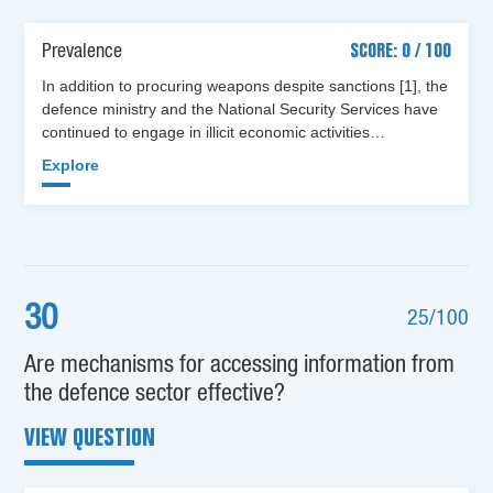
Prevalence
SCORE: 0 / 100
In addition to procuring weapons despite sanctions [1], the
defence ministry and the National Security Services have
continued to engage in illicit economic activities…
Explore
30
25/100
Are mechanisms for accessing information from
the defence sector effective?
VIEW QUESTION