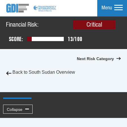
Menu
Financial Risk:
Critical
mpare
SCORE:
13/100
Next Risk Category
Back to South Sudan Overview
Collapse