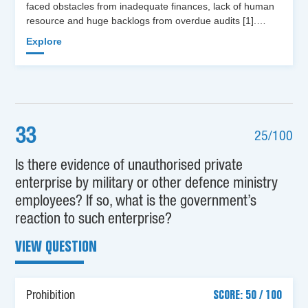
faced obstacles from inadequate finances, lack of human
resource and huge backlogs from overdue audits [1].…
Explore
33
25/100
Is there evidence of unauthorised private
enterprise by military or other defence ministry
employees? If so, what is the government’s
reaction to such enterprise?
VIEW QUESTION
Prohibition
SCORE: 50 / 100