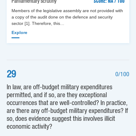
Parliamentary scrutiny
SCORE: NA / 100
Members of the legislative assembly are not provided with
a copy of the audit done on the defence and security
sector [1]. Therefore, this…
Explore
29
0/100
In law, are off-budget military expenditures
permitted, and if so, are they exceptional
occurrences that are well-controlled? In practice,
are there any off-budget military expenditures? If
so, does evidence suggest this involves illicit
economic activity?