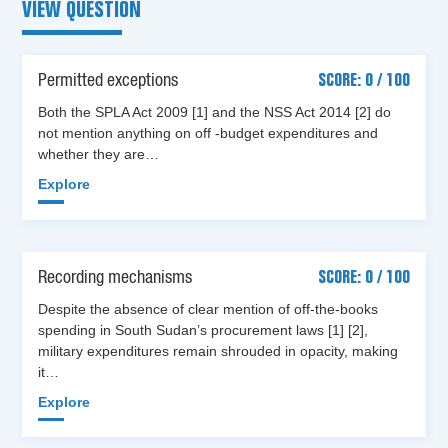
VIEW QUESTION
Permitted exceptions
SCORE: 0 / 100
Both the SPLA Act 2009 [1] and the NSS Act 2014 [2] do
not mention anything on off -budget expenditures and
whether they are…
Explore
Recording mechanisms
SCORE: 0 / 100
Despite the absence of clear mention of off-the-books
spending in South Sudan’s procurement laws [1] [2],
military expenditures remain shrouded in opacity, making
it…
Explore