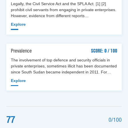
Legally, the Civil Service Act and the SPLA Act. [1] [2]
prohibit civil servants from engaging in private enterprises.
However, evidence from different reports…
Explore
Prevalence
SCORE: 0 / 100
The involvement of top defence and security officials in
private enterprises, sometimes illicit has been documented
since South Sudan became independent in 2011. For…
Explore
77
0/100