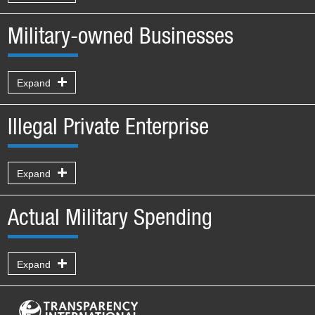
Military-owned Businesses
Expand
Illegal Private Enterprise
Expand
Actual Military Spending
Expand