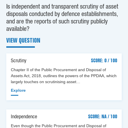
Is independent and transparent scrutiny of asset
disposals conducted by defence establishments,
and are the reports of such scrutiny publicly
available?
VIEW QUESTION
Scrutiny
SCORE: 0 / 100
Chapter II of the Public Procurement and Disposal of
Assets Act, 2018, outlines the powers of the PPDAA, which
largely touches on scrutinising asset…
Explore
Independence
SCORE: NA / 100
Even though the Public Procurement and Disposal of