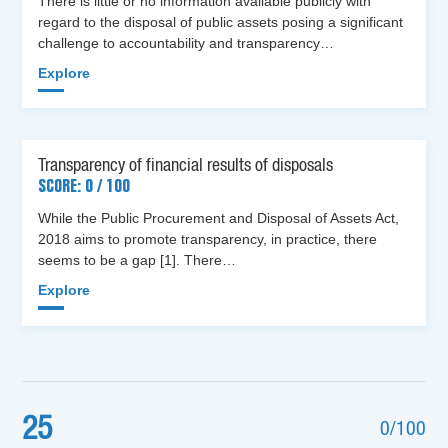
There is little or no information available publicly with
regard to the disposal of public assets posing a significant
challenge to accountability and transparency…
Explore
Transparency of financial results of disposals
SCORE: 0 / 100
While the Public Procurement and Disposal of Assets Act,
2018 aims to promote transparency, in practice, there
seems to be a gap [1]. There…
Explore
25
0/100