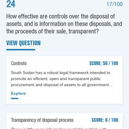
24
17/100
How effective are controls over the disposal of
assets, and is information on these disposals, and
the proceeds of their sale, transparent?
VIEW QUESTION
Controls
SCORE: 50 / 100
South Sudan has a robust legal framework intended to
promote an efficient, open and transparent public
procurement and disposal of assets to all government…
Explore
Transparency of disposal process
SCORE: 0 / 100