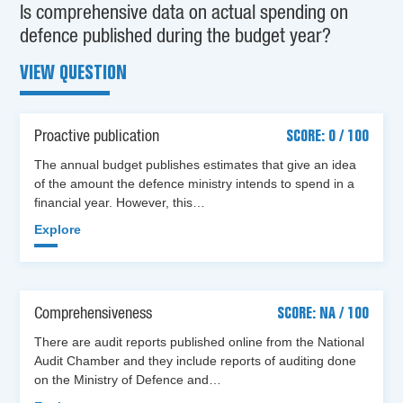
Is comprehensive data on actual spending on
defence published during the budget year?
VIEW QUESTION
Proactive publication
SCORE: 0 / 100
The annual budget publishes estimates that give an idea
of the amount the defence ministry intends to spend in a
financial year. However, this…
Explore
Comprehensiveness
SCORE: NA / 100
There are audit reports published online from the National
Audit Chamber and they include reports of auditing done
on the Ministry of Defence and…