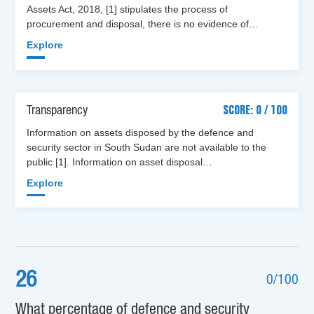
Assets Act, 2018, [1] stipulates the process of
procurement and disposal, there is no evidence of…
Explore
Transparency
SCORE: 0 / 100
Information on assets disposed by the defence and
security sector in South Sudan are not available to the
public [1]. Information on asset disposal…
Explore
26
0/100
What percentage of defence and security