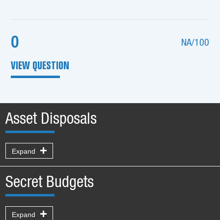
0
NA/100
VIEW QUESTION
Asset Disposals
Expand
Secret Budgets
Expand