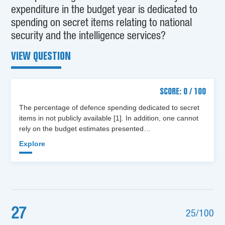
expenditure in the budget year is dedicated to
spending on secret items relating to national
security and the intelligence services?
VIEW QUESTION
SCORE: 0 / 100
The percentage of defence spending dedicated to secret
items in not publicly available [1]. In addition, one cannot
rely on the budget estimates presented…
Explore
27
25/100