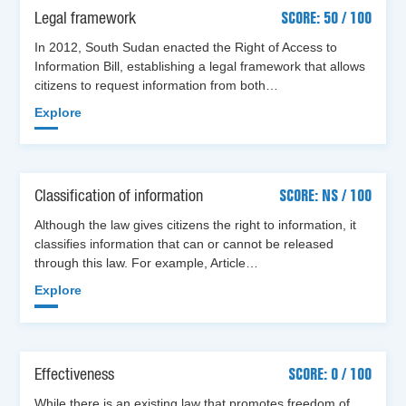
Legal framework
SCORE: 50 / 100
In 2012, South Sudan enacted the Right of Access to
Information Bill, establishing a legal framework that allows
citizens to request information from both…
Explore
Classification of information
SCORE: NS / 100
Although the law gives citizens the right to information, it
classifies information that can or cannot be released
through this law. For example, Article…
Explore
Effectiveness
SCORE: 0 / 100
While there is an existing law that promotes freedom of