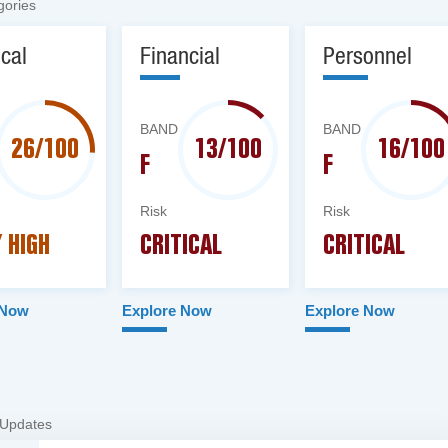
gories
ical
Financial
Personnel
BAND
BAND
26/100
13/100
16/100
F
F
Risk
Risk
 HIGH
CRITICAL
CRITICAL
 Now
Explore Now
Explore Now
 Updates