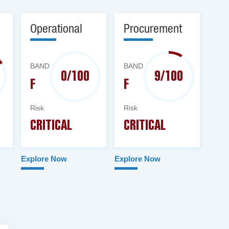
Operational
Procurement
BAND
BAND
0/100
9/100
F
F
Risk
Risk
CRITICAL
CRITICAL
Explore Now
Explore Now