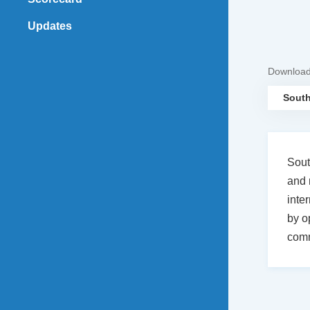
Updates
Downloa
South
Sout
and 
inte
by o
comm