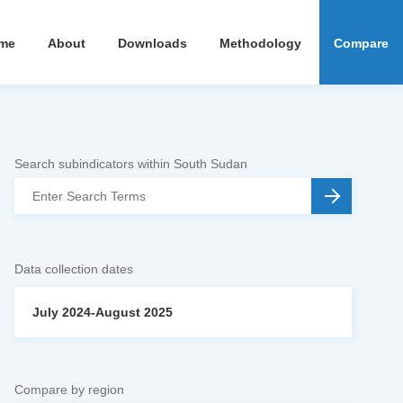
me
About
Downloads
Methodology
Compare
Search subindicators within South Sudan
Data collection dates
July 2024-August 2025
Compare by region