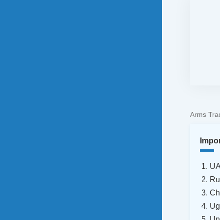
Arms Trad
Impo
U
Ru
Ch
Ug
Un