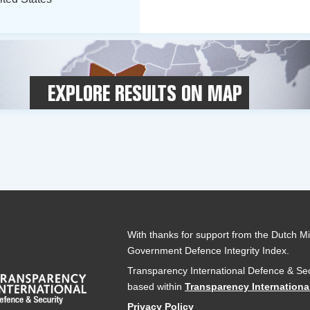
EXPLORE RESULTS ON MAP
With thanks for support from the Dutch Min
Government Defence Integrity Index.
Transparency International Defence & Sec
based within
Transparency Internationa
Privacy Policy