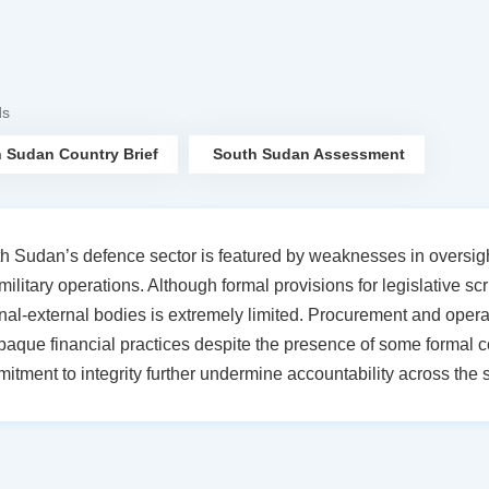
ds
 Sudan Country Brief
South Sudan Assessment
h Sudan’s defence sector is featured by weaknesses in oversight
military operations. Although formal provisions for legislative scr
rnal-external bodies is extremely limited. Procurement and operat
paque financial practices despite the presence of some formal con
itment to integrity further undermine accountability across the s