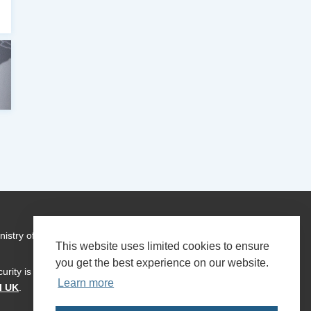
istry of Foreign Affairs who have contributed to the
This website uses limited cookies to ensure
you get the best experience on our website.
urity is a global programme of
Transparency International
Learn more
l UK
.