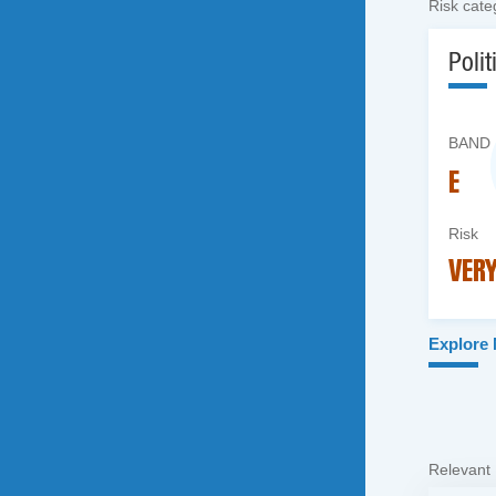
Risk cate
Polit
BAND
E
Risk
VERY
Explore
Relevant