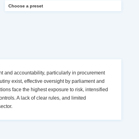
 and accountability, particularly in procurement
utiny exist, effective oversight by parliament and
ions face the highest exposure to risk, intensified
trols. A lack of clear rules, and limited
ector.