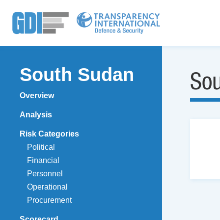
South Sudan
So
Overview
Analysis
Risk Categories
Political
Financial
Personnel
Operational
Procurement
Scorecard