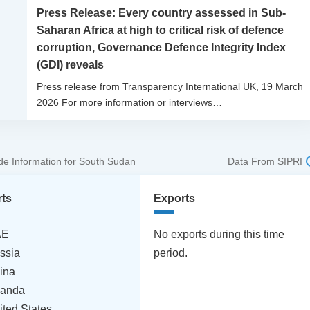
Press Release: Every country assessed in Sub-
Saharan Africa at high to critical risk of defence
corruption, Governance Defence Integrity Index
(GDI) reveals
Press release from Transparency International UK, 19 March
2026 For more information or interviews…
e Information for South Sudan
Data From SIPRI
rts
Exports
AE
No exports during this time
ssia
period.
ina
anda
ited States