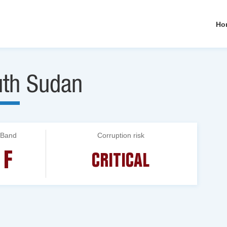
Ho
uth Sudan
Band
Corruption risk
F
CRITICAL