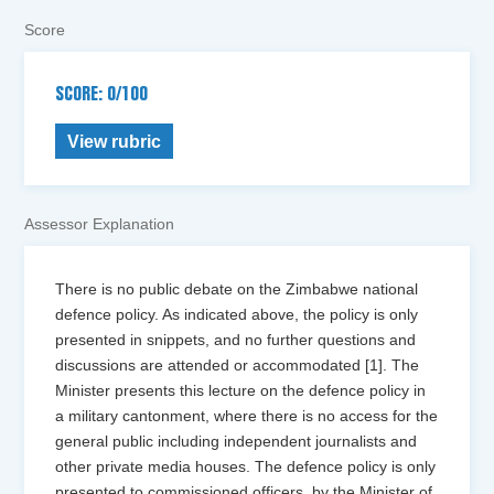
Score
SCORE: 0/100
View rubric
Assessor Explanation
There is no public debate on the Zimbabwe national
defence policy. As indicated above, the policy is only
presented in snippets, and no further questions and
discussions are attended or accommodated [1]. The
Minister presents this lecture on the defence policy in
a military cantonment, where there is no access for the
general public including independent journalists and
other private media houses. The defence policy is only
presented to commissioned officers, by the Minister of