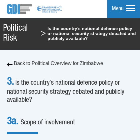
Menu
Political
Is the country’s national defence policy
>
or national security strategy debated and
mpare
Risk
publicly available?
Back to Political Overview for Zimbabwe
3.
Is the country’s national defence policy or
national security strategy debated and publicly
available?
3a.
Scope of involvement