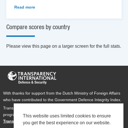
Read more
Compare scores by country
Please view this page on a larger screen for the full stats.
With thanks for support from the Dutch Ministry of Foreign Affairs
who have contributed to the Government Defence Integrity Index.
Transparency International Defence & Security is a global
programme of
Transparency International
based within
This website uses limited cookies to ensure
Transparency International UK
.
you get the best experience on our website.