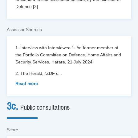
Defence [2].
Assessor Sources
1. Interview with Interviewee 1. An former member of
the Portfolio Committee on Defence, Home Affairs and
Security Services, Harare, 21 July 2024
2. The Herald, “ZDF c
...
Read more
3c.
Public consultations
Score