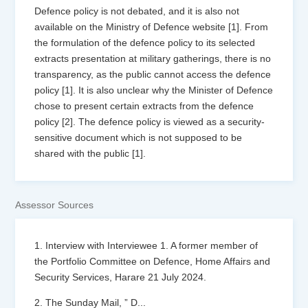
Defence policy is not debated, and it is also not
available on the Ministry of Defence website [1]. From
the formulation of the defence policy to its selected
extracts presentation at military gatherings, there is no
transparency, as the public cannot access the defence
policy [1]. It is also unclear why the Minister of Defence
chose to present certain extracts from the defence
policy [2]. The defence policy is viewed as a security-
sensitive document which is not supposed to be
shared with the public [1].
Assessor Sources
1. Interview with Interviewee 1. A former member of
the Portfolio Committee on Defence, Home Affairs and
Security Services, Harare 21 July 2024.
2. The Sunday Mail, ” D
...