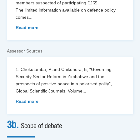
members suspected of participating [1][2].
The limited information available on defence policy
comes
...
Read more
Assessor Sources
1. Chokutamba, P and Chikohora, E, “Governing
Security Sector Reform in Zimbabwe and the
prospects of positive peace in a polarised polity”,
Global Scientific Journals, Volume
...
Read more
3b.
Scope of debate