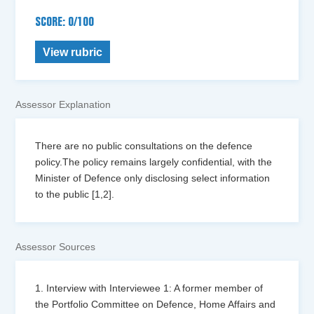
SCORE: 0/100
View rubric
Assessor Explanation
There are no public consultations on the defence
policy.The policy remains largely confidential, with the
Minister of Defence only disclosing select information
to the public [1,2].
Assessor Sources
1. Interview with Interviewee 1: A former member of
the Portfolio Committee on Defence, Home Affairs and