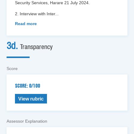
Security Services, Harare 21 July 2024.
2. Interview with Inter
...
Read more
3d.
Transparency
Score
SCORE: 0/100
View rubric
Assessor Explanation