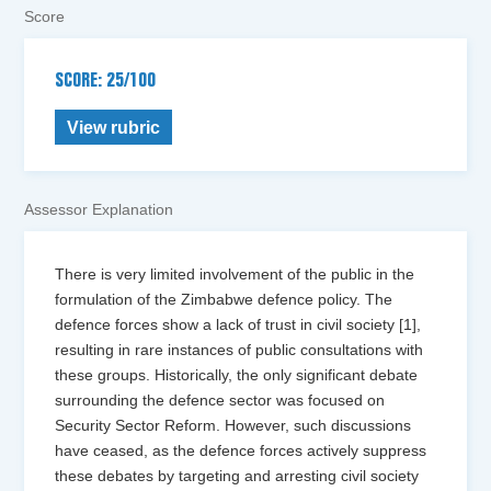
Score
SCORE: 25/100
View rubric
Assessor Explanation
There is very limited involvement of the public in the
formulation of the Zimbabwe defence policy. The
defence forces show a lack of trust in civil society [1],
resulting in rare instances of public consultations with
these groups. Historically, the only significant debate
surrounding the defence sector was focused on
Security Sector Reform. However, such discussions
have ceased, as the defence forces actively suppress
these debates by targeting and arresting civil society