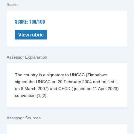
Score
SCORE: 100/100
View rubric
Assessor Explanation
The country is a signatory to UNCAC (Zimbabwe
signed the UNCAC on 20 February 2004 and ratified it
on 8 March 2007) and OECD ( joined on 11 April 2023)
convention [1][2].
Assessor Sources