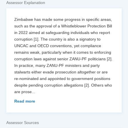
Assessor Explanation
Zimbabwe has made some progress in specific areas,
such as the approval of a Whistleblower Protection Bill
in 2022 aimed at safeguarding individuals who report
corruption [1]. The country is also a signatory to
UNCAC and OECD conventions, yet compliance
remains weak, particularly when it comes to enforcing
corruption laws against senior ZANU-PF politicians [2].
In practice, many ZANU-PF ministers and party
stalwarts either evade prosecution altogether or are
re-nominated and appointed to government positions
despite pending corruption allegations [2]. Others who
are prose
...
Read more
Assessor Sources