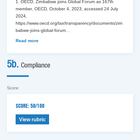
1. OECD, Zimbabwe joins Global Forum as 167th
member, OECD, October 4, 2023, accessed 24 July
2024,
https://www.oecd.org/tax/transparency/documents/zim
babwe-joins-global-forum
...
Read more
5b.
Compliance
Score
SCORE: 50/100
View rubric