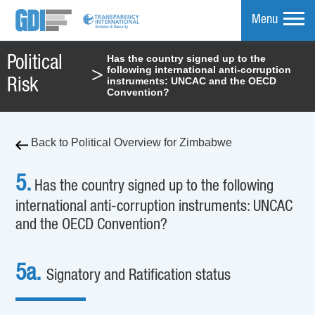
Menu
Has the country signed up to the
Political
following international anti-corruption
>
mpare
instruments: UNCAC and the OECD
Risk
Convention?
Back to Political Overview for Zimbabwe
5.
Has the country signed up to the following
international anti-corruption instruments: UNCAC
and the OECD Convention?
5a.
Signatory and Ratification status