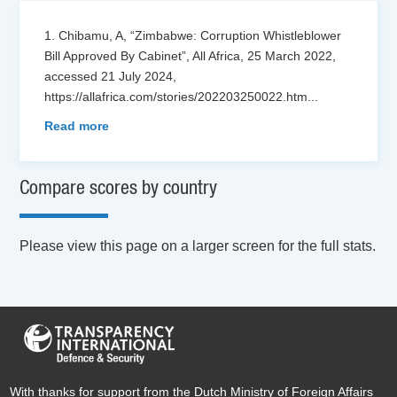
1. Chibamu, A, “Zimbabwe: Corruption Whistleblower
Bill Approved By Cabinet”, All Africa, 25 March 2022,
accessed 21 July 2024,
https://allafrica.com/stories/202203250022.htm
...
Read more
Compare scores by country
Please view this page on a larger screen for the full stats.
With thanks for support from the Dutch Ministry of Foreign Affairs