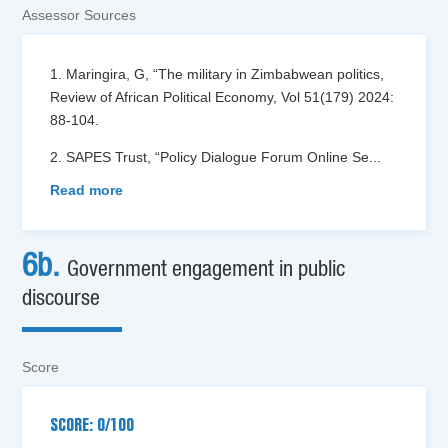
Assessor Sources
1. Maringira, G, “The military in Zimbabwean politics,
Review of African Political Economy, Vol 51(179) 2024:
88-104.
2. SAPES Trust, “Policy Dialogue Forum Online Se
...
Read more
6b.
Government engagement in public
discourse
Score
SCORE: 0/100