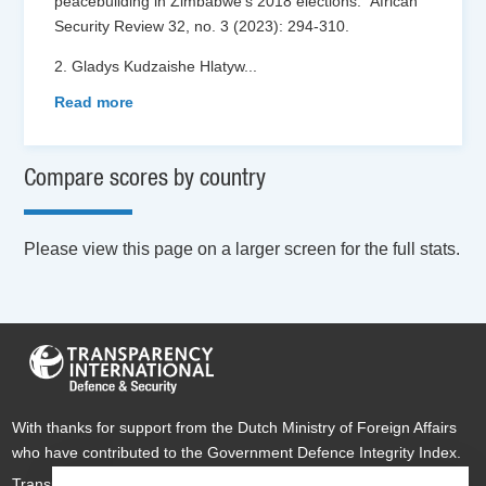
peacebuilding in Zimbabwe’s 2018 elections.” African
Security Review 32, no. 3 (2023): 294-310.
2. Gladys Kudzaishe Hlatyw
...
Read more
Compare scores by country
Please view this page on a larger screen for the full stats.
With thanks for support from the Dutch Ministry of Foreign Affairs
who have contributed to the Government Defence Integrity Index.
Transparency International Defence & Security is a global