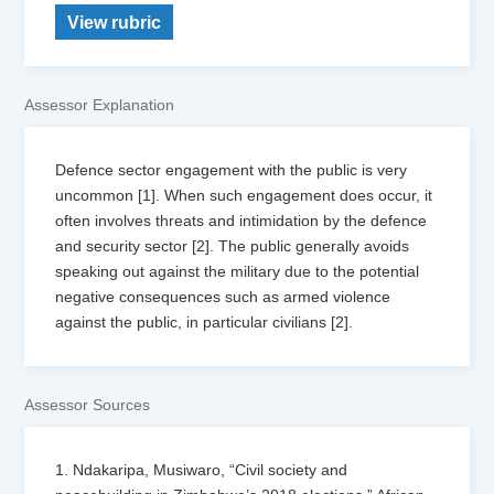
View rubric
Assessor Explanation
Defence sector engagement with the public is very
uncommon [1]. When such engagement does occur, it
often involves threats and intimidation by the defence
and security sector [2]. The public generally avoids
speaking out against the military due to the potential
negative consequences such as armed violence
against the public, in particular civilians [2].
Assessor Sources
1. Ndakaripa, Musiwaro, “Civil society and