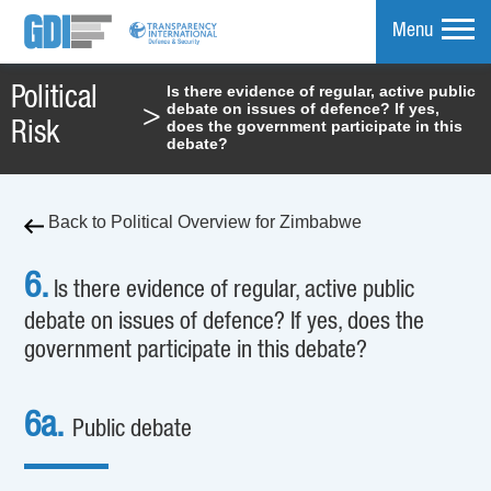
Menu
Is there evidence of regular, active public
Political
debate on issues of defence? If yes,
>
mpare
does the government participate in this
Risk
debate?
Back to Political Overview for Zimbabwe
6.
Is there evidence of regular, active public
debate on issues of defence? If yes, does the
government participate in this debate?
6a.
Public debate