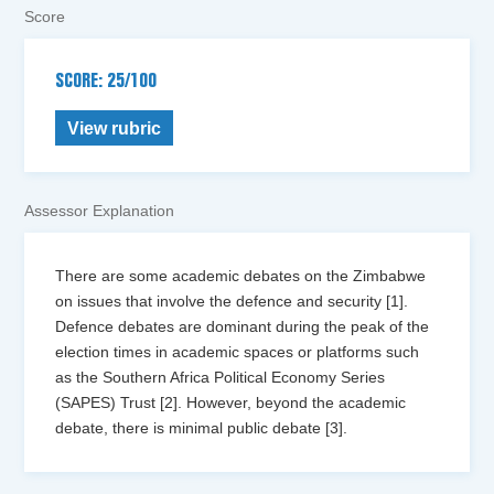
Score
SCORE: 25/100
View rubric
Assessor Explanation
There are some academic debates on the Zimbabwe
on issues that involve the defence and security [1].
Defence debates are dominant during the peak of the
election times in academic spaces or platforms such
as the Southern Africa Political Economy Series
(SAPES) Trust [2]. However, beyond the academic
debate, there is minimal public debate [3].