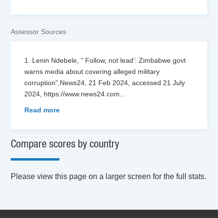
Assessor Sources
1. Lenin Ndebele, ” Follow, not lead’: Zimbabwe govt
warns media about covering alleged military
corruption”,News24, 21 Feb 2024, accessed 21 July
2024, https://www.news24.com
...
Read more
Compare scores by country
Please view this page on a larger screen for the full stats.