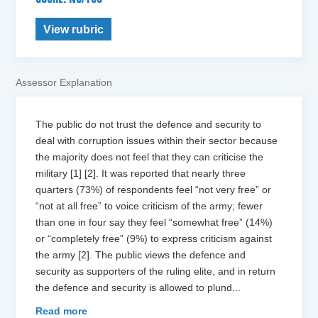
View rubric
Assessor Explanation
The public do not trust the defence and security to
deal with corruption issues within their sector because
the majority does not feel that they can criticise the
military [1] [2]. It was reported that nearly three
quarters (73%) of respondents feel “not very free” or
“not at all free” to voice criticism of the army; fewer
than one in four say they feel “somewhat free” (14%)
or “completely free” (9%) to express criticism against
the army [2]. The public views the defence and
security as supporters of the ruling elite, and in return
the defence and security is allowed to plund
...
Read more