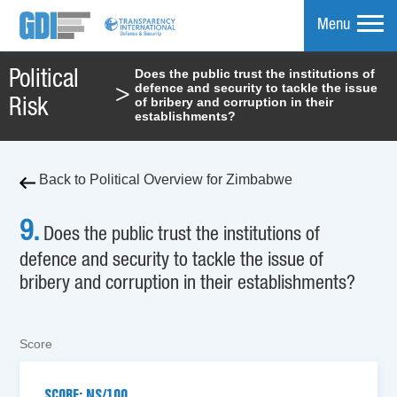
Menu
Does the public trust the institutions of
Political
defence and security to tackle the issue
>
mpare
of bribery and corruption in their
Risk
establishments?
Back to Political Overview for Zimbabwe
9.
Does the public trust the institutions of
defence and security to tackle the issue of
bribery and corruption in their establishments?
Score
SCORE: NS/100