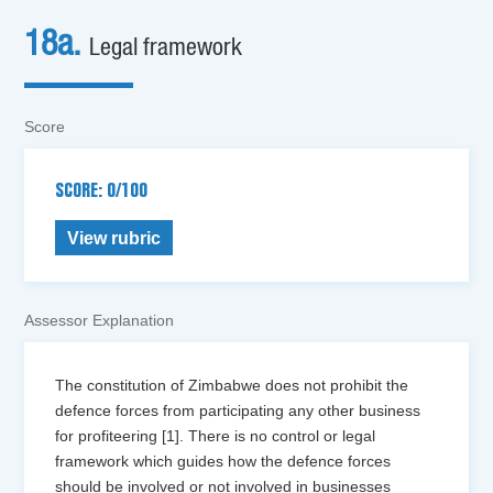
18a.
Legal framework
Score
SCORE: 0/100
View rubric
Assessor Explanation
The constitution of Zimbabwe does not prohibit the
defence forces from participating any other business
for profiteering [1]. There is no control or legal
framework which guides how the defence forces
should be involved or not involved in businesses