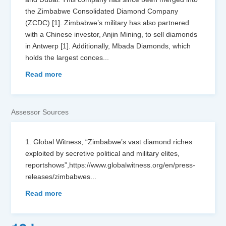
the Zimbabwe Consolidated Diamond Company
(ZCDC) [1]. Zimbabwe’s military has also partnered
with a Chinese investor, Anjin Mining, to sell diamonds
in Antwerp [1]. Additionally, Mbada Diamonds, which
holds the largest conces
...
Read more
Assessor Sources
1. Global Witness, “Zimbabwe’s vast diamond riches
exploited by secretive political and military elites,
reportshows”,https://www.globalwitness.org/en/press-
releases/zimbabwes
...
Read more