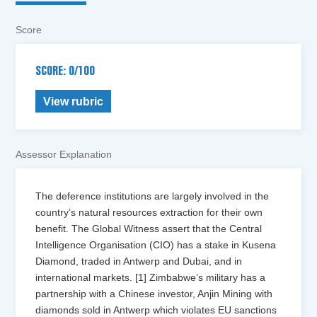
Score
SCORE: 0/100
View rubric
Assessor Explanation
The deference institutions are largely involved in the
country’s natural resources extraction for their own
benefit. The Global Witness assert that the Central
Intelligence Organisation (CIO) has a stake in Kusena
Diamond, traded in Antwerp and Dubai, and in
international markets. [1] Zimbabwe’s military has a
partnership with a Chinese investor, Anjin Mining with
diamonds sold in Antwerp which violates EU sanctions