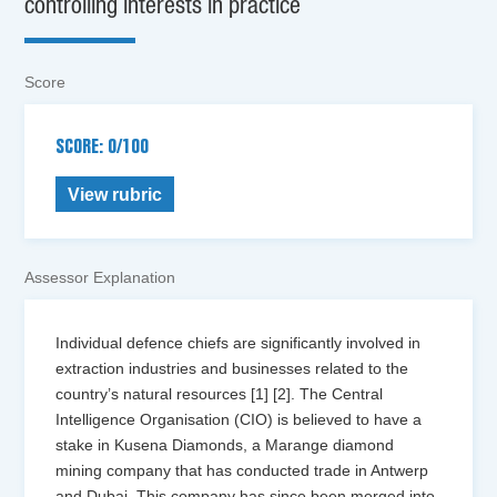
controlling interests in practice
Score
SCORE: 0/100
View rubric
Assessor Explanation
Individual defence chiefs are significantly involved in
extraction industries and businesses related to the
country’s natural resources [1] [2]. The Central
Intelligence Organisation (CIO) is believed to have a
stake in Kusena Diamonds, a Marange diamond
mining company that has conducted trade in Antwerp
and Dubai. This company has since been merged into