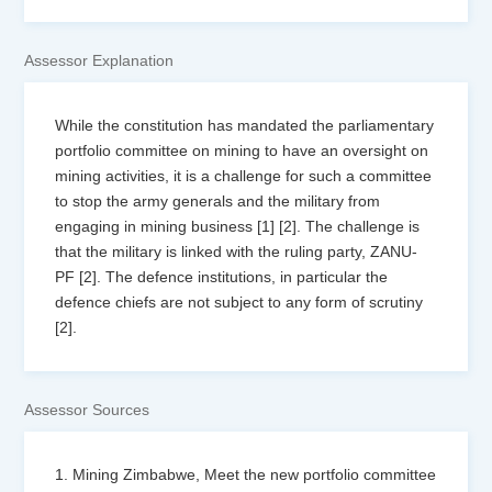
Assessor Explanation
While the constitution has mandated the parliamentary
portfolio committee on mining to have an oversight on
mining activities, it is a challenge for such a committee
to stop the army generals and the military from
engaging in mining business [1] [2]. The challenge is
that the military is linked with the ruling party, ZANU-
PF [2]. The defence institutions, in particular the
defence chiefs are not subject to any form of scrutiny
[2].
Assessor Sources
1. Mining Zimbabwe, Meet the new portfolio committee