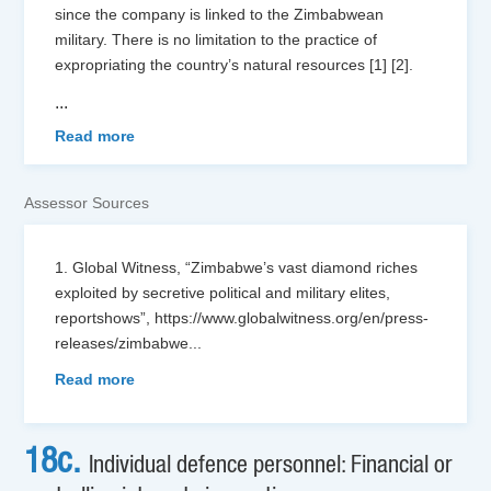
since the company is linked to the Zimbabwean
military. There is no limitation to the practice of
expropriating the country’s natural resources [1] [2].
...
Read more
Assessor Sources
1. Global Witness, “Zimbabwe’s vast diamond riches
exploited by secretive political and military elites,
reportshows”, https://www.globalwitness.org/en/press-
releases/zimbabwe
...
Read more
18c.
Individual defence personnel: Financial or