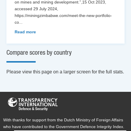
on mines and mining development.”,15 Oct 2023,
accessed 29 July 2024,
https://miningzimbabwe.com/meet-the-new-portfolio-
co
...
Read more
Compare scores by country
Please view this page on a larger screen for the full stats.
With thanks for support from the Dutch Ministry of Foreign Affairs
who have contributed to the Government Defence Integrity Index.