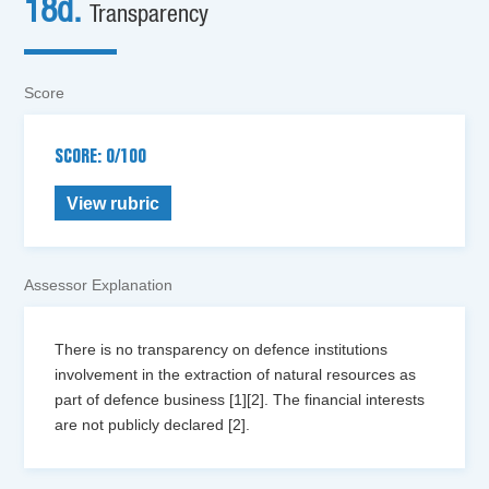
18d.
Transparency
Score
SCORE: 0/100
View rubric
Assessor Explanation
There is no transparency on defence institutions
involvement in the extraction of natural resources as
part of defence business [1][2]. The financial interests
are not publicly declared [2].