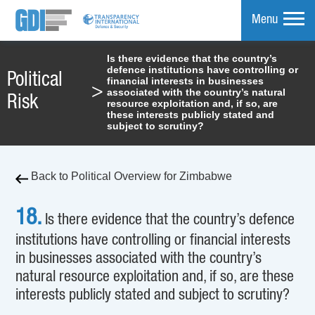
Menu
Is there evidence that the country’s
defence institutions have controlling or
mpare
Political
financial interests in businesses
>
associated with the country’s natural
Risk
resource exploitation and, if so, are
these interests publicly stated and
subject to scrutiny?
Back to Political Overview for Zimbabwe
18.
Is there evidence that the country’s defence
institutions have controlling or financial interests
in businesses associated with the country’s
natural resource exploitation and, if so, are these
interests publicly stated and subject to scrutiny?