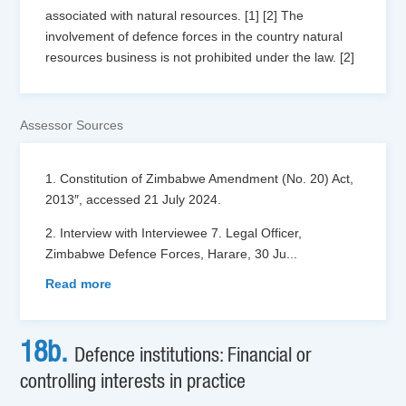
associated with natural resources. [1] [2] The
involvement of defence forces in the country natural
resources business is not prohibited under the law. [2]
Assessor Sources
1. Constitution of Zimbabwe Amendment (No. 20) Act,
2013″, accessed 21 July 2024.
2. Interview with Interviewee 7. Legal Officer,
Zimbabwe Defence Forces, Harare, 30 Ju
...
Read more
18b.
Defence institutions: Financial or
controlling interests in practice