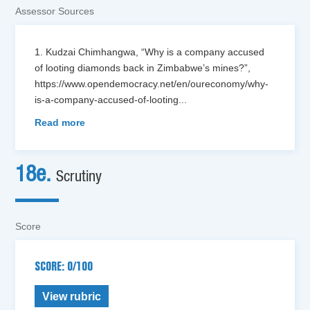
Assessor Sources
1. Kudzai Chimhangwa, “Why is a company accused
of looting diamonds back in Zimbabwe’s mines?”,
https://www.opendemocracy.net/en/oureconomy/why-
is-a-company-accused-of-looting
...
Read more
18e.
Scrutiny
Score
SCORE: 0/100
View rubric