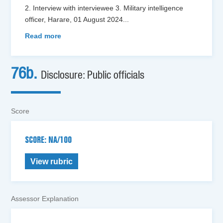
2. Interview with interviewee 3. Military intelligence
officer, Harare, 01 August 2024
...
Read more
76b.
Disclosure: Public officials
Score
SCORE: NA/100
View rubric
Assessor Explanation