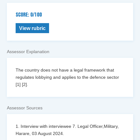
SCORE: 0/100
View rubric
Assessor Explanation
The country does not have a legal framework that
regulates lobbying and applies to the defence sector
[1] [2].
Assessor Sources
1. Interview with interviewee 7. Legal Officer,Military,
Harare, 03 August 2024.