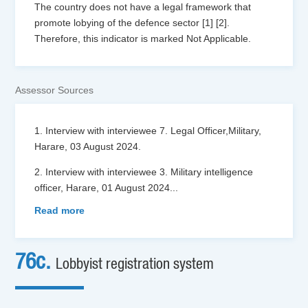
The country does not have a legal framework that
promote lobying of the defence sector [1] [2].
Therefore, this indicator is marked Not Applicable.
Assessor Sources
1. Interview with interviewee 7. Legal Officer,Military,
Harare, 03 August 2024.
2. Interview with interviewee 3. Military intelligence
officer, Harare, 01 August 2024
...
Read more
76c.
Lobbyist registration system