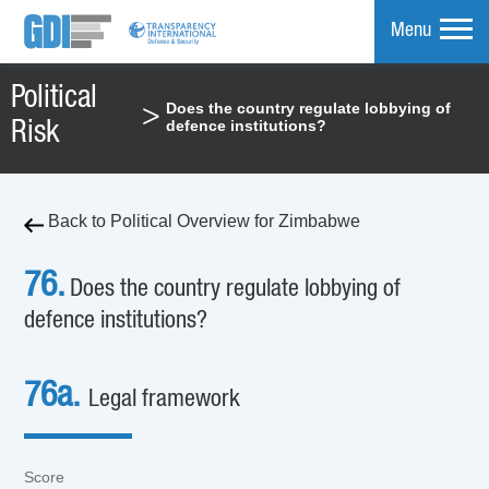
Menu
Political
Does the country regulate lobbying of
>
mpare
defence institutions?
Risk
Back to Political Overview for Zimbabwe
76.
Does the country regulate lobbying of
defence institutions?
76a.
Legal framework
Score