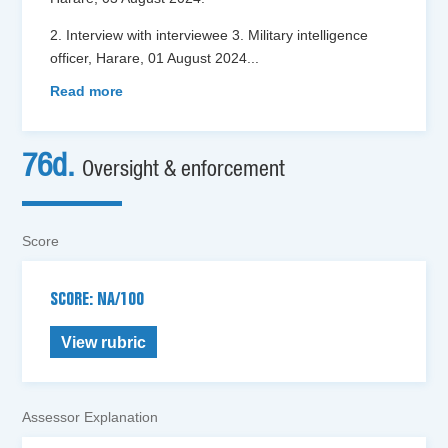
2. Interview with interviewee 3. Military intelligence
officer, Harare, 01 August 2024
...
Read more
76d.
Oversight & enforcement
Score
SCORE: NA/100
View rubric
Assessor Explanation