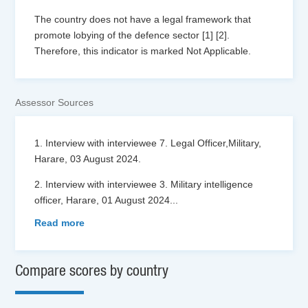
The country does not have a legal framework that
promote lobying of the defence sector [1] [2].
Therefore, this indicator is marked Not Applicable.
Assessor Sources
1. Interview with interviewee 7. Legal Officer,Military,
Harare, 03 August 2024.
2. Interview with interviewee 3. Military intelligence
officer, Harare, 01 August 2024
...
Read more
Compare scores by country