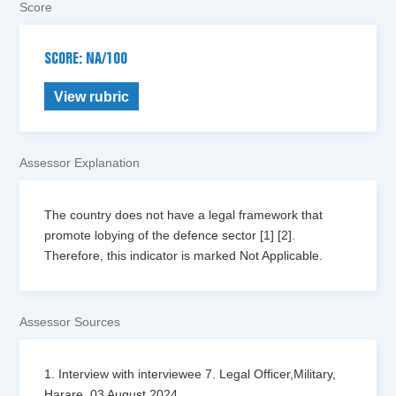
Score
SCORE: NA/100
View rubric
Assessor Explanation
The country does not have a legal framework that
promote lobying of the defence sector [1] [2].
Therefore, this indicator is marked Not Applicable.
Assessor Sources
1. Interview with interviewee 7. Legal Officer,Military,
Harare, 03 August 2024.