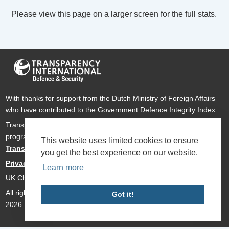
Please view this page on a larger screen for the full stats.
With thanks for support from the Dutch Ministry of Foreign Affairs
who have contributed to the Government Defence Integrity Index.
Transparency International Defence & Security is a global
programme of
Transparency International
based within
This website uses limited cookies to ensure
Transparency International UK
.
you get the best experience on our website.
Privacy Policy
Learn more
UK Charity Number 1112842
All rights reserved Transparency International Defence & Security
Got it!
2026