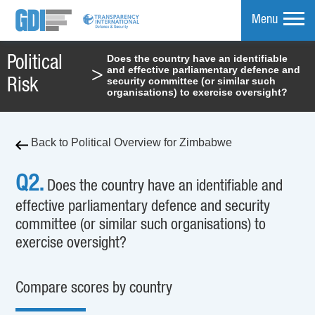
Menu
Does the country have an identifiable
Political
and effective parliamentary defence and
>
mpare
security committee (or similar such
Risk
organisations) to exercise oversight?
Back to Political Overview for Zimbabwe
Q2.
Does the country have an identifiable and
effective parliamentary defence and security
committee (or similar such organisations) to
exercise oversight?
Compare scores by country