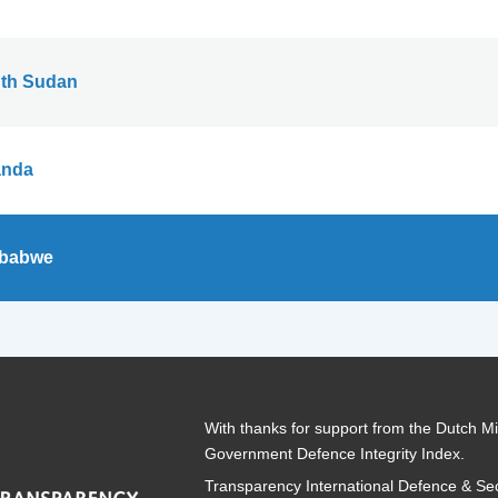
th Sudan
nda
babwe
With thanks for support from the Dutch Min
Government Defence Integrity Index.
Transparency International Defence & Sec