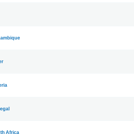
ambique
er
eria
egal
th Africa