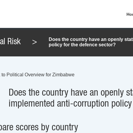
Ho
Does the country have an openly stat
cal Risk
>
policy for the defence sector?
 to Political Overview for Zimbabwe
Does the country have an openly st
implemented anti-corruption policy
are scores by country