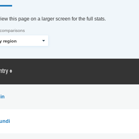
ew this page on a larger screen for the full stats.
 comparisons
ntry
in
undi