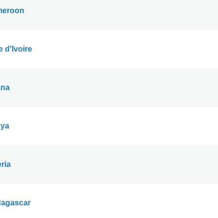
eroon
 d'Ivoire
na
ya
ria
agascar