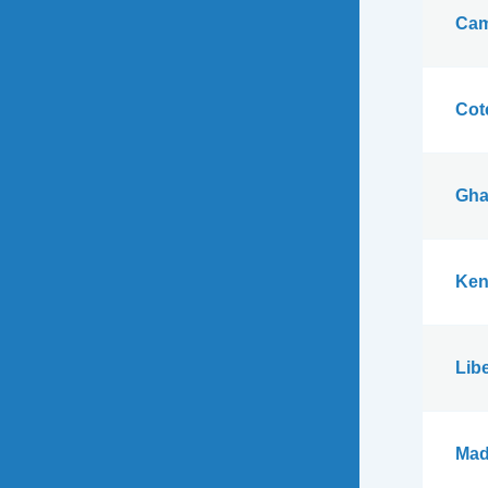
Cam
Cote
Gha
Ken
Libe
Mad