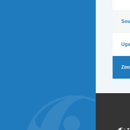
Sou
Uga
Zim