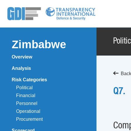
Politi
Zimbabwe
Overview
Analysis
Back
Risk Categories
Political
Q7.
Financial
Personnel
Operational
Procurement
Comp
Scorecard