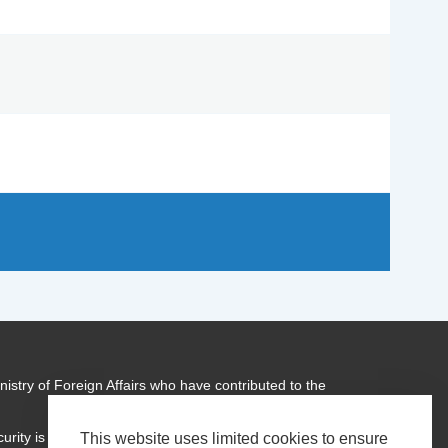
istry of Foreign Affairs who have contributed to the
urity is a global programme of
Transparency International
This website uses limited cookies to ensure