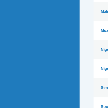
Mali
Moz
Nig
Nig
Sen
Sou