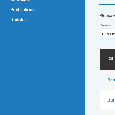
Publications
Please vi
Updates
Relevant
Cou
Ben
Bur