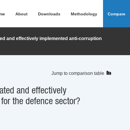
me
About
Downloads
Methodology
Compare
ed and effectively implemented anti-corruption
Jump to comparison table
ated and effectively
 for the defence sector?